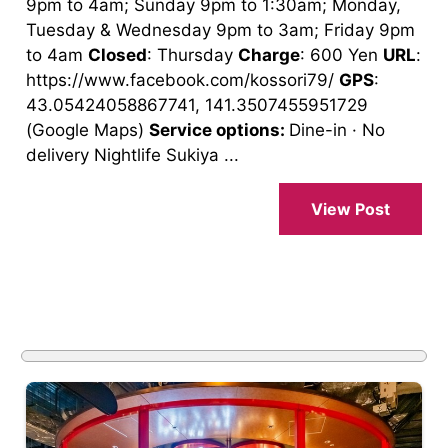
9pm to 4am; Sunday 9pm to 1:30am; Monday,
Tuesday & Wednesday 9pm to 3am; Friday 9pm
to 4am
Closed
: Thursday
Charge
: 600 Yen
URL
:
https://www.facebook.com/kossori79/
GPS
:
43.05424058867741, 141.3507455951729
(Google Maps)
Service options:
Dine-in · No
delivery Nightlife Sukiya ...
View Post