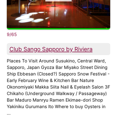
9/65
Club Sango Sapporo by Riviera
Places To Visit Around Susukino, Central Ward,
Sapporo, Japan Gyoza Bar Miyako Street Dining
Ship Ebbesan (Closed?) Sapporo Snow Festival -
Early February Wine & Kitchen Bar Nature
Okonomiyaki Makka Siita Nail & Eyelash Salon 3F
Chikaho (Underground Walkway / Passageway)
Bar Maduro Manryu Ramen Ekimae-dori Shop
Yakiniku Gurumans Ito Where to buy Oysters in
...