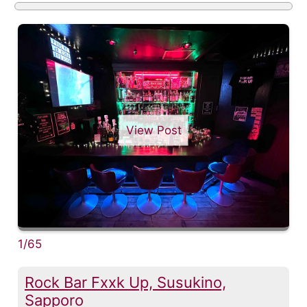
View Post
1/65
Rock Bar Fxxk Up, Susukino,
Sapporo