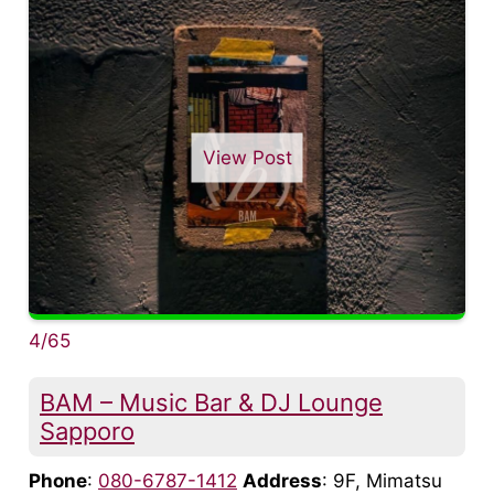
View Post
4/65
BAM – Music Bar & DJ Lounge
Sapporo
Phone
:
080-6787-1412
Address
: 9F, Mimatsu