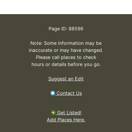
Page ID: 88596
Note: Some information may be
inaccurate or may have changed.
Please call places to check
hours or details before you go.
Suggest an Edit
Contact Us
Get Listed!
Add Places Here.