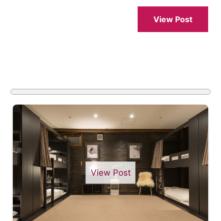
View Post
View Post