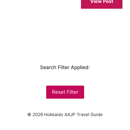
View Post
Search Filter Applied
:
Reset Filter
© 2026 Hokkaido A4JP Travel Guide