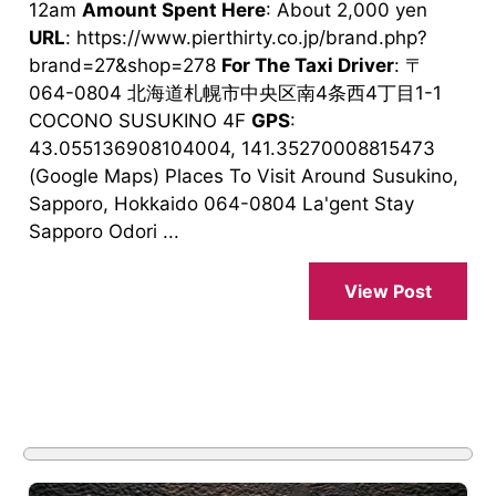
12am
Amount Spent Here
: About 2,000 yen
URL
: https://www.pierthirty.co.jp/brand.php?
brand=27&shop=278
For The Taxi Driver
: 〒
064-0804 北海道札幌市中央区南4条西4丁目1-1
COCONO SUSUKINO 4F
GPS
:
43.055136908104004, 141.35270008815473
(Google Maps) Places To Visit Around Susukino,
Sapporo, Hokkaido 064-0804 La'gent Stay
Sapporo Odori ...
View Post