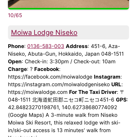
10/65
Moiwa Lodge Niseko
Phone
:
0136-583-003
Address
: 451-6, Aza-
Niseko, Abuta-Gun, Hokkaido, Japan 048-1511
Open
: Check-in: 3:30pm / Check-out: 10am
Charge
: ?
Facebook
:
https://facebook.com/moiwalodge
Instagram
:
https://instagram.com/moiwalodgeniseko
URL
:
https://moiwalodge.com
For The Taxi Driver
: 〒
048-1511 北海道虻田郡ニセコ町ニセコ451-6
GPS
:
42.84823270198761, 140.62738680774092
(Google Maps) A 3-minute walk from Niseko
Moiwa Ski Resort, this relaxed lodge with ski-
in/ski-out access is 13 minutes' walk from