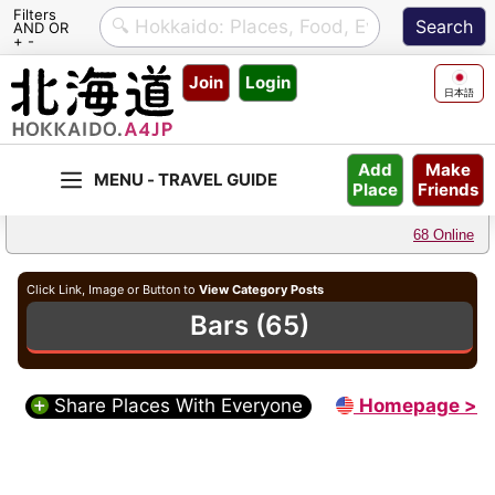
Filters
AND OR
+ -
Skip
Join
Login
to
日本語
content
Make
Add
Friends
Place
68 Online
Click Link, Image or Button to
View Category Posts
Bars (65)
Share Places With Everyone
Homepage >