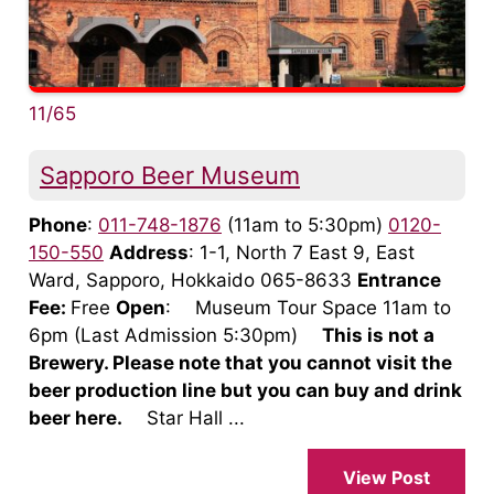
11/65
Sapporo Beer Museum
Phone
:
011-748-1876
(11am to 5:30pm)
0120-
150-550
Address
: 1-1, North 7 East 9, East
Ward, Sapporo, Hokkaido 065-8633
Entrance
Fee:
Free
Open
: Museum Tour Space 11am to
6pm (Last Admission 5:30pm)
This is not a
Brewery. Please note that you cannot visit the
beer production line but you can buy and drink
beer here.
Star Hall ...
View Post