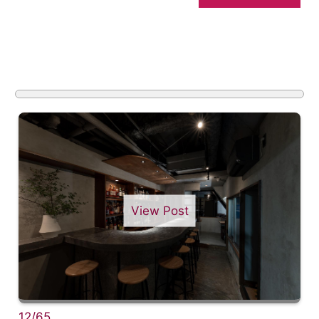
View Post
12/65