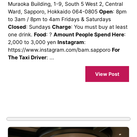
Muraoka Building, 1-9, South 5 West 2, Central
Ward, Sapporo, Hokkaido 064-0805
Open
: 8pm
to 3am / 8pm to 4am Fridays & Saturdays
Closed
: Sundays
Charge
: You must buy at least
one drink.
Food
: ?
Amount People Spend Here
:
2,000 to 3,000 yen
Instagram
:
https://www.instagram.com/bam.sapporo
For
The Taxi Driver
: ...
View Post