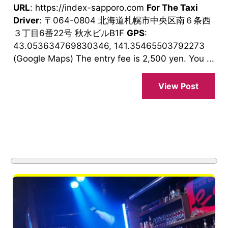
URL
: https://index-sapporo.com
For The Taxi
Driver
: 〒064-0804 北海道札幌市中央区南６条西
３丁目6番22号 秋水ビルB1F
GPS
:
43.053634769830346, 141.35465503792273
(Google Maps) The entry fee is 2,500 yen. You ...
View Post