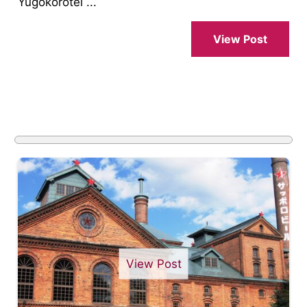
Yugokorotei ...
View Post
View Post