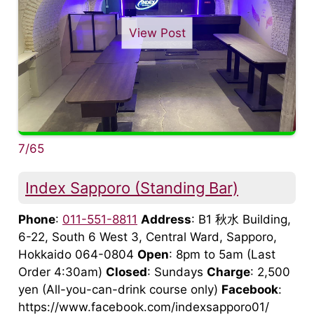
View Post
7/65
Index Sapporo (Standing Bar)
Phone
:
011-551-8811
Address
: B1 秋水 Building,
6-22, South 6 West 3, Central Ward, Sapporo,
Hokkaido 064-0804
Open
: 8pm to 5am (Last
Order 4:30am)
Closed
: Sundays
Charge
: 2,500
yen (All-you-can-drink course only)
Facebook
:
https://www.facebook.com/indexsapporo01/