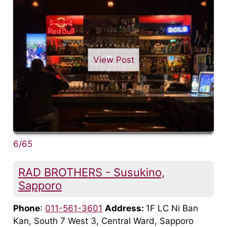
View Post
6/65
RAD BROTHERS - Susukino,
Sapporo
Phone
:
011-561-3601
Address:
1F LC Ni Ban
Kan, South 7 West 3, Central Ward, Sapporo