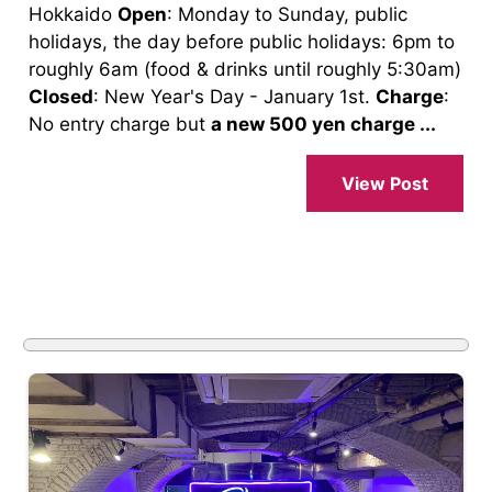
Hokkaido
Open
: Monday to Sunday, public
holidays, the day before public holidays: 6pm to
roughly 6am (food & drinks until roughly 5:30am)
Closed
: New Year's Day - January 1st.
Charge
:
No entry charge but
a new 500 yen charge ...
View Post