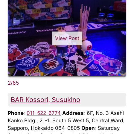
View Post
2/65
BAR Kossori, Susukino
Phone
:
011-522-6774
Address
: 6F, No. 3 Asahi
Kanko Bldg., 21-1, South 5 West 5, Central Ward,
Sapporo, Hokkaido 064-0805
Open
: Saturday