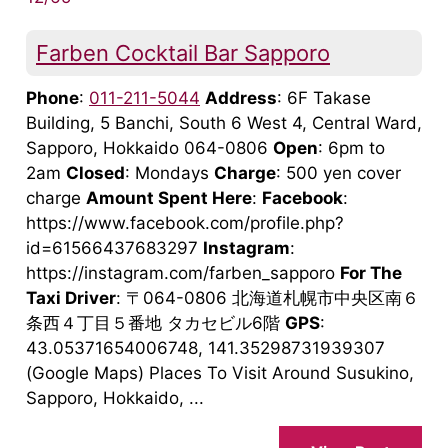
Farben Cocktail Bar Sapporo
Phone
:
011-211-5044
Address
: 6F Takase
Building, 5 Banchi, South 6 West 4, Central Ward,
Sapporo, Hokkaido 064-0806
Open
: 6pm to
2am
Closed
: Mondays
Charge
: 500 yen cover
charge
Amount Spent Here
:
Facebook
:
https://www.facebook.com/profile.php?
id=61566437683297
Instagram
:
https://instagram.com/farben_sapporo
For The
Taxi Driver
: 〒064-0806 北海道札幌市中央区南６
条西４丁目５番地 タカセビル6階
GPS
:
43.05371654006748, 141.35298731939307
(Google Maps) Places To Visit Around Susukino,
Sapporo, Hokkaido, ...