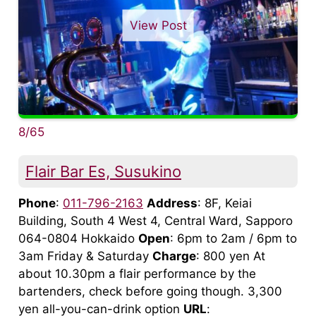
View Post
8/65
Flair Bar Es, Susukino
Phone
:
011-796-2163
Address
: 8F, Keiai
Building, South 4 West 4, Central Ward, Sapporo
064-0804 Hokkaido
Open
: 6pm to 2am / 6pm to
3am Friday & Saturday
Charge
: 800 yen At
about 10.30pm a flair performance by the
bartenders, check before going though. 3,300
yen all-you-can-drink option
URL
: