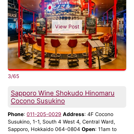
View Post
3/65
Sapporo Wine Shokudo Hinomaru
Cocono Susukino
Phone
:
011-205-0029
Address
: 4F Cocono
Susukino, 1-1, South 4 West 4, Central Ward,
Sapporo, Hokkaido 064-0804
Open
: 11am to