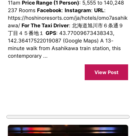
11am
Price Range
(1 Person)
: 5,555 to 140,248
237 Rooms
Facebook
:
Instagram
:
URL
:
https://hoshinoresorts.com/ja/hotels/omo7asahik
awa/
For The Taxi Driver
: 北海道旭川市６条通９
丁目４５番地１
GPS
: 43.77009673438343,
142.36417522019087 (Google Maps) A 13-
minute walk from Asahikawa train station, this
contemporary ...
View Post