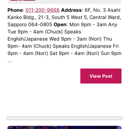
Phone
:
011-200-9666
Address
: 6F, No. 3 Asahi
Kanko Bldg., 21-3, South 5 West 5, Central Ward,
Sapporo 064-0805
Open
: Mon 9pm - 3am Any
Tue 9pm - 4am (Chuck) Speaks
English/Japanese Wed 9pm - 3am (Nori) Thu
9pm- 4am (Chuck) Speaks English/Japanese Fri
9pm - 4am (Nori) Sat 9pm - 4am (Nori) Sun 9pm
...
View Post