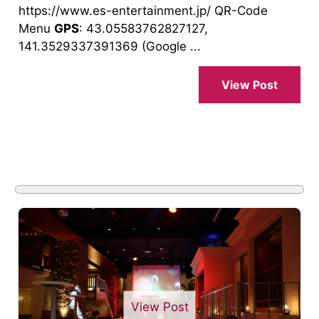
https://www.es-entertainment.jp/ QR-Code
Menu
GPS
: 43.05583762827127,
141.3529337391369 (Google ...
View Post
View Post