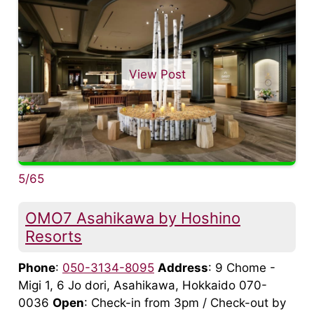
View Post
5/65
OMO7 Asahikawa by Hoshino
Resorts
Phone
:
050-3134-8095
Address
: 9 Chome -
Migi 1, 6 Jo dori, Asahikawa, Hokkaido 070-
0036
Open
: Check-in from 3pm / Check-out by