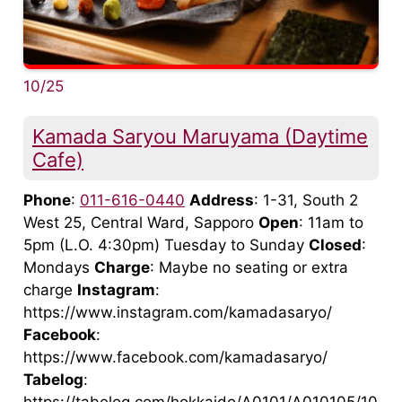
10/25
Kamada Saryou Maruyama (Daytime
Cafe)
Phone
:
011-616-0440
Address
: 1-31, South 2
West 25, Central Ward, Sapporo
Open
: 11am to
5pm (L.O. 4:30pm) Tuesday to Sunday
Closed
:
Mondays
Charge
: Maybe no seating or extra
charge
Instagram
:
https://www.instagram.com/kamadasaryo/
Facebook
:
https://www.facebook.com/kamadasaryo/
Tabelog
: