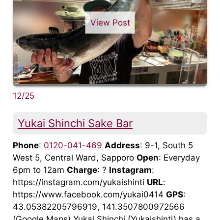
View Post
12/25
Yukai Shinchi Sake Bar
Phone
:
0120-041-469
Address
: 9-1, South 5
West 5, Central Ward, Sapporo
Open
: Everyday
6pm to 12am
Charge
: ?
Instagram
:
https://instagram.com/yukaishinti
URL
:
https://www.facebook.com/yukai0414
GPS
:
43.05382205796919, 141.3507800972566
(Google Maps) Yukai Shinchi (Yukaishinti) has a