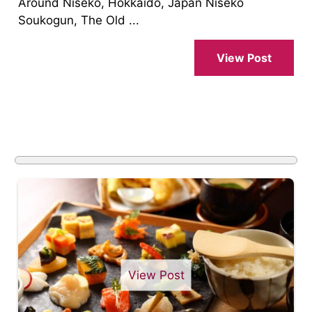
Around Niseko, Hokkaido, Japan Niseko
Soukogun, The Old ...
View Post
View Post