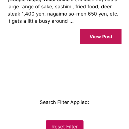
large range of sake, sashimi, fried food, deer
steak 1,400 yen, nagaimo so-men 650 yen, etc.
It gets a little busy around ...
View Post
Search Filter Applied
:
Reset Filter