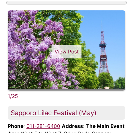
View Post
1/25
Sapporo Lilac Festival (May)
Phone
:
011-281-6400
Address
:
The Main Event