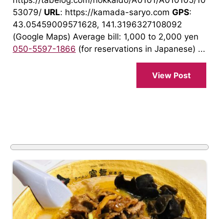
https://tabelog.com/hokkaido/A0101/A010105/10
53079/
URL
: https://kamada-saryo.com
GPS
:
43.05459009571628, 141.3196327108092
(Google Maps) Average bill: 1,000 to 2,000 yen
050-5597-1866
(for reservations in Japanese) ...
View Post