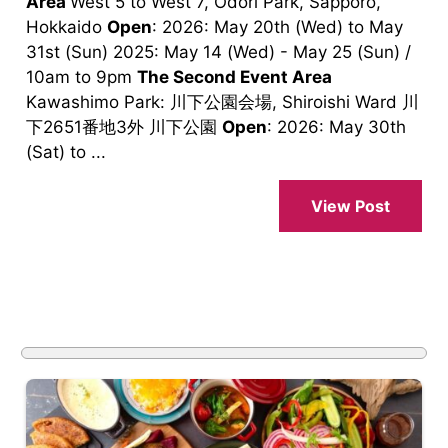
Area
West 5 to West 7, Odori Park, Sapporo,
Hokkaido
Open
: 2026: May 20th (Wed) to May
31st (Sun) 2025: May 14 (Wed) - May 25 (Sun) /
10am to 9pm
The Second Event Area
Kawashimo Park: 川下公園会場, Shiroishi Ward 川
下2651番地3外 川下公園
Open
: 2026: May 30th
(Sat) to ...
View Post