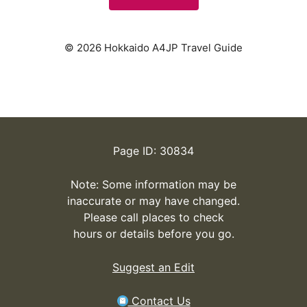
© 2026 Hokkaido A4JP Travel Guide
Page ID: 30834
Note: Some information may be
inaccurate or may have changed.
Please call places to check
hours or details before you go.
Suggest an Edit
Contact Us