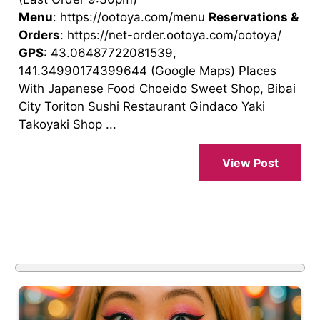
Menu
: https://ootoya.com/menu
Reservations &
Orders
: https://net-order.ootoya.com/ootoya/
GPS
: 43.06487722081539,
141.34990174399644 (Google Maps) Places
With Japanese Food Choeido Sweet Shop, Bibai
City Toriton Sushi Restaurant Gindaco Yaki
Takoyaki Shop ...
View Post