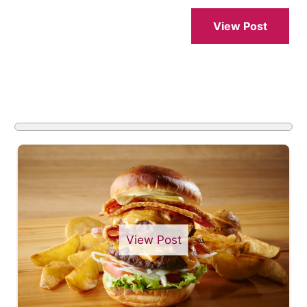
View Post
View Post