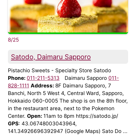
8/25
Satodo, Daimaru Sapporo
Pistachio Sweets - Specialty Store Satodo
Phone:
011-211-5313
Daimaru Sapporo
011-
828-1111
Address:
8F Daimaru Sapporo, 7
Banchi, North 5 West 4, Central Ward, Sapporo,
Hokkaido 060-0005 The shop is on the 8th floor,
in the restaurant area, next to the Pokemon
Center.
Open:
11am to 8pm https://satodo.jp/
GPS
: 43.06748003043964,
141.34926696392947 (Google Maps) Sato Do ...