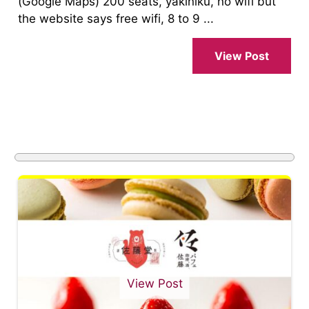
(Google Maps) 200 seats, yakiniku, no wifi but
the website says free wifi, 8 to 9 ...
View Post
View Post