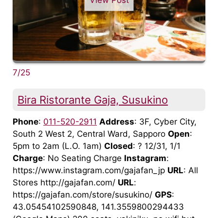
7/25
Bira Ristorante Gaja, Susukino
Phone
:
011-520-2911
Address
: 3F, Cyber City,
South 2 West 2, Central Ward, Sapporo
Open
:
5pm to 2am (L.O. 1am)
Closed
: ? 12/31, 1/1
Charge
: No Seating Charge
Instagram
:
https://www.instagram.com/gajafan_jp
URL
: All
Stores http://gajafan.com/
URL
:
https://gajafan.com/store/susukino/
GPS
:
43.05454102590848, 141.3559800294433