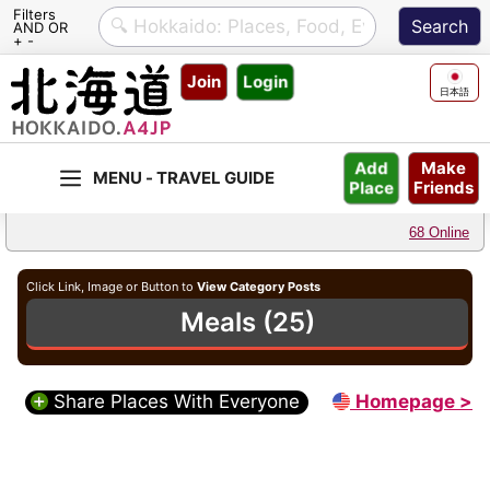
Filters
AND OR
+ -
Skip
Join
Login
to
日本語
content
Make
Add
Friends
Place
68 Online
Click Link, Image or Button to
View Category Posts
Meals (25)
Share Places With Everyone
Homepage >