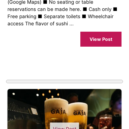
(Google Maps) ■ No seating or table
reservations can be made here. ■ Cash only ■
Free parking ■ Separate toilets ■ Wheelchair
access The flavor of sushi ...
View Post
View Post