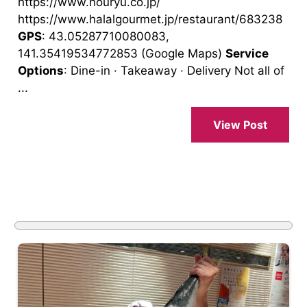
https://www.houryu.co.jp/
https://www.halalgourmet.jp/restaurant/683238
GPS
: 43.05287710080083,
141.35419534772853 (Google Maps)
Service
Options
: Dine-in · Takeaway · Delivery Not all of
...
View Post