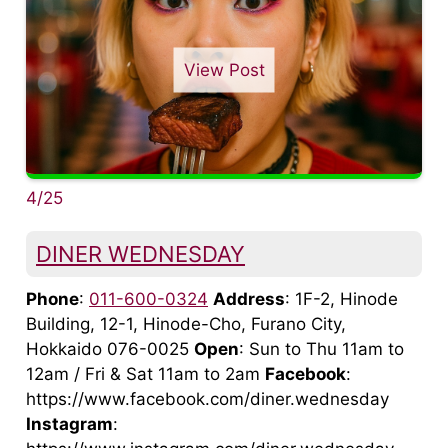
View Post
4/25
DINER WEDNESDAY
Phone
:
011-600-0324
Address
: 1F-2, Hinode
Building, 12-1, Hinode-Cho, Furano City,
Hokkaido 076-0025
Open
: Sun to Thu 11am to
12am / Fri & Sat 11am to 2am
Facebook
:
https://www.facebook.com/diner.wednesday
Instagram
: