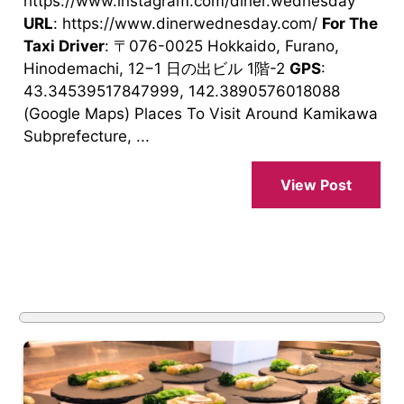
https://www.instagram.com/diner.wednesday
URL
: https://www.dinerwednesday.com/
For The
Taxi Driver
: 〒076-0025 Hokkaido, Furano,
Hinodemachi, 12−1 日の出ビル 1階-2
GPS
:
43.34539517847999, 142.3890576018088
(Google Maps) Places To Visit Around Kamikawa
Subprefecture, ...
View Post