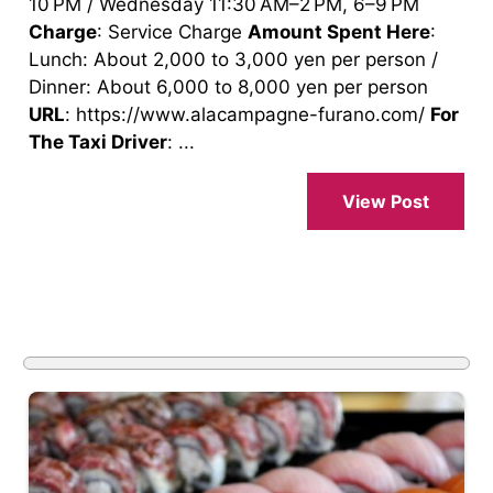
10 PM / Wednesday 11:30 AM–2 PM, 6–9 PM
Charge
: Service Charge
Amount Spent Here
:
Lunch: About 2,000 to 3,000 yen per person /
Dinner: About 6,000 to 8,000 yen per person
URL
: https://www.alacampagne-furano.com/
For
The Taxi Driver
: ...
View Post