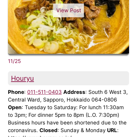
View Post
11/25
Houryu
Phone
:
011-511-0403
Address
: South 6 West 3,
Central Ward, Sapporo, Hokkaido 064-0806
Open
: Tuesday to Saturday: For lunch 11:30am
to 3pm; For dinner 5pm to 8pm (L.O. 7:30pm)
Business hours have been shortened due to the
coronavirus.
Closed
: Sunday & Monday
URL
: