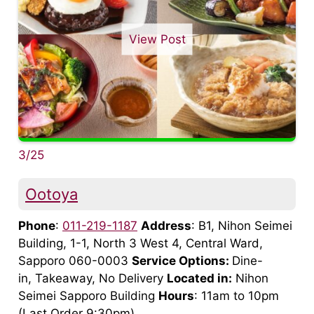
View Post
3/25
Ootoya
Phone
:
011-219-1187
Address
: B1, Nihon Seimei
Building, 1-1, North 3 West 4, Central Ward,
Sapporo 060-0003
Service Options:
Dine-
in, Takeaway, No Delivery
Located in:
Nihon
Seimei Sapporo Building
Hours
: 11am to 10pm
(Last Order 9:30pm)