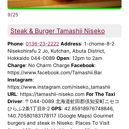
9/25
Steak & Burger Tamashii Niseko
Phone
:
0136-23-2222
Address
: 1-chome-8-2
Nisekohirafu 2 Jo, Kutchan, Abuta District,
Hokkaido 044-0089
Open
: 12pm to 2am
Charge
: No Charm Charge
Facebook
:
https://www.facebook.com/Tamashii.Bar
Instagram
:
https://www.instagram.com/niseko_tamashii
URL
: https://tamashii-niseko.com
For The Taxi
Driver
: 〒044-0089 北海道虻田郡倶知安町ニセコ
ひらふ2条1丁目8-2
GPS
: 42.85918976748846,
140.70580183178117 (Google Maps) Gourmet
burgers and steak in Niseko. Places To Visit