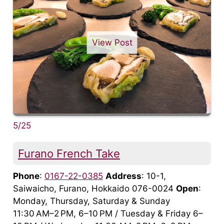
View Post
5/25
Furano French Take
Phone
:
0167-22-0385
Address
: 10-1,
Saiwaicho, Furano, Hokkaido 076-0024
Open
:
Monday, Thursday, Saturday & Sunday
11:30 AM–2 PM, 6–10 PM / Tuesday & Friday 6–