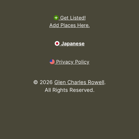
Get Listed!
Add Places Here.
Japanese
Privacy Policy
©
2026
Glen Charles Rowell
.
All Rights Reserved.