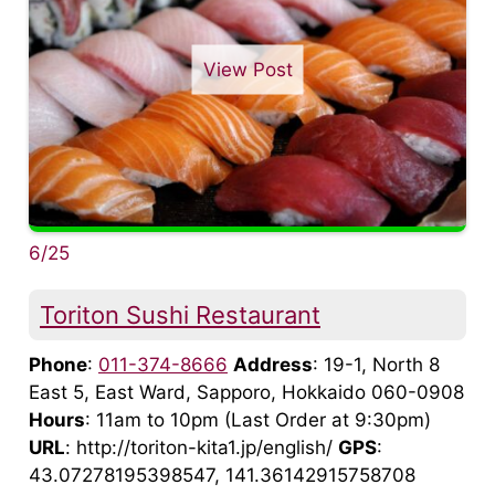
View Post
6/25
Toriton Sushi Restaurant
Phone
:
011-374-8666
Address
: 19-1, North 8
East 5, East Ward, Sapporo, Hokkaido 060-0908
Hours
: 11am to 10pm (Last Order at 9:30pm)
URL
: http://toriton-kita1.jp/english/
GPS
:
43.07278195398547, 141.36142915758708