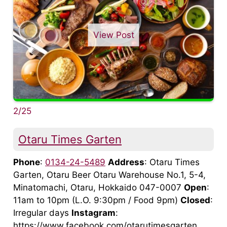
View Post
2/25
Otaru Times Garten
Phone
:
0134-24-5489
Address
: Otaru Times
Garten, Otaru Beer Otaru Warehouse No.1, 5-4,
Minatomachi, Otaru, Hokkaido 047-0007
Open
:
11am to 10pm (L.O. 9:30pm / Food 9pm)
Closed
:
Irregular days
Instagram
:
https://www.facebook.com/otarutimesgarten