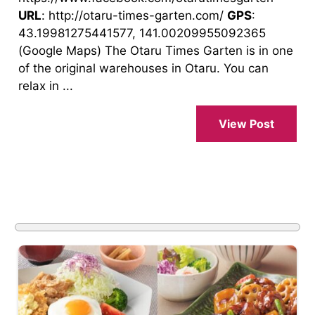
URL
: http://otaru-times-garten.com/
GPS
:
43.19981275441577, 141.00209955092365
(Google Maps) The Otaru Times Garten is in one
of the original warehouses in Otaru. You can
relax in ...
View Post