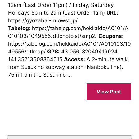
12am (Last Order 11pm) / Friday, Saturday,
Holidays 5pm to 2am (Last Order 1am)
URL
:
https://gyozabar-m.owst.jp/
Tabelog
: https://tabelog.com/hokkaido/A0101/A
010103/1049556/dtlphotolst/smp2/
Coupons
:
https://tabelog.com/hokkaido/A0101/A010103/10
49556/dtlmap/
GPS
: 43.056182049419924,
141.35213608364015
Access
: A 2-minute walk
from Susukino subway station (Nanboku line).
75m from the Susukino ...
View Post