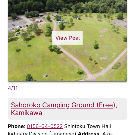
View Post
4/11
Sahoroko Camping Ground (Free),
Kamikawa
Phone
:
0156-64-0522
Shintoku Town Hall
Industry Division (Japanese)
Address
: Aza-