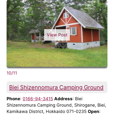
View Post
10/11
Biei Shizennomura Camping Ground
Phone
:
0166-94-3415
Address
: Biei
Shizennomura Camping Ground, Shirogane, Biei,
Kamikawa District, Hokkaido 071-0235
Open
: