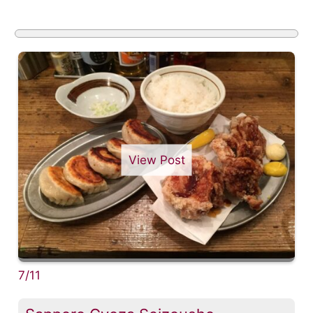
View Post
7/11