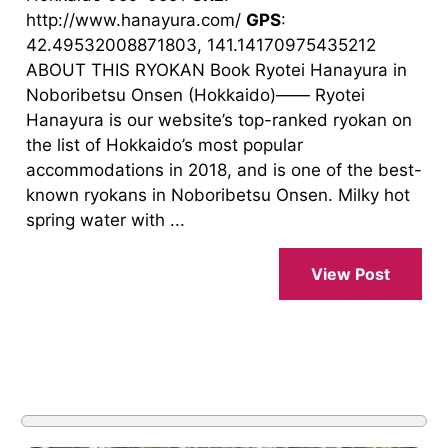
http://www.hanayura.com/
GPS
:
42.49532008871803, 141.14170975435212
ABOUT THIS RYOKAN Book Ryotei Hanayura in
Noboribetsu Onsen (Hokkaido)―― Ryotei
Hanayura is our website’s top-ranked ryokan on
the list of Hokkaido’s most popular
accommodations in 2018, and is one of the best-
known ryokans in Noboribetsu Onsen. Milky hot
spring water with ...
View Post