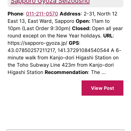
Sapporo Gyoza Seizousho
Phone
:
011-211-0570
Address
: 2-31, North 12
East 13, East Ward, Sapporo
Open:
11am to
10pm (Last Order 9:30pm)
Closed:
Open all year
round except on the New Year holidays.
URL
:
https://sapporo-gyoza.jp/
GPS
:
43.07850257211217, 141.37291084540544 A 6-
minute walk from Kanjo-dori Higashi Station on
the Toho Subway Line 423m from Kanjo-dori
Higashi Station
Recommendation
: The ...
View Post