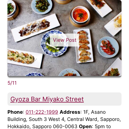
View Post
5/11
Gyoza Bar Miyako Street
Phone
:
011-222-1999
Address
: 1F, Asano
Building, South 3 West 4, Central Ward, Sapporo,
Hokkaido, Sapporo 060-0063
Open
: 5pm to