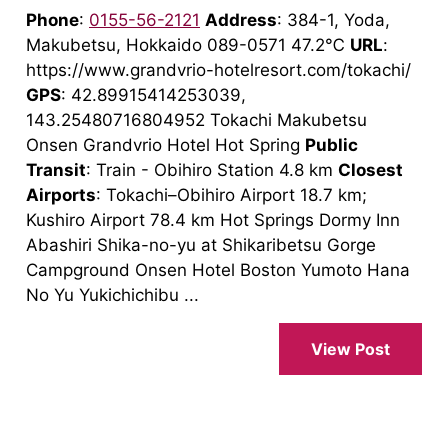
Phone
:
0155-56-2121
Address
: 384-1, Yoda,
Makubetsu, Hokkaido 089-0571 47.2℃
URL
:
https://www.grandvrio-hotelresort.com/tokachi/
GPS
: 42.89915414253039,
143.25480716804952 Tokachi Makubetsu
Onsen Grandvrio Hotel Hot Spring
Public
Transit
: Train - Obihiro Station 4.8 km
Closest
Airports
: Tokachi–Obihiro Airport 18.7 km;
Kushiro Airport 78.4 km Hot Springs Dormy Inn
Abashiri Shika-no-yu at Shikaribetsu Gorge
Campground Onsen Hotel Boston Yumoto Hana
No Yu Yukichichibu ...
View Post