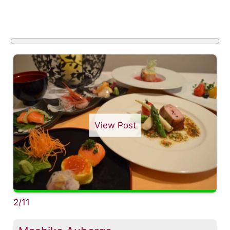
View Post
2/11