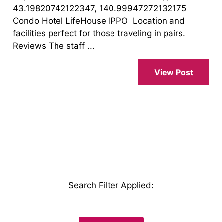
43.19820742122347, 140.99947272132175
Condo Hotel LifeHouse IPPO Location and
facilities perfect for those traveling in pairs.
Reviews The staff ...
View Post
Search Filter Applied
: