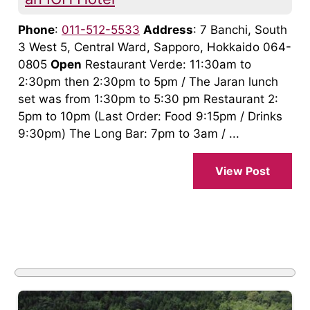
Phone
:
011-512-5533
Address
: 7 Banchi, South
3 West 5, Central Ward, Sapporo, Hokkaido 064-
0805
Open
Restaurant Verde: 11:30am to
2:30pm then 2:30pm to 5pm / The Jaran lunch
set was from 1:30pm to 5:30 pm Restaurant 2:
5pm to 10pm (Last Order: Food 9:15pm / Drinks
9:30pm) The Long Bar: 7pm to 3am / ...
View Post