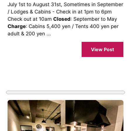
July 1st to August 31st, Sometimes in September
/ Lodges & Cabins - Check in at 1pm to 6pm
Check out at 10am
Closed
: September to May
Charge
: Cabins 5,400 yen / Tents 400 yen per
adult & 200 yen ...
View Post