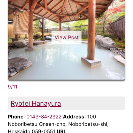
View Post
9/11
Ryotei Hanayura
Phone
:
0143-84-2322
Address
: 100
Noboribetsu Onsen-cho, Noboribetsu-shi,
Hokkaido 059-0551
URL
: