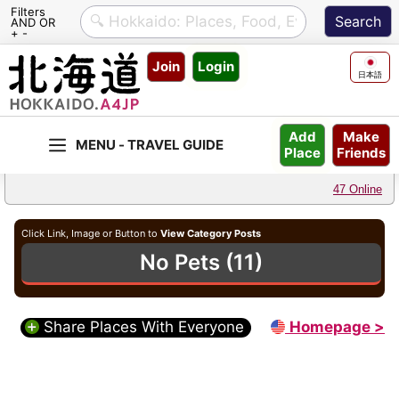
Filters
AND OR
+ -
Skip
Join
Login
to
日本語
content
Make
Add
Friends
Place
47 Online
Click Link, Image or Button to
View Category Posts
No Pets (11)
Share Places With Everyone
Homepage >