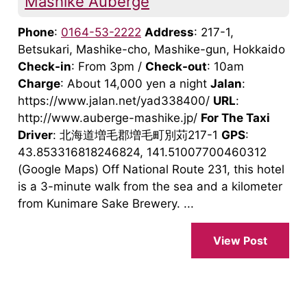
Mashike Auberge
Phone
:
0164-53-2222
Address
: 217-1,
Betsukari, Mashike-cho, Mashike-gun, Hokkaido
Check-in
: From 3pm /
Check-out
: 10am
Charge
: About 14,000 yen a night
Jalan
:
https://www.jalan.net/yad338400/
URL
:
http://www.auberge-mashike.jp/
For The Taxi
Driver
: 北海道増毛郡増毛町別苅217-1
GPS
:
43.853316818246824, 141.51007700460312
(Google Maps) Off National Route 231, this hotel
is a 3-minute walk from the sea and a kilometer
from Kunimare Sake Brewery. ...
View Post