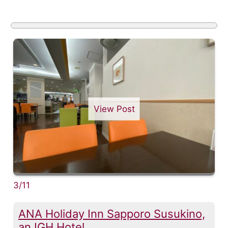
View Post
3/11
ANA Holiday Inn Sapporo Susukino,
an IGH Hotel