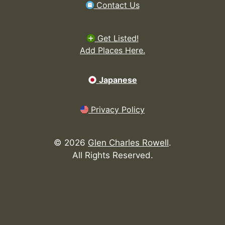
Contact Us
Get Listed!
Add Places Here.
Japanese
Privacy Policy
©
2026
Glen Charles Rowell
.
All Rights Reserved.