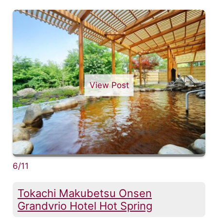
View Post
6/11
Tokachi Makubetsu Onsen
Grandvrio Hotel Hot Spring