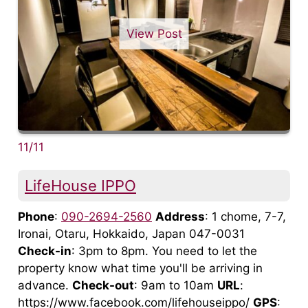
View Post
11/11
LifeHouse IPPO
Phone
:
090-2694-2560
Address
: 1 chome, 7-7,
Ironai, Otaru, Hokkaido, Japan 047-0031
Check-in
: 3pm to 8pm. You need to let the
property know what time you'll be arriving in
advance.
Check-out
: 9am to 10am
URL
:
https://www.facebook.com/lifehouseippo/
GPS
: