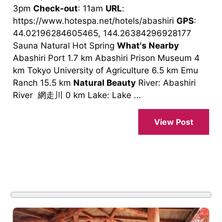
3pm
Check-out
: 11am
URL
:
https://www.hotespa.net/hotels/abashiri
GPS
:
44.02196284605465, 144.26384296928177
Sauna Natural Hot Spring
What's Nearby
Abashiri Port 1.7 km Abashiri Prison Museum 4
km Tokyo University of Agriculture 6.5 km Emu
Ranch 15.5 km
Natural Beauty
River: Abashiri
River 網走川 0 km Lake: Lake ...
View Post