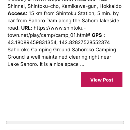
Shinnai, Shintoku-cho, Kamikawa-gun, Hokkaido
Access
: 15 km from Shintoku Station, 5 min. by
car from Sahoro Dam along the Sahoro lakeside
road.
URL
: https://www.shintoku-
town.net/play/camp/camp_01.html#
GPS
：
43.18089459831354, 142.82827528552374
Sahoroko Camping Ground Sahoroko Camping
Ground a well maintained clearing right near
Lake Sahoro. It is a nice space ...
View Post