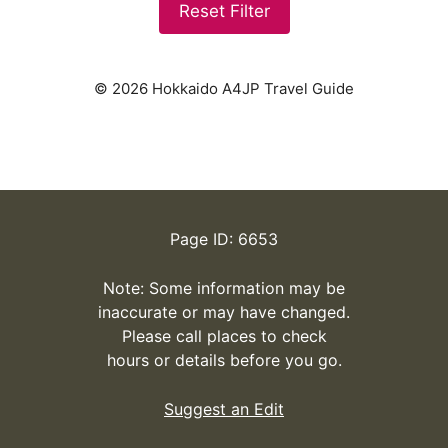
Reset Filter
© 2026 Hokkaido A4JP Travel Guide
Page ID: 6653
Note: Some information may be
inaccurate or may have changed.
Please call places to check
hours or details before you go.
Suggest an Edit