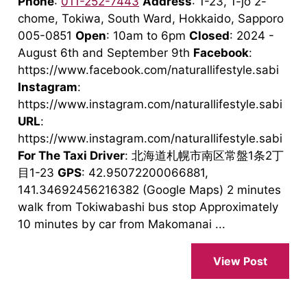
Phone
:
011-252-7443
Address
: 1-23, 1-jo 2-
chome, Tokiwa, South Ward, Hokkaido, Sapporo
005-0851
Open
: 10am to 6pm
Closed
: 2024 -
August 6th and September 9th
Facebook
:
https://www.facebook.com/naturallifestyle.sabi
Instagram
:
https://www.instagram.com/naturallifestyle.sabi
URL
:
https://www.instagram.com/naturallifestyle.sabi
For The Taxi Driver
: 北海道札幌市南区常盤1条2丁
目1-23
GPS
: 42.95072200066881,
141.34692456216382 (Google Maps) 2 minutes
walk from Tokiwabashi bus stop Approximately
10 minutes by car from Makomanai ...
View Post