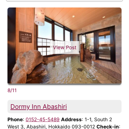
View Post
8/11
Dormy Inn Abashiri
Phone
:
0152-45-5489
Address
: 1-1, South 2
West 3, Abashiri, Hokkaido 093-0012
Check-in
: