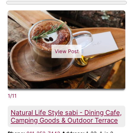
View Post
1/11
Natural Life Style sabi - Dining Cafe,
Camping Goods & Outdoor Terrace