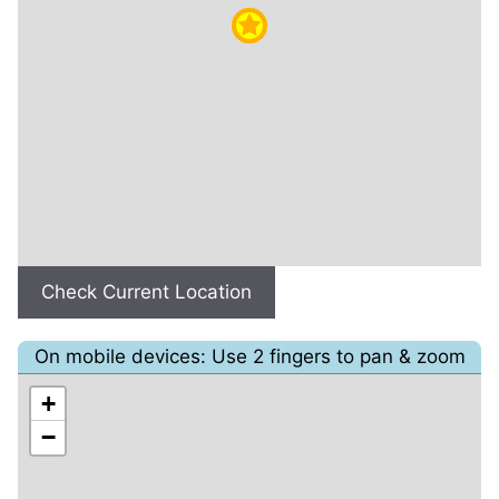
Check Current Location
On mobile devices: Use 2 fingers to pan & zoom
+
−