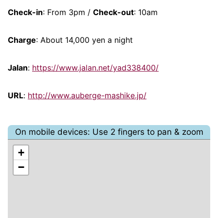
Check-in
: From 3pm /
Check-out
: 10am
Charge
: About 14,000 yen a night
Jalan
:
https://www.jalan.net/yad338400/
URL
:
http://www.auberge-mashike.jp/
On mobile devices: Use 2 fingers to pan & zoom
+
−