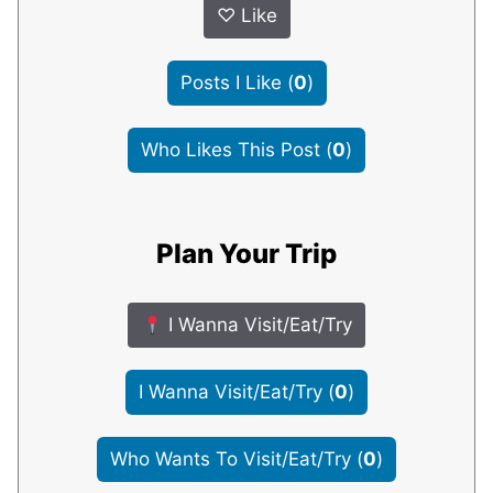
♡
Like
Posts I Like
(
0
)
Who Likes This Post
(
0
)
Plan Your Trip
I Wanna Visit/Eat/Try
I Wanna Visit/Eat/Try
(
0
)
Who Wants To Visit/Eat/Try
(
0
)