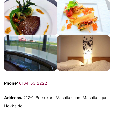
Phone
:
0164-53-2222
Address
: 217-1, Betsukari, Mashike-cho, Mashike-gun,
Hokkaido