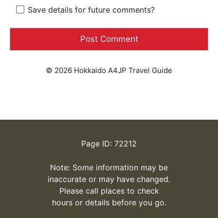
Save details for future comments?
© 2026 Hokkaido A4JP Travel Guide
Page ID: 72212
Note: Some information may be
inaccurate or may have changed.
Please call places to check
hours or details before you go.