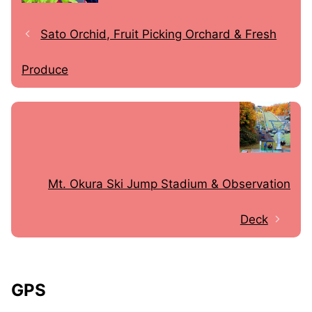
Sato Orchid, Fruit Picking Orchard & Fresh
Produce
Mt. Okura Ski Jump Stadium & Observation
Deck
GPS