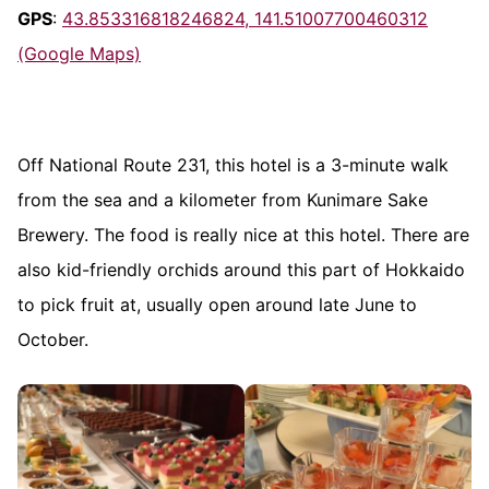
GPS
:
43.853316818246824, 141.51007700460312
(Google Maps)
Off National Route 231, this hotel is a 3-minute walk
from the sea and a kilometer from Kunimare Sake
Brewery. The food is really nice at this hotel. There are
also kid-friendly orchids around this part of Hokkaido
to pick fruit at, usually open around late June to
October.