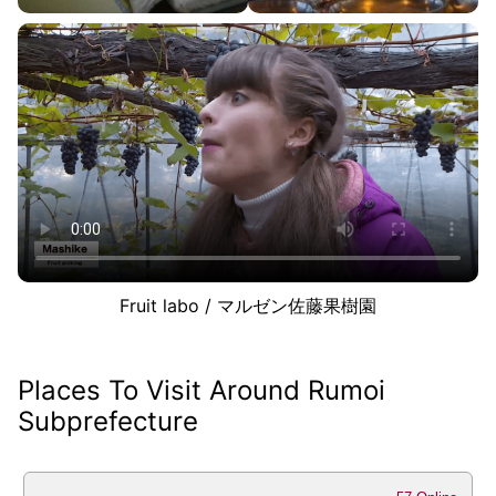
Fruit labo / マルゼン佐藤果樹園
Places To Visit Around Rumoi
Subprefecture