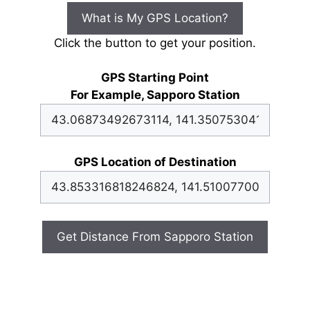
What is My GPS Location?
Click the button to get your position.
GPS Starting Point
For Example, Sapporo Station
GPS Location of Destination
Get Distance From Sapporo Station