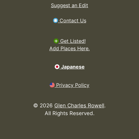
Suggest an Edit
Contact Us
Get Listed!
Add Places Here.
Japanese
Privacy Policy
©
2026
Glen Charles Rowell
.
All Rights Reserved.