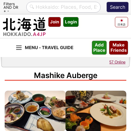
Filters
AND OR
+ -
Skip
Join
Login
to
日本語
content
Make
Add
Friends
Place
57 Online
Mashike Auberge