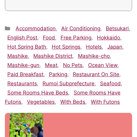
Categories
Accommodation
,
Air Conditioning
,
Betsukari
,
English Post
,
Food
,
Free Parking
,
Hokkaido
,
Hot Spring Bath
,
Hot Springs
,
Hotels
,
Japan
,
Mashike
,
Mashike District
,
Mashike-cho
,
Mashike-gun
,
Meat
,
No Pets
,
Ocean View
,
Paid Breakfast
,
Parking
,
Restaurant On Site
,
Restaurants
,
Rumoi Subprefecture
,
Seafood
,
Some Rooms Have Beds
,
Some Rooms Have
Futons
,
Vegetables
,
With Beds
,
With Futons