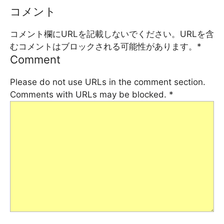
コメント
コメント欄にURLを記載しないでください。URLを含
むコメントはブロックされる可能性があります。
*
Comment
Please do not use URLs in the comment section.
Comments with URLs may be blocked.
*