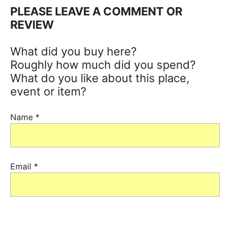
PLEASE LEAVE A COMMENT OR
REVIEW
What did you buy here?
Roughly how much did you spend?
What do you like about this place,
event or item?
Name
*
Email
*