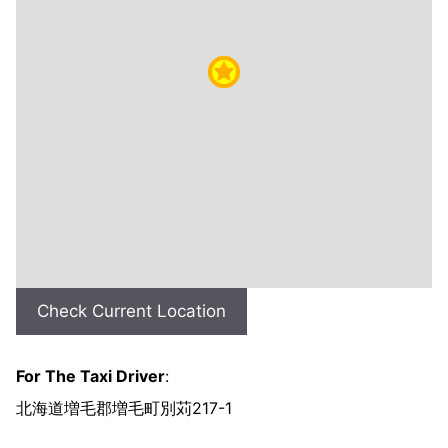
Check Current Location
For The Taxi Driver
:
北海道増毛郡増毛町別苅217-1