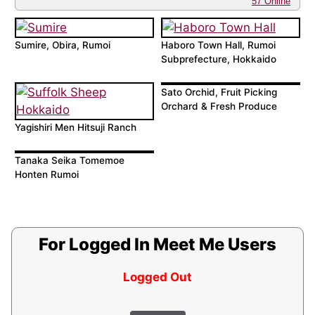
57 Online
Sumire, Obira, Rumoi
Haboro Town Hall, Rumoi
Subprefecture, Hokkaido
Sato Orchid, Fruit Picking
Orchard & Fresh Produce
Yagishiri Men Hitsuji Ranch
Tanaka Seika Tomemoe
Honten Rumoi
For Logged In Meet Me Users
Logged Out