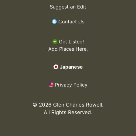
Suggest an Edit
Contact Us
Get Listed!
Add Places Here.
Japanese
Privacy Policy
©
2026
Glen Charles Rowell
.
All Rights Reserved.