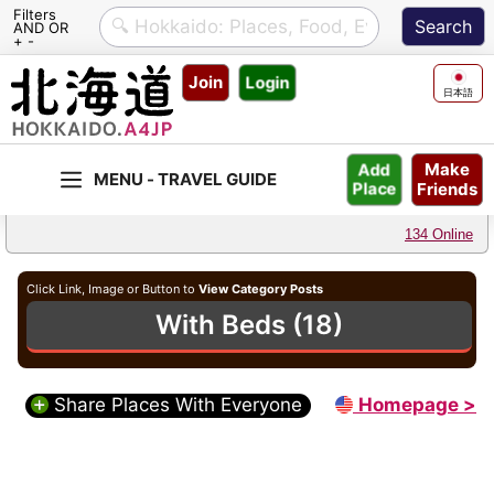
Filters
AND OR
+ -
Skip
Join
Login
to
日本語
content
Make
Add
Friends
Place
134 Online
Click Link, Image or Button to
View Category Posts
With Beds (18)
Share Places With Everyone
Homepage >