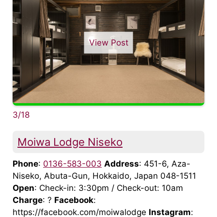
View Post
3/18
Moiwa Lodge Niseko
Phone
:
0136-583-003
Address
: 451-6, Aza-
Niseko, Abuta-Gun, Hokkaido, Japan 048-1511
Open
: Check-in: 3:30pm / Check-out: 10am
Charge
: ?
Facebook
:
https://facebook.com/moiwalodge
Instagram
: