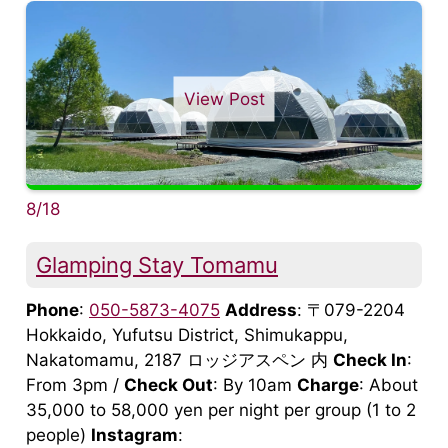
View Post
8/18
Glamping Stay Tomamu
Phone
:
050-5873-4075
Address
: 〒079-2204
Hokkaido, Yufutsu District, Shimukappu,
Nakatomamu, 2187 ロッジアスペン 内
Check In
:
From 3pm /
Check Out
: By 10am
Charge
: About
35,000 to 58,000 yen per night per group (1 to 2
people)
Instagram
: