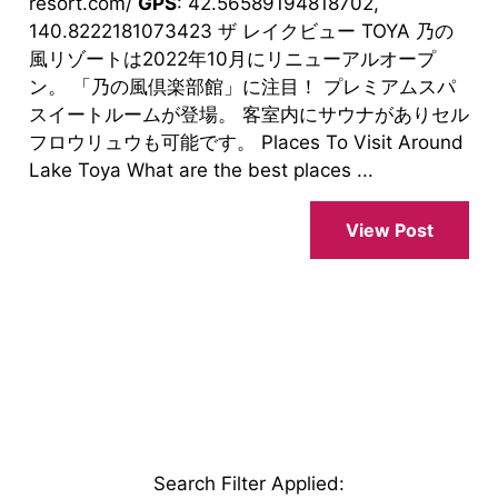
resort.com/
GPS
: 42.56589194818702,
140.8222181073423 ザ レイクビュー TOYA 乃の
風リゾートは2022年10月にリニューアルオープ
ン。 「乃の風倶楽部館」に注目！ プレミアムスパ
スイートルームが登場。 客室内にサウナがありセル
フロウリュウも可能です。 Places To Visit Around
Lake Toya What are the best places ...
View Post
Search Filter Applied
: