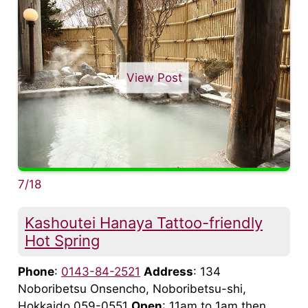
View Post
7/18
Kashoutei Hanaya Tattoo-friendly
Hot Spring
Phone
:
0143-84-2521
Address
: 134
Noboribetsu Onsencho, Noboribetsu-shi,
Hokkaido 059-0551
Open
: 11am to 1am then