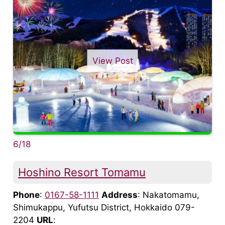
View Post
6/18
Hoshino Resort Tomamu
Phone
:
0167-58-1111
Address
: Nakatomamu,
Shimukappu, Yufutsu District, Hokkaido 079-
2204
URL
: