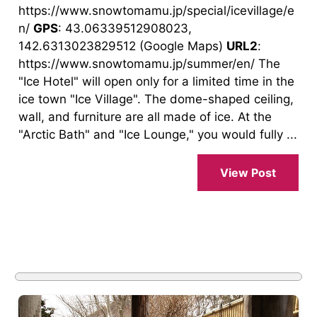
https://www.snowtomamu.jp/special/icevillage/e
n/
GPS
: 43.06339512908023,
142.6313023829512 (Google Maps)
URL2
:
https://www.snowtomamu.jp/summer/en/ The
"Ice Hotel" will open only for a limited time in the
ice town "Ice Village". The dome-shaped ceiling,
wall, and furniture are all made of ice. At the
"Arctic Bath" and "Ice Lounge," you would fully ...
View Post