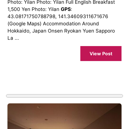
Photo: Yilan Photo: Yilan Full English Breakfast
1,500 Yen Photo: Yilan
GPS
:
43.08171750788798, 141.34609311671676
(Google Maps) Accommodation Around
Hokkaido, Japan Onsen Ryokan Yuen Sapporo
La ...
View Post