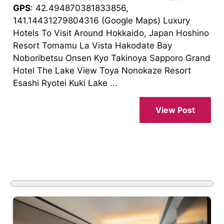
GPS
: 42.494870381833856,
141.14431279804316 (Google Maps) Luxury
Hotels To Visit Around Hokkaido, Japan Hoshino
Resort Tomamu La Vista Hakodate Bay
Noboribetsu Onsen Kyo Takinoya Sapporo Grand
Hotel The Lake View Toya Nonokaze Resort
Esashi Ryotei Kuki Lake ...
View Post