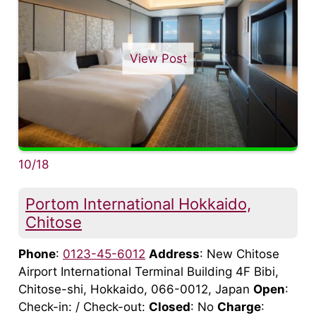
View Post
10/18
Portom International Hokkaido,
Chitose
Phone
:
0123-45-6012
Address
: New Chitose
Airport International Terminal Building 4F Bibi,
Chitose-shi, Hokkaido, 066-0012, Japan
Open
:
Check-in: / Check-out:
Closed
: No
Charge
: