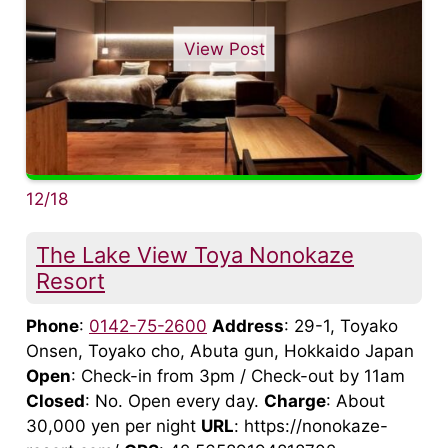
View Post
12/18
The Lake View Toya Nonokaze
Resort
Phone
:
0142-75-2600
Address
: 29-1, Toyako
Onsen, Toyako cho, Abuta gun, Hokkaido Japan
Open
: Check-in from 3pm / Check-out by 11am
Closed
: No. Open every day.
Charge
: About
30,000 yen per night
URL
: https://nonokaze-