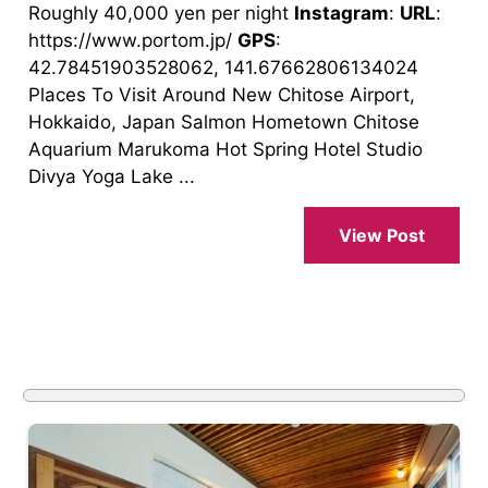
Roughly 40,000 yen per night
Instagram
:
URL
:
https://www.portom.jp/
GPS
:
42.78451903528062, 141.67662806134024
Places To Visit Around New Chitose Airport,
Hokkaido, Japan Salmon Hometown Chitose
Aquarium Marukoma Hot Spring Hotel Studio
Divya Yoga Lake ...
View Post