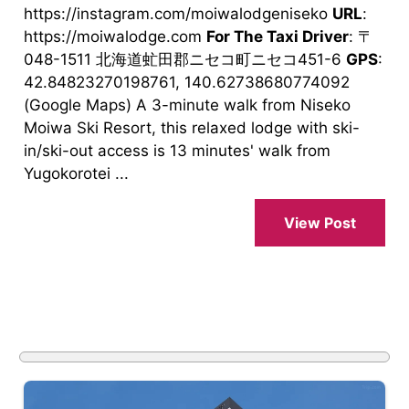
https://instagram.com/moiwalodgeniseko
URL
:
https://moiwalodge.com
For The Taxi Driver
: 〒
048-1511 北海道虻田郡ニセコ町ニセコ451-6
GPS
:
42.84823270198761, 140.62738680774092
(Google Maps) A 3-minute walk from Niseko
Moiwa Ski Resort, this relaxed lodge with ski-
in/ski-out access is 13 minutes' walk from
Yugokorotei ...
View Post