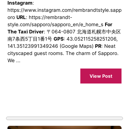
Instagram
:
https://www.instagram.com/rembrandtstyle.sapp
oro
URL
: https://rembrandt-
style.com/sapporo/sapporo_en/e_home_s
For
The Taxi Driver
: 〒064-0807 北海道札幌市中央区
南7条西5丁目1番1号
GPS
: 43.052115258251206,
141.35123991349246 (Google Maps)
PR
: Neat
cityscaped guest rooms. The charm of Sapporo.
We ...
View Post