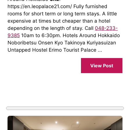
https://en.leopalace21.com/ Fully furnished
rooms for short term or long term stays. A little
expensive at times but cheaper than a hotel
depending on the length of stay. Call
048-233-
9385
10am to 6:30pm. Hotels Around Hokkaido
Noboribetsu Onsen Kyo Takinoya Kuriyasuizan
Untapped Hostel Erimo Tourist Palace ...
View Post