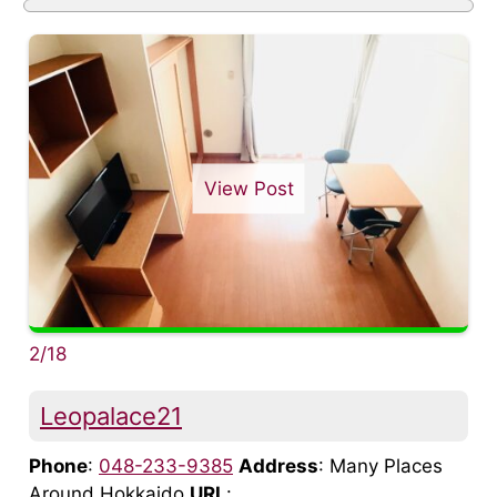
View Post
2/18
Leopalace21
Phone
:
048-233-9385
Address
: Many Places
Around Hokkaido
URL
: