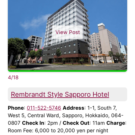
View Post
4/18
Rembrandt Style Sapporo Hotel
Phone
:
011-522-5746
Address
: 1-1, South 7,
West 5, Central Ward, Sapporo, Hokkaido, 064-
0807
Check In
: 2pm /
Check Out
: 11am
Charge
:
Room Fee: 6,000 to 20,000 yen per night