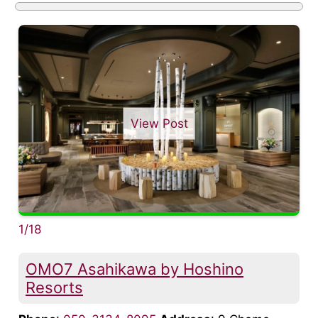
View Post
1/18
OMO7 Asahikawa by Hoshino
Resorts