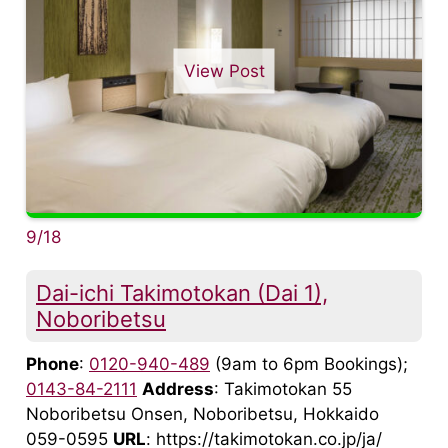
View Post
9/18
Dai-ichi Takimotokan (Dai 1),
Noboribetsu
Phone
:
0120-940-489
(9am to 6pm Bookings);
0143-84-2111
Address
: Takimotokan 55
Noboribetsu Onsen, Noboribetsu, Hokkaido
059-0595
URL
: https://takimotokan.co.jp/ja/