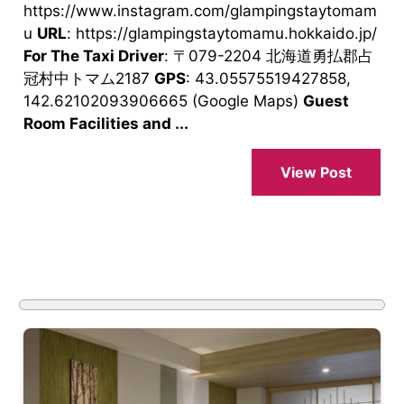
https://www.instagram.com/glampingstaytomam
u
URL
: https://glampingstaytomamu.hokkaido.jp/
For The Taxi Driver
: 〒079-2204 北海道勇払郡占
冠村中トマム2187
GPS
: 43.05575519427858,
142.62102093906665 (Google Maps)
Guest
Room Facilities and ...
View Post