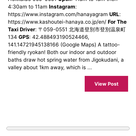
4:30am to 11am
Instagram
:
https://www.instagram.com/hanayagram
URL
:
https://www.kashoutei-hanaya.co.jp/en/
For The
Taxi Driver
: 〒059-0551 北海道登別市登別温泉町
134
GPS
: 42.488493190524466,
141.14721945138166 (Google Maps) A tattoo-
friendly ryokan! Both our indoor and outdoor
baths draw hot spring water from Jigokudani, a
valley about 1km away, which is ...
View Post