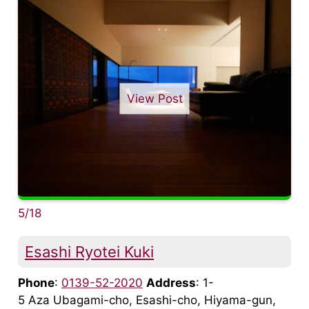
View Post
5/18
Esashi Ryotei Kuki
Phone
:
0139-52-2020
Address
: 1-
5 Aza Ubagami-cho, Esashi-cho, Hiyama-gun,