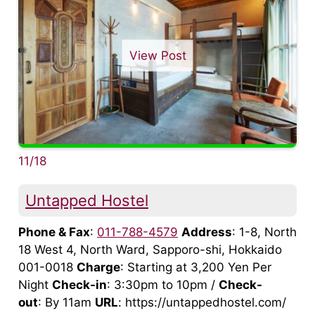
View Post
11/18
Untapped Hostel
Phone & Fax
:
011-788-4579
Address
: 1-8, North
18 West 4, North Ward, Sapporo-shi, Hokkaido
001-0018
Charge
: Starting at 3,200 Yen Per
Night
Check-in
: 3:30pm to 10pm /
Check-
out
: By 11am
URL
: https://untappedhostel.com/