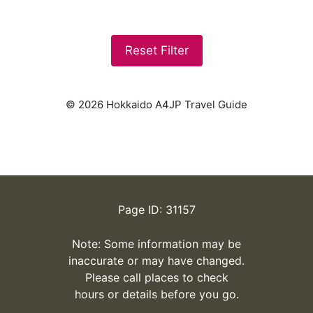
Reset Filter
© 2026 Hokkaido A4JP Travel Guide
Page ID: 31157
Note: Some information may be
inaccurate or may have changed.
Please call places to check
hours or details before you go.