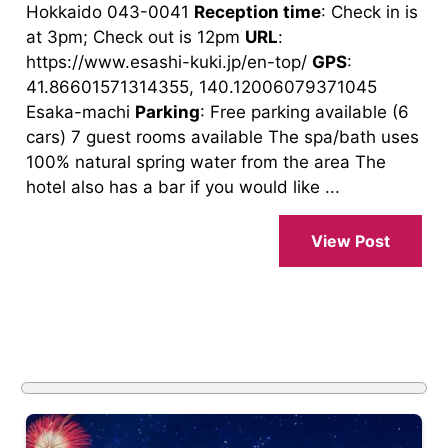
Hokkaido 043-0041
Reception time
: Check in is
at 3pm; Check out is 12pm
URL
:
https://www.esashi-kuki.jp/en-top/
GPS
:
41.86601571314355, 140.12006079371045
Esaka-machi
Parking
: Free parking available (6
cars) 7 guest rooms available The spa/bath uses
100% natural spring water from the area The
hotel also has a bar if you would like ...
View Post