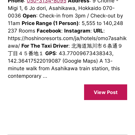
Phone
:
050-3134-8095
Address
: 9 Chome -
Migi 1, 6 Jo dori, Asahikawa, Hokkaido 070-
0036
Open
: Check-in from 3pm / Check-out by
11am
Price Range
(1 Person)
: 5,555 to 140,248
237 Rooms
Facebook
:
Instagram
:
URL
:
https://hoshinoresorts.com/ja/hotels/omo7asahik
awa/
For The Taxi Driver
: 北海道旭川市６条通９
丁目４５番地１
GPS
: 43.77009673438343,
142.36417522019087 (Google Maps) A 13-
minute walk from Asahikawa train station, this
contemporary ...
View Post