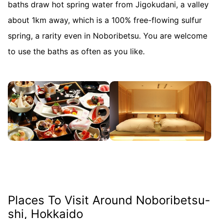
baths draw hot spring water from Jigokudani, a valley
about 1km away, which is a 100% free-flowing sulfur
spring, a rarity even in Noboribetsu. You are welcome
to use the baths as often as you like.
Places To Visit Around Noboribetsu-
shi, Hokkaido