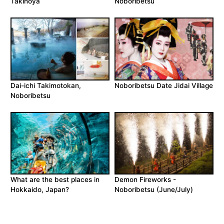
Takinoya
Noboribetsu
Dai-ichi Takimotokan,
Noboribetsu Date Jidai Village
Noboribetsu
What are the best places in
Demon Fireworks -
Hokkaido, Japan?
Noboribetsu (June/July)