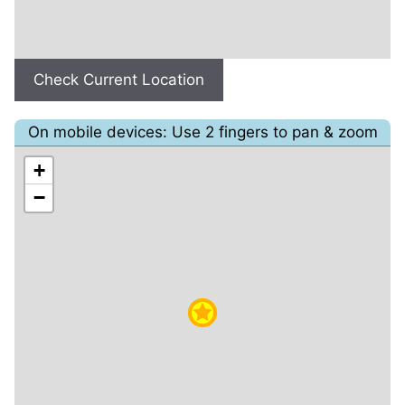
Check Current Location
On mobile devices: Use 2 fingers to pan & zoom
+
−