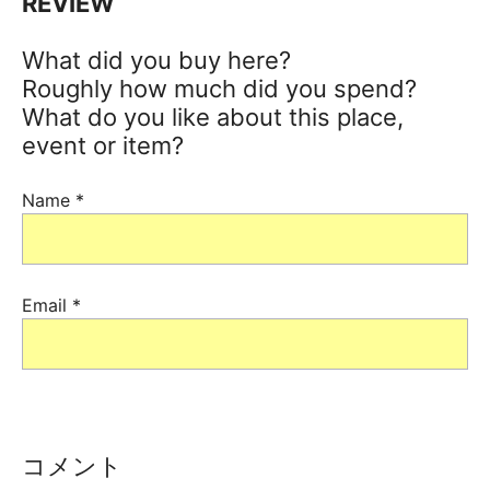
REVIEW
What did you buy here?
Roughly how much did you spend?
What do you like about this place,
event or item?
Name
*
Email
*
コメント