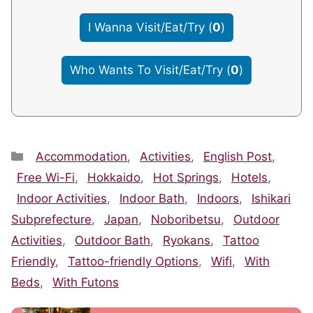
I Wanna Visit/Eat/Try
(
0
)
Who Wants To Visit/Eat/Try
(
0
)
Categories
Accommodation
,
Activities
,
English Post
,
Free Wi-Fi
,
Hokkaido
,
Hot Springs
,
Hotels
,
Indoor Activities
,
Indoor Bath
,
Indoors
,
Ishikari
Subprefecture
,
Japan
,
Noboribetsu
,
Outdoor
Activities
,
Outdoor Bath
,
Ryokans
,
Tattoo
Friendly
,
Tattoo-friendly Options
,
Wifi
,
With
Beds
,
With Futons