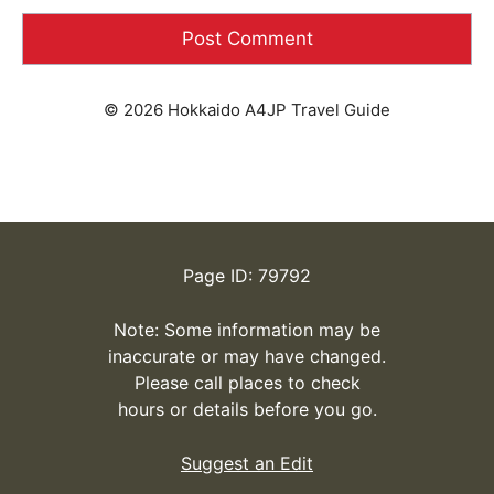
© 2026 Hokkaido A4JP Travel Guide
Page ID: 79792
Note: Some information may be
inaccurate or may have changed.
Please call places to check
hours or details before you go.
Suggest an Edit