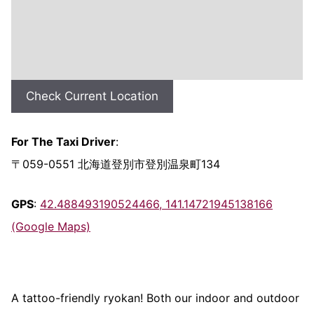
Check Current Location
For The Taxi Driver
:
〒059-0551 北海道登別市登別温泉町134
GPS
:
42.488493190524466, 141.14721945138166
(Google Maps)
A tattoo-friendly ryokan! Both our indoor and outdoor