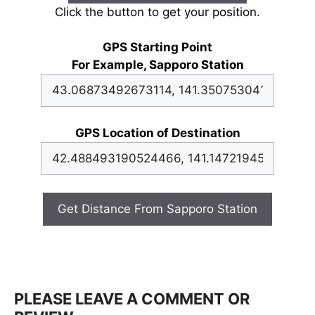
Click the button to get your position.
GPS Starting Point
For Example, Sapporo Station
GPS Location of Destination
Get Distance From Sapporo Station
PLEASE LEAVE A COMMENT OR