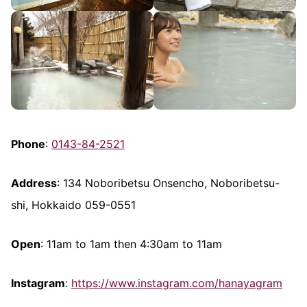
Phone
:
0143-84-2521
Address
: 134 Noboribetsu Onsencho, Noboribetsu-
shi, Hokkaido 059-0551
Open
: 11am to 1am then 4:30am to 11am
Instagram
:
https://www.instagram.com/hanayagram