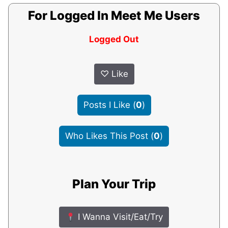
For Logged In Meet Me Users
Logged Out
♡
Like
Posts I Like
(
0
)
Who Likes This Post
(
0
)
Plan Your Trip
I Wanna Visit/Eat/Try