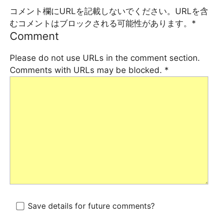
コメント欄にURLを記載しないでください。URLを含
むコメントはブロックされる可能性があります。
*
Comment
Please do not use URLs in the comment section.
Comments with URLs may be blocked.
*
Save details for future comments?