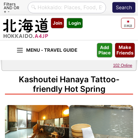
Filters
AND OR
+ -
Skip
Join
Login
to
日本語
content
Make
Add
Friends
Place
102 Online
Kashoutei Hanaya Tattoo-
friendly Hot Spring