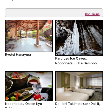
102 Online
Ryotei Hanayura
Karurusu Ice Caves,
Noboribetsu - Ice Bamboo
Noboribetsu Onsen Kyo
Dai-ichi Takimotokan (Dai 1),