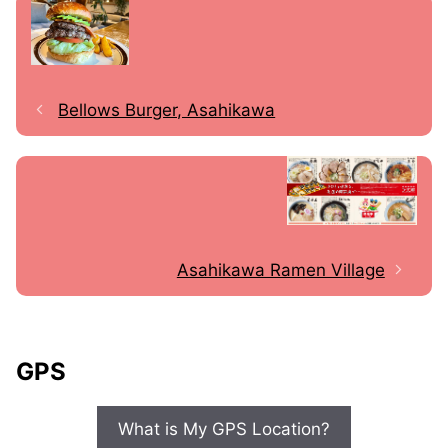
Bellows Burger, Asahikawa
Asahikawa Ramen Village
GPS
What is My GPS Location?