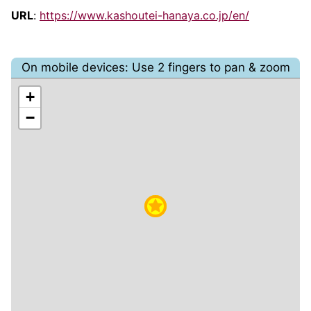
URL
:
https://www.kashoutei-hanaya.co.jp/en/
On mobile devices: Use 2 fingers to pan & zoom
+
−