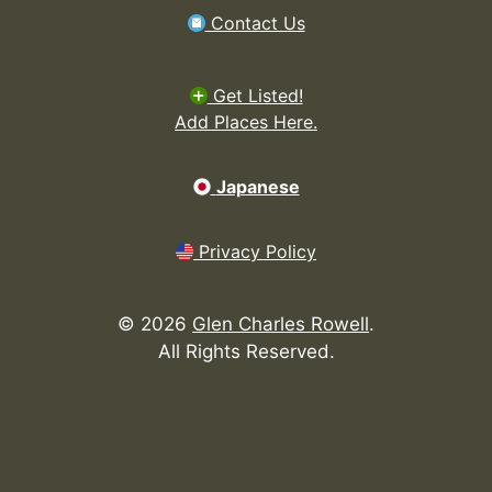
Contact Us
Get Listed!
Add Places Here.
Japanese
Privacy Policy
©
2026
Glen Charles Rowell
.
All Rights Reserved.