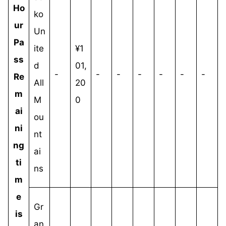
Ho
ko
ur
Un
Pa
ite
¥1
ss
d
01,
-
-
-
-
-
-
-
Re
All
20
m
M
0
ai
ou
ni
nt
ng
ai
ti
ns
m
e
Gr
is
an