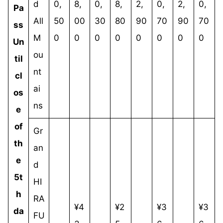
d
0,
8,
0,
8,
2,
0,
2,
0,
Pa
All
50
00
30
80
90
70
90
70
ss
M
0
0
0
0
0
0
0
0
Un
ou
til
nt
cl
ai
os
ns
e
of
Gr
th
an
e
d
5t
HI
h
RA
¥4
¥2
¥3
¥3
da
FU