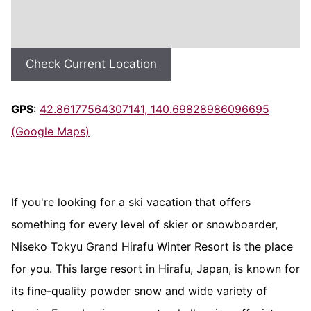
Check Current Location
GPS
:
42.86177564307141, 140.69828986096695
(Google Maps)
If you're looking for a ski vacation that offers
something for every level of skier or snowboarder,
Niseko Tokyu Grand Hirafu Winter Resort is the place
for you. This large resort in Hirafu, Japan, is known for
its fine-quality powder snow and wide variety of