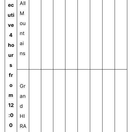
All
ec
M
uti
ou
ve
nt
4
ai
ho
ns
ur
s
fr
o
Gr
m
an
12
d
:0
HI
0
RA