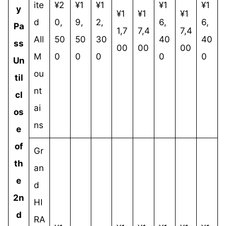
ite
¥2
¥1
¥1
¥1
¥1
y
¥1
¥1
¥1
d
0,
9,
2,
6,
6,
Pa
1,7
7,4
7,4
All
50
50
30
40
40
ss
00
00
00
M
0
0
0
0
0
Un
ou
til
nt
cl
ai
os
ns
e
of
Gr
th
an
e
d
2n
HI
d
RA