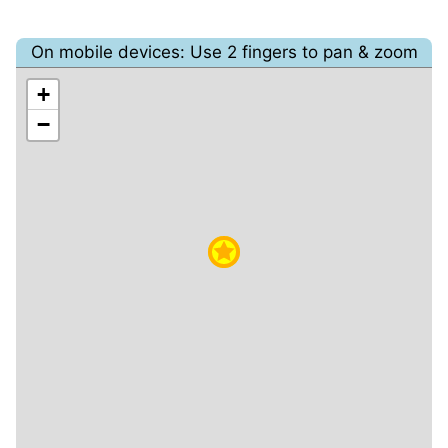
On mobile devices: Use 2 fingers to pan & zoom
+
−