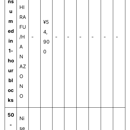
ns
HI
u
RA
m
¥5
FU
ed
4,
/H
-
-
-
-
-
-
-
in
90
A
1-
0
N
ho
AZ
ur
O
bl
N
oc
O
ks
50
Ni
-
se