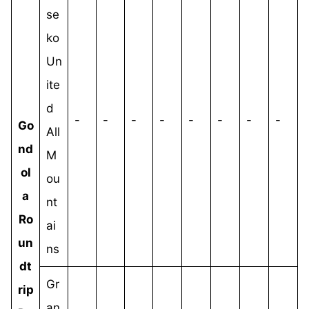
se
ko
Un
ite
d
-
-
-
-
-
-
-
-
Go
All
nd
M
ol
ou
a
nt
Ro
ai
un
ns
dt
Gr
rip
an