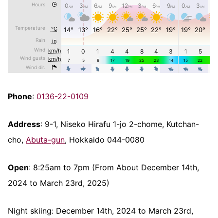
Phone
:
0136-22-0109
Address
: 9-1, Niseko Hirafu 1-jo 2-chome, Kutchan-
cho,
Abuta-gun
, Hokkaido 044-0080
Open
: 8:25am to 7pm (From About December 14th,
2024 to March 23rd, 2025)
Night skiing: December 14th, 2024 to March 23rd,