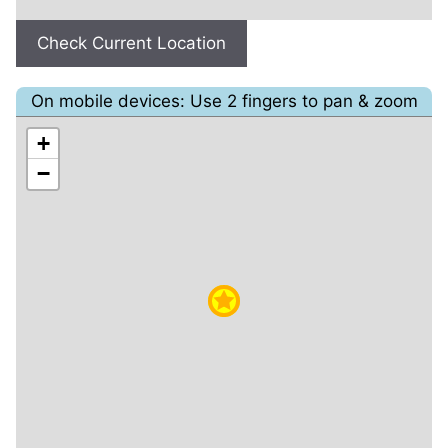
Check Current Location
On mobile devices: Use 2 fingers to pan & zoom
+
−