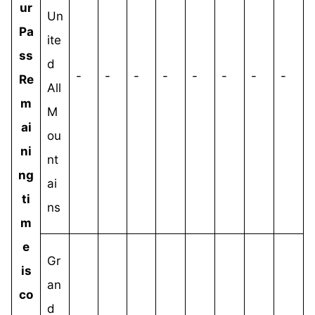
ur
Un
Pa
ite
ss
d
-
-
-
-
-
-
-
-
Re
All
m
M
ai
ou
ni
nt
ng
ai
ti
ns
m
e
Gr
is
an
co
d