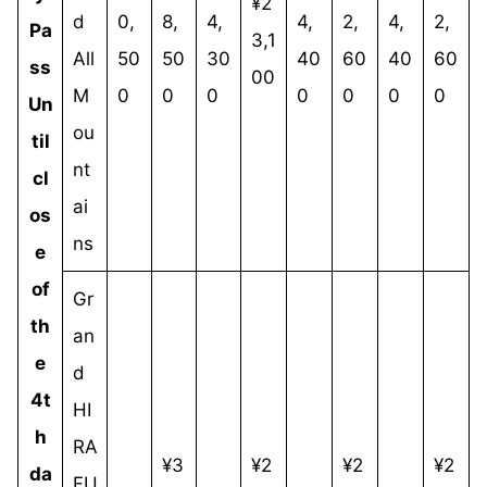
¥2
d
0,
8,
4,
4,
2,
4,
2,
Pa
3,1
All
50
50
30
40
60
40
60
ss
00
M
0
0
0
0
0
0
0
Un
ou
til
nt
cl
ai
os
ns
e
of
Gr
th
an
e
d
4t
HI
h
RA
¥3
¥2
¥2
¥2
da
FU