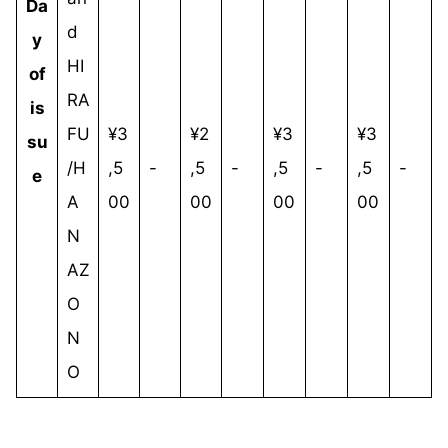
Da
d
y
HI
of
RA
is
FU
¥3
¥2
¥3
¥3
su
/H
,5
-
,5
-
,5
-
,5
-
e
A
00
00
00
00
N
AZ
O
N
O