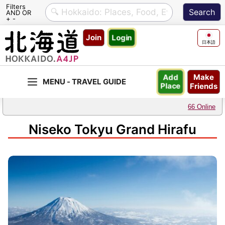
Filters
AND OR
+ -
Skip
Join
Login
to
日本語
content
Make
Add
Friends
Place
66 Online
Niseko Tokyu Grand Hirafu