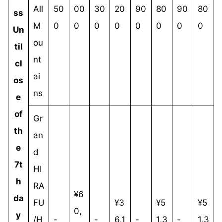
All
50
00
30
20
90
80
90
80
ss
M
0
0
0
0
0
0
0
0
Un
ou
til
nt
cl
ai
os
ns
e
of
Gr
th
an
e
d
7t
HI
h
RA
¥6
da
FU
¥3
¥5
¥5
0,
y
/H
-
-
6,1
-
1,3
-
1,3