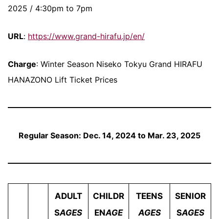
2025 / 4:30pm to 7pm
URL
:
https://www.grand-hirafu.jp/en/
Charge
: Winter Season Niseko Tokyu Grand HIRAFU
HANAZONO Lift Ticket Prices
Regular Season: Dec. 14, 2024 to Mar. 23, 2025
ADULT
CHILDR
TEENS
SENIOR
S
AGES
EN
AGE
AGES
S
AGES