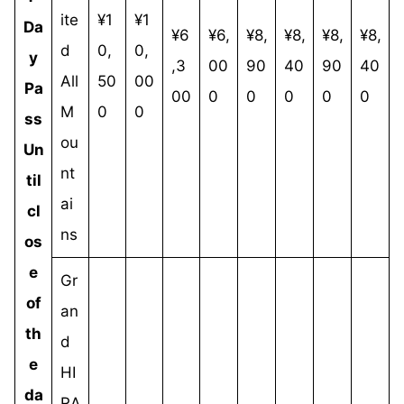
ite
¥1
¥1
Da
¥6
¥6,
¥8,
¥8,
¥8,
¥8,
d
0,
0,
y
,3
00
90
40
90
40
All
50
00
Pa
00
0
0
0
0
0
M
0
0
ss
ou
Un
nt
til
ai
cl
ns
os
e
Gr
of
an
th
d
e
HI
da
RA