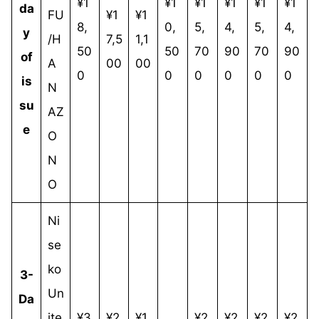
¥1
¥1
¥1
¥1
¥1
¥1
da
FU
¥1
¥1
8,
0,
5,
4,
5,
4,
y
/H
7,5
1,1
50
50
70
90
70
90
of
A
00
00
0
0
0
0
0
0
is
N
su
AZ
e
O
N
O
Ni
se
ko
3-
Un
Da
ite
¥3
¥2
¥1
¥2
¥2
¥2
¥2