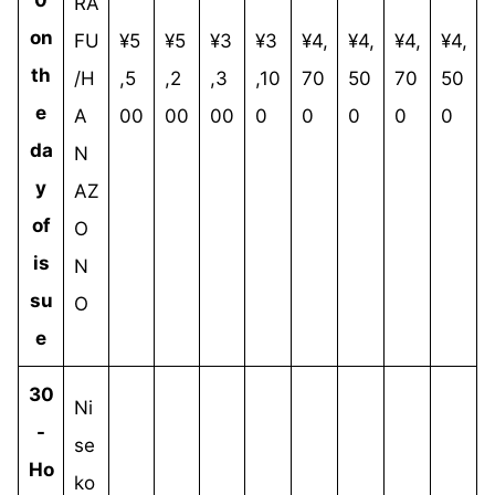
RA
on
FU
¥5
¥5
¥3
¥3
¥4,
¥4,
¥4,
¥4,
th
/H
,5
,2
,3
,10
70
50
70
50
e
A
00
00
00
0
0
0
0
0
da
N
y
AZ
of
O
is
N
su
O
e
30
Ni
-
se
Ho
ko