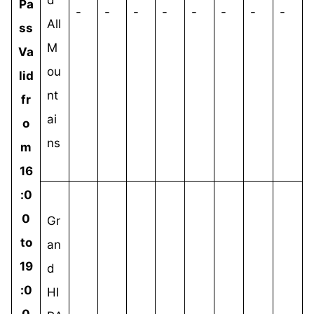
Pa
-
-
-
-
-
-
-
-
All
ss
M
Va
ou
lid
nt
fr
ai
o
ns
m
16
:0
0
Gr
to
an
19
d
:0
HI
0