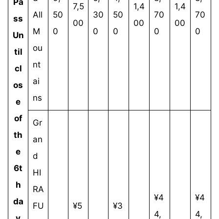
Pa
7,5
1,4
1,4
All
50
30
50
70
70
ss
00
00
00
M
0
0
0
0
0
Un
ou
til
nt
cl
ai
os
ns
e
of
Gr
th
an
e
d
6t
HI
h
RA
¥4
¥4
da
FU
¥5
¥3
4,
4,
y