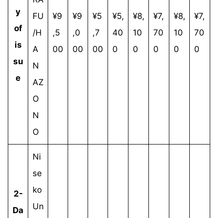
y
FU
¥9
¥9
¥5
¥5,
¥8,
¥7,
¥8,
¥7,
of
/H
,5
,0
,7
40
10
70
10
70
is
A
00
00
00
0
0
0
0
0
su
N
e
AZ
O
N
O
Ni
se
ko
2-
Un
Da