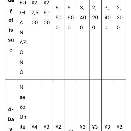
FU
¥2
¥2
6,
5,
3,
2,
3,
2,
y
/H
7,5
6,1
50
60
40
20
40
20
of
A
00
00
0
0
0
0
0
0
is
N
su
AZ
e
O
N
O
Ni
se
ko
4-
Un
Da
ite
¥4
¥3
¥2
¥3
¥3
¥3
¥3
y