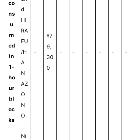
co
d
ns
HI
u
RA
m
¥7
FU
ed
9,
/H
-
-
-
-
-
-
-
in
30
A
1-
0
N
ho
AZ
ur
O
bl
N
oc
O
ks
Ni