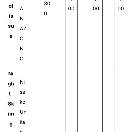
30
of
A
00
00
00
0
is
N
su
AZ
e
O
N
O
Ni
Ni
gh
se
t-
ko
Sk
Un
iin
ite
g
d