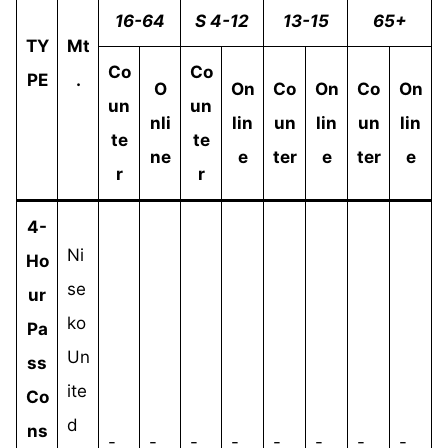
16-64
S 4-12
13-15
65+
TY
Mt
Co
Co
PE
.
O
On
Co
On
Co
On
un
un
nli
lin
un
lin
un
lin
te
te
ne
e
ter
e
ter
e
r
r
4-
Ni
Ho
se
ur
ko
Pa
Un
ss
ite
Co
d
ns
-
-
-
-
-
-
-
-