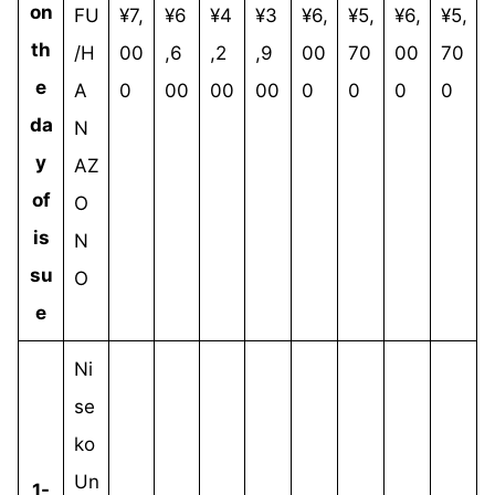
on
FU
¥7,
¥6
¥4
¥3
¥6,
¥5,
¥6,
¥5,
th
/H
00
,6
,2
,9
00
70
00
70
e
A
0
00
00
00
0
0
0
0
da
N
y
AZ
of
O
is
N
su
O
e
Ni
se
ko
Un
1-