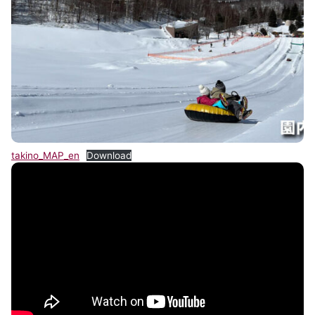
takino_MAP_en
Download