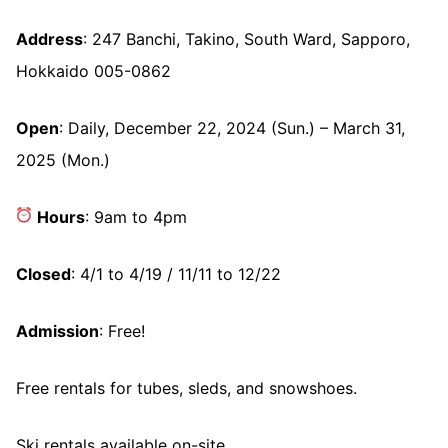
Address
: 247 Banchi, Takino, South Ward, Sapporo,
Hokkaido 005-0862
Open
: Daily, December 22, 2024 (Sun.) – March 31,
2025 (Mon.)
Hours
: 9am to 4pm
Closed
: 4/1 to 4/19 / 11/11 to 12/22
Admission
: Free!
Free rentals for tubes, sleds, and snowshoes.
Ski rentals available on-site.