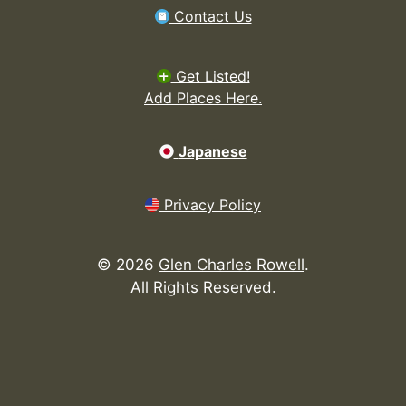
Contact Us
Get Listed!
Add Places Here.
Japanese
Privacy Policy
©
2026
Glen Charles Rowell
.
All Rights Reserved.