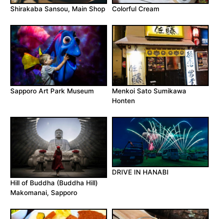
Shirakaba Sansou, Main Shop
Colorful Cream
Sapporo Art Park Museum
Menkoi Sato Sumikawa
Honten
DRIVE IN HANABI
Hill of Buddha (Buddha Hill)
Makomanai, Sapporo