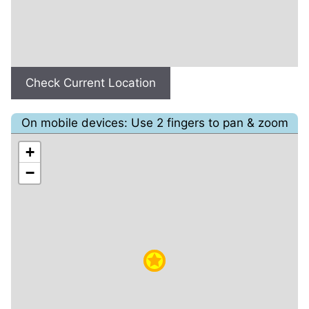
Check Current Location
On mobile devices: Use 2 fingers to pan & zoom
+
−