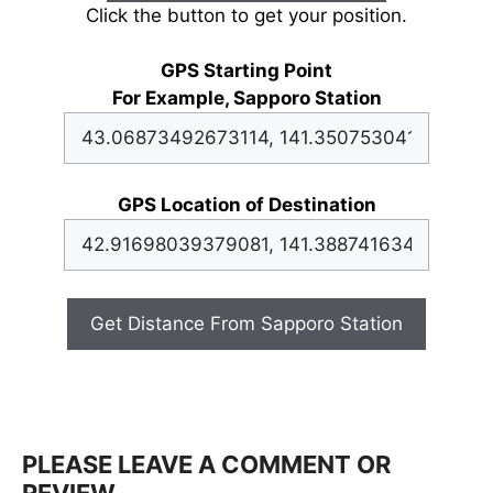
Click the button to get your position.
GPS Starting Point
For Example, Sapporo Station
GPS Location of Destination
Get Distance From Sapporo Station
PLEASE LEAVE A COMMENT OR
REVIEW