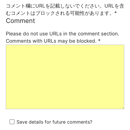
コメント欄にURLを記載しないでください。URLを含
むコメントはブロックされる可能性があります。
*
Comment
Please do not use URLs in the comment section.
Comments with URLs may be blocked.
*
Save details for future comments?