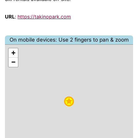
URL
:
https://takinopark.com
On mobile devices: Use 2 fingers to pan & zoom
+
−