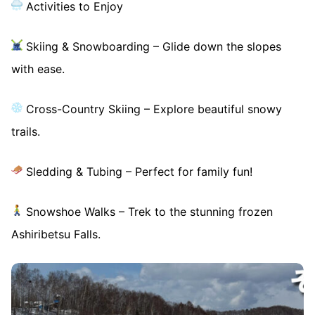
Activities to Enjoy
Skiing & Snowboarding – Glide down the slopes
with ease.
Cross-Country Skiing – Explore beautiful snowy
trails.
Sledding & Tubing – Perfect for family fun!
Snowshoe Walks – Trek to the stunning frozen
Ashiribetsu Falls.