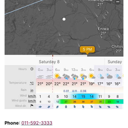
Phone
:
011-592-3333