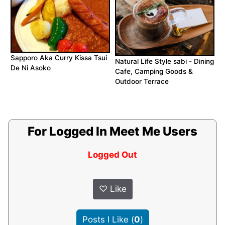
Sapporo Aka Curry Kissa Tsui
Natural Life Style sabi - Dining
De Ni Asoko
Cafe, Camping Goods &
Outdoor Terrace
For Logged In Meet Me Users
Logged Out
♡
Like
Posts I Like
(
0
)