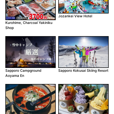
Jozankei View Hotel
Kurohime, Charcoal Yakiniku
Shop
Sapporo Campground
Sapporo Kokusai Skiing Resort
Aoyama En