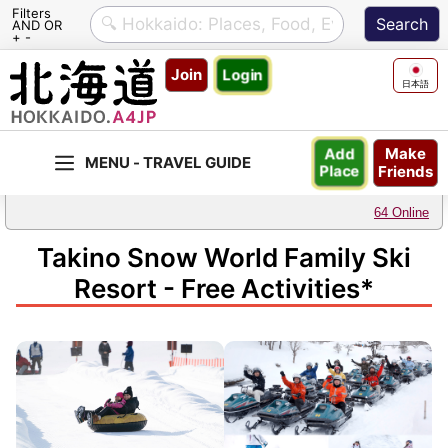
Filters
AND OR
+ -
Skip
Join
Login
to
日本語
content
Make
Add
Friends
Place
64 Online
Takino Snow World Family Ski
Resort - Free Activities*