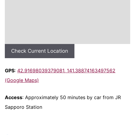
Check Current Location
GPS
:
42.91698039379081, 141.38874163497562
(Google Maps)
Access
: Approximately 50 minutes by car from JR
Sapporo Station