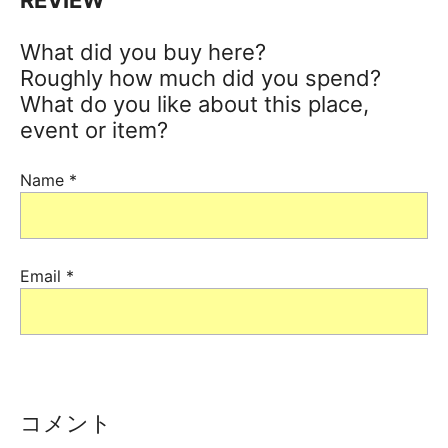
What did you buy here?
Roughly how much did you spend?
What do you like about this place,
event or item?
Name
*
Email
*
コメント