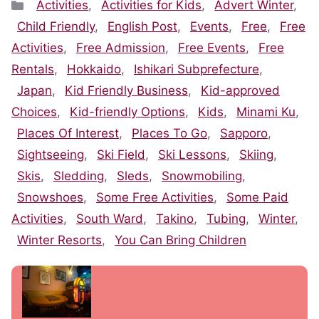
Categories
Activities
,
Activities for Kids
,
Advert Winter
,
Child Friendly
,
English Post
,
Events
,
Free
,
Free
Activities
,
Free Admission
,
Free Events
,
Free
Rentals
,
Hokkaido
,
Ishikari Subprefecture
,
Japan
,
Kid Friendly Business
,
Kid-approved
Choices
,
Kid-friendly Options
,
Kids
,
Minami Ku
,
Places Of Interest
,
Places To Go
,
Sapporo
,
Sightseeing
,
Ski Field
,
Ski Lessons
,
Skiing
,
Skis
,
Sledding
,
Sleds
,
Snowmobiling
,
Snowshoes
,
Some Free Activities
,
Some Paid
Activities
,
South Ward
,
Takino
,
Tubing
,
Winter
,
Winter Resorts
,
You Can Bring Children