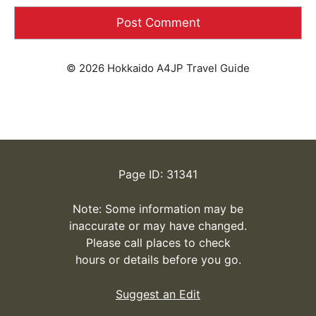
© 2026 Hokkaido A4JP Travel Guide
Page ID: 31341
Note: Some information may be
inaccurate or may have changed.
Please call places to check
hours or details before you go.
Suggest an Edit