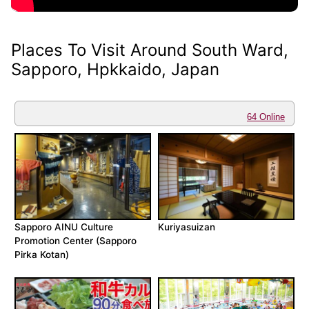
Places To Visit Around South Ward,
Sapporo, Hpkkaido, Japan
64 Online
Sapporo AINU Culture
Kuriyasuizan
Promotion Center (Sapporo
Pirka Kotan)