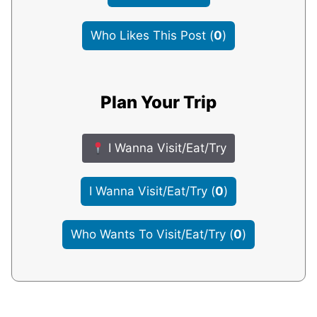
Who Likes This Post
(
0
)
Plan Your Trip
I Wanna Visit/Eat/Try
I Wanna Visit/Eat/Try
(
0
)
Who Wants To Visit/Eat/Try
(
0
)