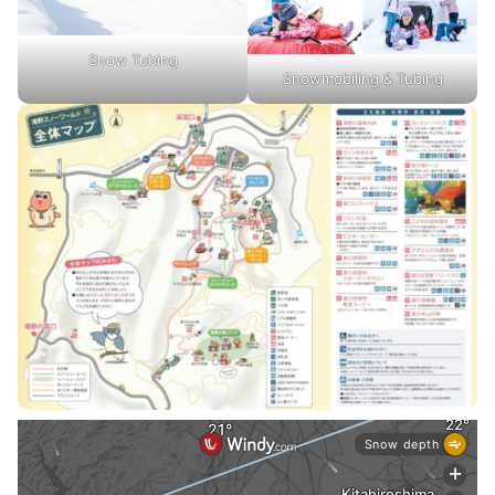
Snow Tubing
Snowmobiling & Tubing