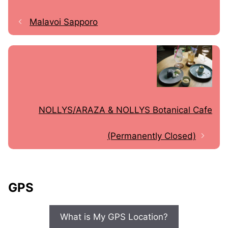
Malavoi Sapporo
NOLLYS/ARAZA & NOLLYS Botanical Cafe
(Permanently Closed)
GPS
What is My GPS Location?