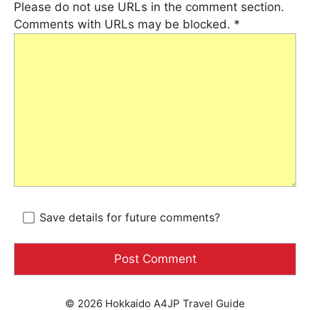
Please do not use URLs in the comment section.
Comments with URLs may be blocked.
*
Save details for future comments?
© 2026 Hokkaido A4JP Travel Guide