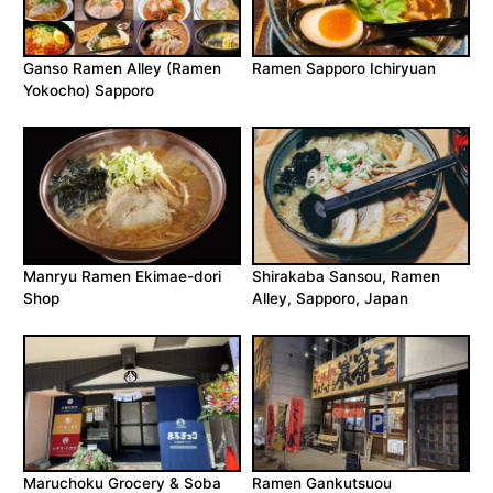
Ganso Ramen Alley (Ramen
Ramen Sapporo Ichiryuan
Yokocho) Sapporo
Manryu Ramen Ekimae-dori
Shirakaba Sansou, Ramen
Shop
Alley, Sapporo, Japan
Maruchoku Grocery & Soba
Ramen Gankutsuou