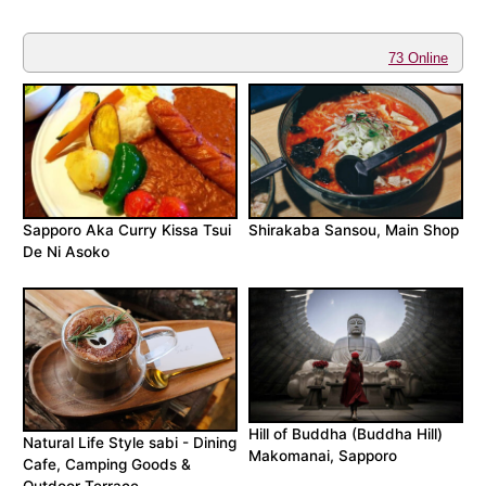
73 Online
Sapporo Aka Curry Kissa Tsui
Shirakaba Sansou, Main Shop
De Ni Asoko
Hill of Buddha (Buddha Hill)
Natural Life Style sabi - Dining
Makomanai, Sapporo
Cafe, Camping Goods &