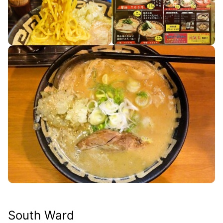
South Ward