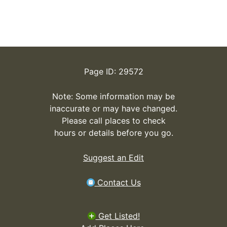
Page ID: 29572
Note: Some information may be
inaccurate or may have changed.
Please call places to check
hours or details before you go.
Suggest an Edit
Contact Us
Get Listed!