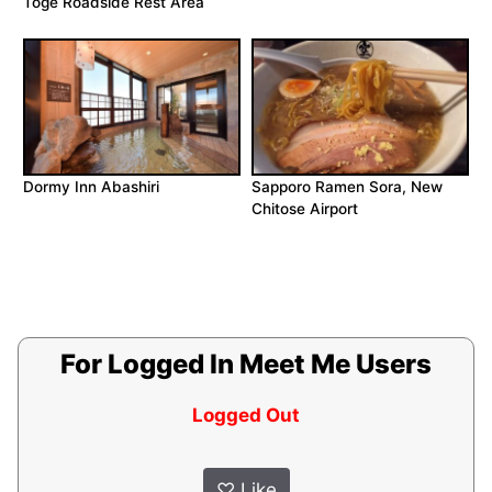
Toge Roadside Rest Area
Dormy Inn Abashiri
Sapporo Ramen Sora, New
Chitose Airport
For Logged In Meet Me Users
Logged Out
♡
Like