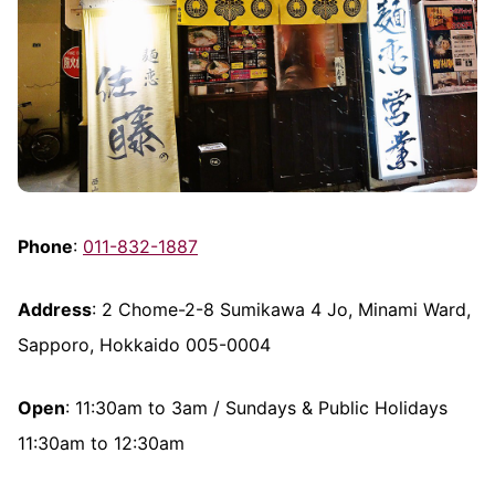
Phone
:
011-832-1887
Address
: 2 Chome-2-8 Sumikawa 4 Jo, Minami Ward,
Sapporo, Hokkaido 005-0004
Open
: 11:30am to 3am / Sundays & Public Holidays
11:30am to 12:30am