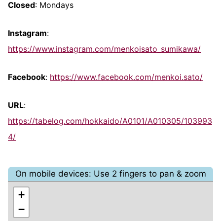
Closed
: Mondays
Instagram
:
https://www.instagram.com/menkoisato_sumikawa/
Facebook
:
https://www.facebook.com/menkoi.sato/
URL
:
https://tabelog.com/hokkaido/A0101/A010305/103993
4/
On mobile devices: Use 2 fingers to pan & zoom
+
−