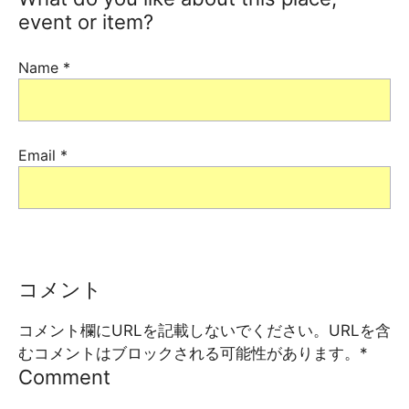
event or item?
Name
*
Email
*
コメント
コメント欄にURLを記載しないでください。URLを含
むコメントはブロックされる可能性があります。
*
Comment