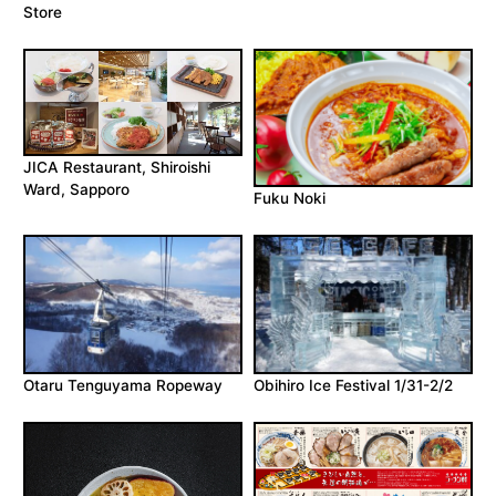
Store
JICA Restaurant, Shiroishi
Ward, Sapporo
Fuku Noki
Otaru Tenguyama Ropeway
Obihiro Ice Festival 1/31-2/2