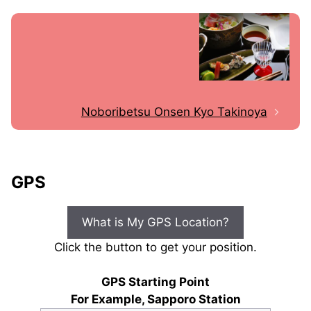
Noboribetsu Onsen Kyo Takinoya
GPS
What is My GPS Location?
Click the button to get your position.
GPS Starting Point
For Example, Sapporo Station