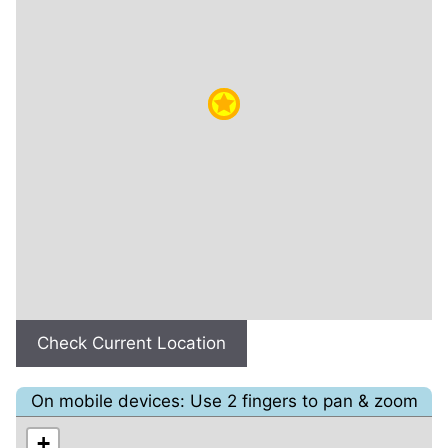
Check Current Location
On mobile devices: Use 2 fingers to pan & zoom
+