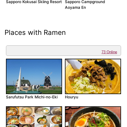
Sapporo Kokusai Skiing Resort
Sapporo Campground
Aoyama En
Places with Ramen
73 Online
Sarufutsu Park Michi-no-Eki
Houryu