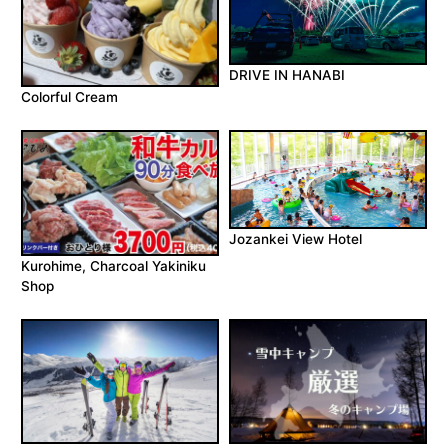
DRIVE IN HANABI
Colorful Cream
Jozankei View Hotel
Kurohime, Charcoal Yakiniku
Shop