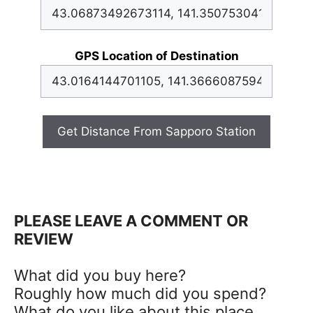
GPS Location of Destination
Get Distance From Sapporo Station
PLEASE LEAVE A COMMENT OR
REVIEW
What did you buy here?
Roughly how much did you spend?
What do you like about this place,