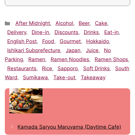
Categories
After Midnight
,
Alcohol
,
Beer
,
Cake
,
Delivery
,
Dine-in
,
Discounts
,
Drinks
,
Eat-in
,
English Post
,
Food
,
Gourmet
,
Hokkaido
,
Ishikari Subprefecture
,
Japan
,
Juice
,
No
Parking
,
Ramen
,
Ramen Noodles
,
Ramen Shops
,
Restaurants
,
Rice
,
Sapporo
,
Soft Drinks
,
South
Ward
,
Sumikawa
,
Take-out
,
Takeaway
Kamada Saryou Maruyama (Daytime Cafe)