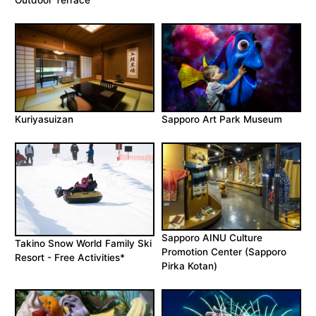
Outdoor Terrace
Kuriyasuizan
Sapporo Art Park Museum
Sapporo AINU Culture
Takino Snow World Family Ski
Promotion Center (Sapporo
Resort - Free Activities*
Pirka Kotan)