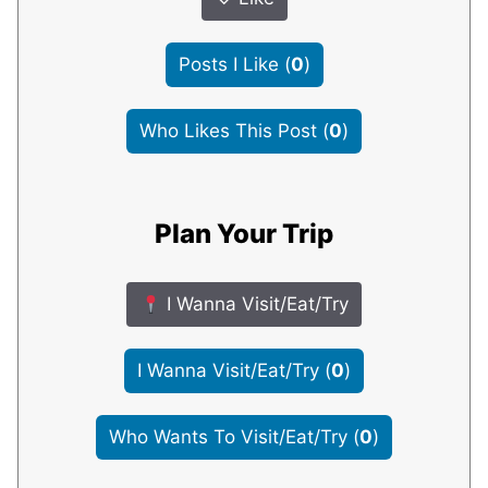
Posts I Like
(
0
)
Who Likes This Post
(
0
)
Plan Your Trip
I Wanna Visit/Eat/Try
I Wanna Visit/Eat/Try
(
0
)
Who Wants To Visit/Eat/Try
(
0
)