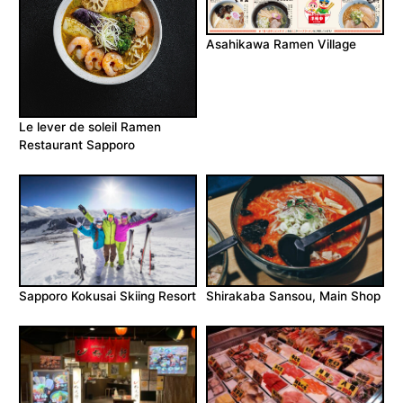
Asahikawa Ramen Village
Le lever de soleil Ramen
Restaurant Sapporo
Sapporo Kokusai Skiing Resort
Shirakaba Sansou, Main Shop