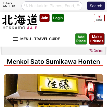
Filters
AND OR
+ -
Skip
Join
Login
to
日本語
content
Make
Add
Friends
Place
73 Online
Menkoi Sato Sumikawa Honten