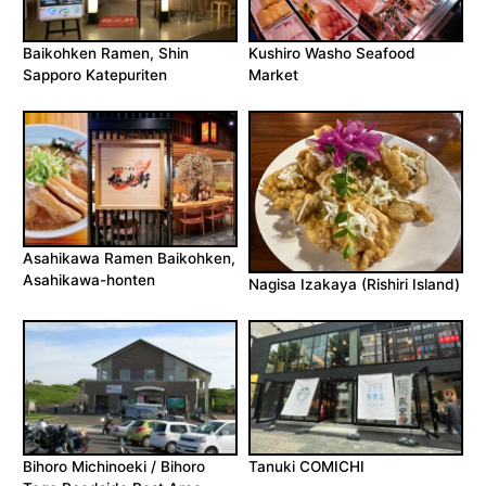
Baikohken Ramen, Shin
Kushiro Washo Seafood
Sapporo Katepuriten
Market
Asahikawa Ramen Baikohken,
Asahikawa-honten
Nagisa Izakaya (Rishiri Island)
Bihoro Michinoeki / Bihoro
Tanuki COMICHI