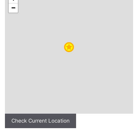
−
Check Current Location