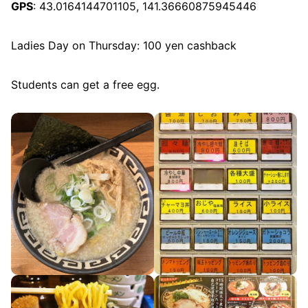
GPS
: 43.0164144701105, 141.36660875945446
Ladies Day on Thursday: 100 yen cashback
Students can get a free egg.