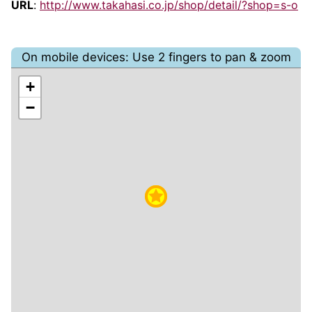
URL
:
http://www.takahasi.co.jp/shop/detail/?shop=s-o
On mobile devices: Use 2 fingers to pan & zoom
+
−