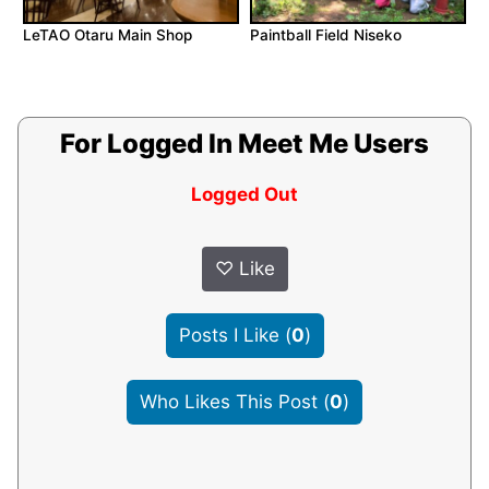
LeTAO Otaru Main Shop
Paintball Field Niseko
For Logged In Meet Me Users
Logged Out
♡
Like
Posts I Like
(
0
)
Who Likes This Post
(
0
)