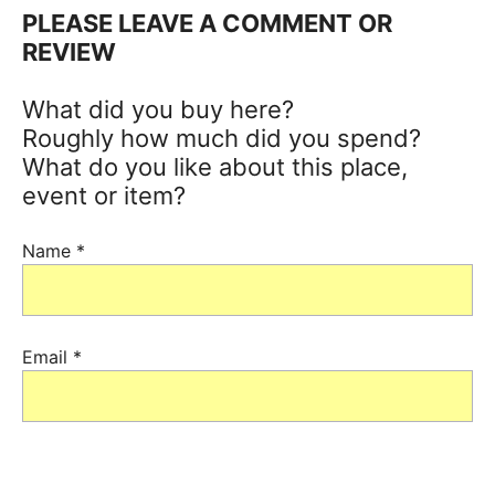
PLEASE LEAVE A COMMENT OR
REVIEW
What did you buy here?
Roughly how much did you spend?
What do you like about this place,
event or item?
Name
*
Email
*