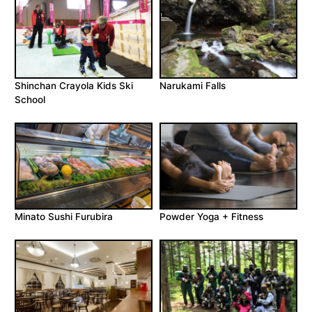
Shinchan Crayola Kids Ski
Narukami Falls
School
Minato Sushi Furubira
Powder Yoga + Fitness