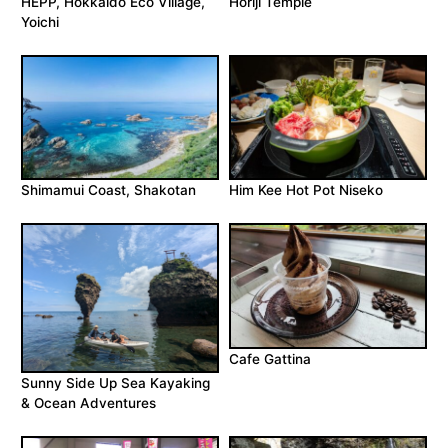
HEPP, Hokkaido Eco Village,
Horiji Temple
Yoichi
Shimamui Coast, Shakotan
Him Kee Hot Pot Niseko
Cafe Gattina
Sunny Side Up Sea Kayaking
& Ocean Adventures