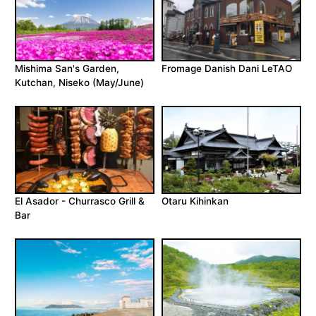
Mishima San's Garden,
Fromage Danish Dani LeTAO
Kutchan, Niseko (May/June)
El Asador - Churrasco Grill &
Otaru Kihinkan
Bar