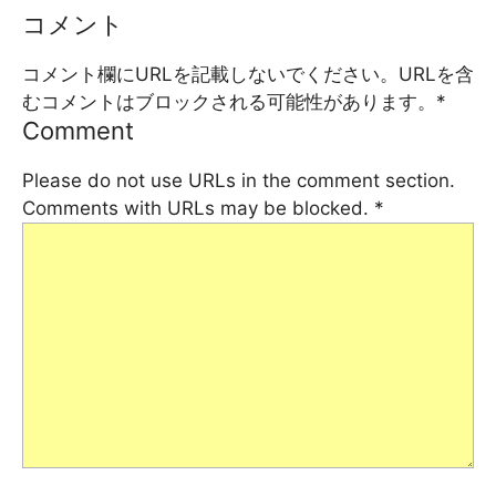
コメント
コメント欄にURLを記載しないでください。URLを含
むコメントはブロックされる可能性があります。
*
Comment
Please do not use URLs in the comment section.
Comments with URLs may be blocked.
*