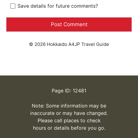
Save details for future comments?
© 2026 Hokkaido A4JP Travel Guide
Page ID: 12481
Note: Some information may be
inaccurate or may have changed.
Please call places to check
hours or details before you go.