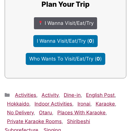
Plan Your Trip
I Wanna Visit/Eat/Try
I Wanna Visit/Eat/Try
(
0
)
Who Wants To Visit/Eat/Try
(
0
)
Categories
Activities
,
Activity
,
Dine-in
,
English Post
,
Hokkaido
,
Indoor Activities
,
Ironai
,
Karaoke
,
No Delivery
,
Otaru
,
Places With Karaoke
,
Private Karaoke Rooms
,
Shiribeshi
Subprefecture
,
Singing