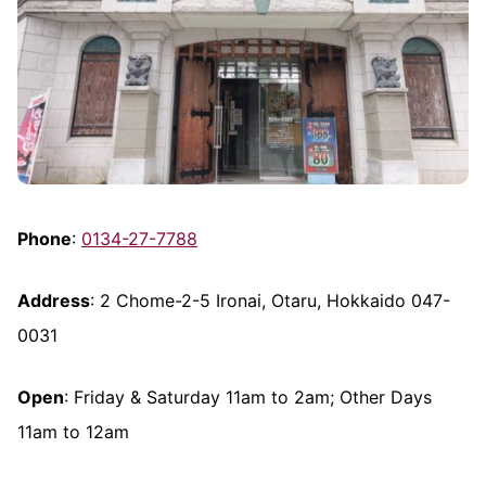
Phone
:
0134-27-7788
Address
: 2 Chome-2-5 Ironai, Otaru, Hokkaido 047-
0031
Open
: Friday & Saturday 11am to 2am; Other Days
11am to 12am