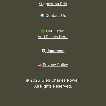
Suggest an Edit
Contact Us
Get Listed!
Add Places Here.
Japanese
Privacy Policy
©
2026
Glen Charles Rowell
.
All Rights Reserved.