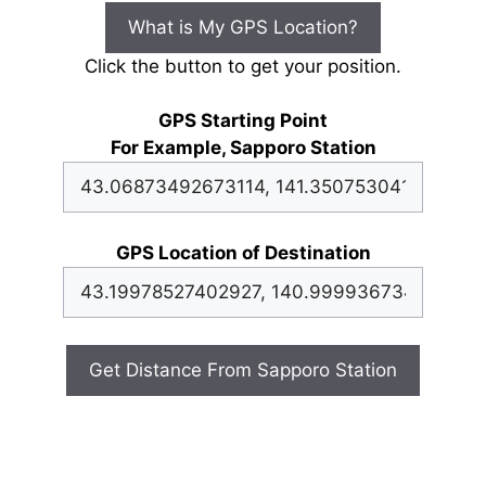
What is My GPS Location?
Click the button to get your position.
GPS Starting Point
For Example, Sapporo Station
GPS Location of Destination
Get Distance From Sapporo Station