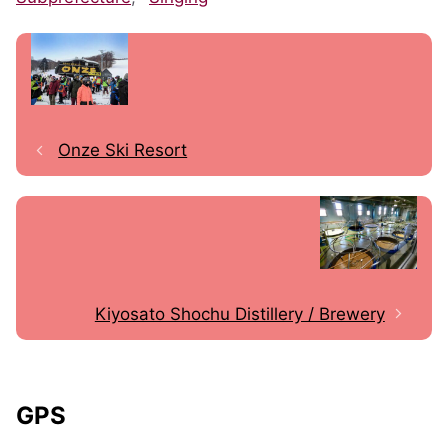
Onze Ski Resort
Kiyosato Shochu Distillery / Brewery
GPS