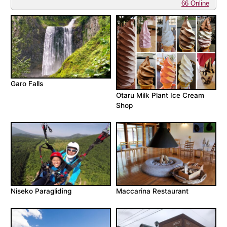
66 Online
Garo Falls
Otaru Milk Plant Ice Cream
Shop
Niseko Paragliding
Maccarina Restaurant