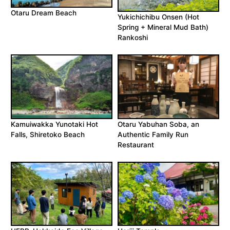
Otaru Dream Beach
Yukichichibu Onsen (Hot
Spring + Mineral Mud Bath)
Rankoshi
Kamuiwakka Yunotaki Hot
Otaru Yabuhan Soba, an
Falls, Shiretoko Beach
Authentic Family Run
Restaurant