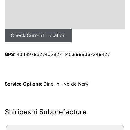
Check Current Location
GPS
: 43.19978527402927, 140.9999367349427
Service Options:
Dine-in · No delivery
Shiribeshi Subprefecture