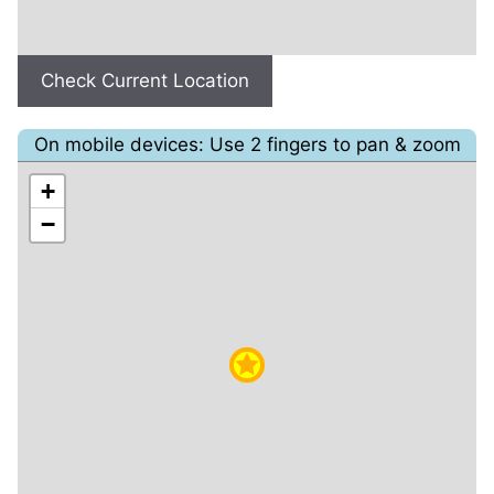
Check Current Location
On mobile devices: Use 2 fingers to pan & zoom
+
−