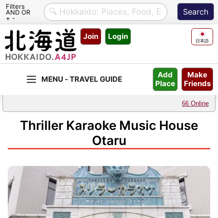
Filters
AND OR
+ -
Skip
Join
Login
to
日本語
content
Make
Add
Friends
Place
66 Online
Thriller Karaoke Music House
Otaru