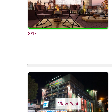
3/17
View Post