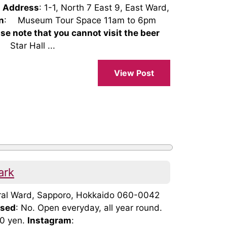
Address
: 1-1, North 7 East 9, East Ward,
n
: Museum Tour Space 11am to 6pm
ase note that you cannot visit the beer
Star Hall ...
View Post
ark
ntral Ward, Sapporo, Hokkaido 060-0042
osed
: No. Open everyday, all year round.
00 yen.
Instagram
: