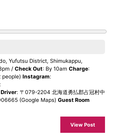
, Yufutsu District, Shimukappu,
 3pm /
Check Out
: By 10am
Charge
:
2 people)
Instagram
:
:
 Driver
: 〒079-2204 北海道勇払郡占冠村中
906665 (Google Maps)
Guest Room
View Post