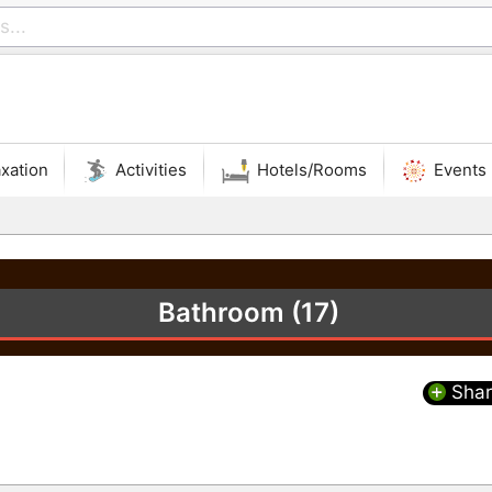
xation
Activities
Hotels/Rooms
Events
Bathroom (17)
Shar