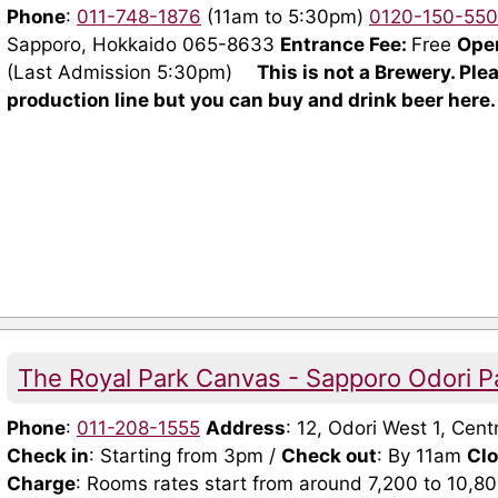
Phone
:
011-748-1876
(11am to 5:30pm)
0120-150-550
Sapporo, Hokkaido 065-8633
Entrance Fee:
Free
Ope
(Last Admission 5:30pm)
This is not a Brewery. Ple
production line but you can buy and drink beer here.
The Royal Park Canvas - Sapporo Odori P
Phone
:
011-208-1555
Address
: 12, Odori West 1, Ce
Check in
: Starting from 3pm /
Check out
: By 11am
Cl
Charge
: Rooms rates start from around 7,200 to 10,8