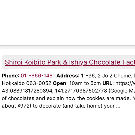
Shiroi Koibito Park & Ishiya Chocolate Fac
Phone
:
011-666-1481
Address
: 11-36, 2 Jo 2 Chome
Hokkaido 063-0052
Open
: 10am to 5pm
URL
: https:/
43.08891817280894, 141.27170387502778 (Google Maps)
of chocolates and explain how the cookies are made. Y
about ¥972) to decorate (and take home) your ...