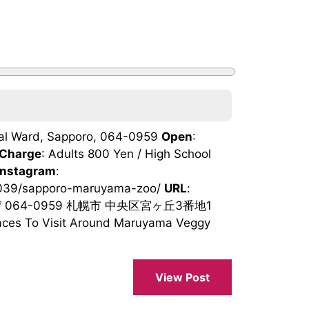
tral Ward, Sapporo, 064-0959
Open
:
Charge
: Adults 800 Yen / High School
Instagram
:
92039/sapporo-maruyama-zoo/
URL
:
 〒064-0959 札幌市 中央区宮ヶ丘3番地1
ces To Visit Around Maruyama Veggy
View Post