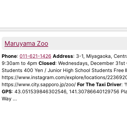
Maruyama Zoo
Phone
:
011-621-1426
Address
: 3-1, Miyagaoka, Cen
9:30am to 4pm
Closed
: Wednesdays, December 31st
Students 400 Yen / Junior High School Students Free
https://www.instagram.com/explore/locations/2236
https://www.city.sapporo.jp/zoo/
For The Taxi Driver
:
GPS
: 43.051539846302546, 141.30786640129756 Pla
Way ...