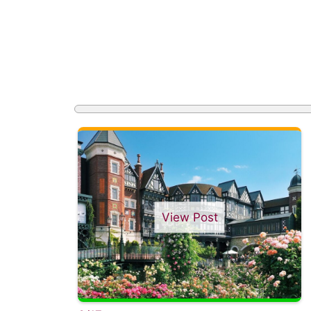
View Post