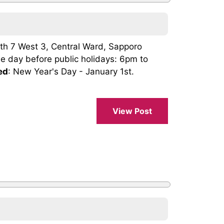
th 7 West 3, Central Ward, Sapporo
he day before public holidays: 6pm to
ed
: New Year's Day - January 1st.
.
View Post