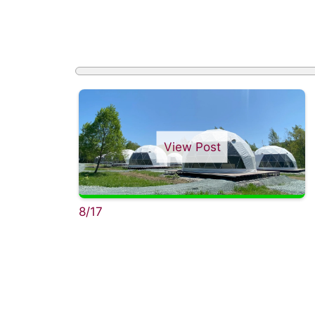
View Post
8/17