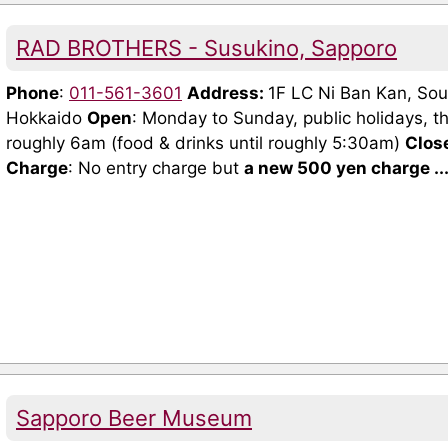
RAD BROTHERS - Susukino, Sapporo
Phone
:
011-561-3601
Address:
1F LC Ni Ban Kan, Sou
Hokkaido
Open
: Monday to Sunday, public holidays, t
roughly 6am (food & drinks until roughly 5:30am)
Clos
Charge
: No entry charge but
a new 500 yen charge ..
Sapporo Beer Museum