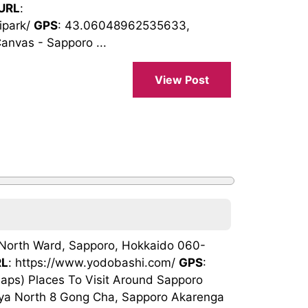
URL
:
ipark/
GPS
: 43.06048962535633,
nvas - Sapporo ...
View Post
, North Ward, Sapporo, Hokkaido 060-
RL
: https://www.yodobashi.com/
GPS
:
s) Places To Visit Around Sapporo
nya North 8 Gong Cha, Sapporo Akarenga