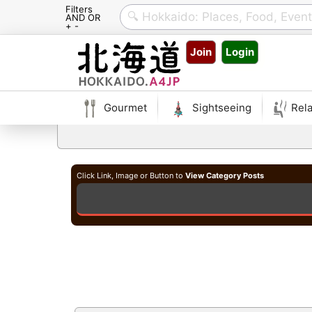
Filters
AND OR
+ -
Skip
Join
Login
to
content
Gourmet
Sightseeing
Rela
Click Link, Image or Button to
View Category Posts