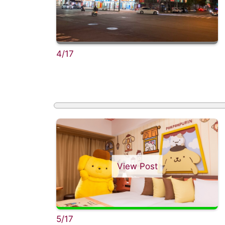
4/17
View Post
5/17