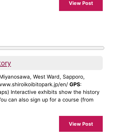
View Post
tory
, Miyanosawa, West Ward, Sapporo,
/www.shiroikoibitopark.jp/en/
GPS
:
 Interactive exhibits show the history
ou can also sign up for a course (from
View Post