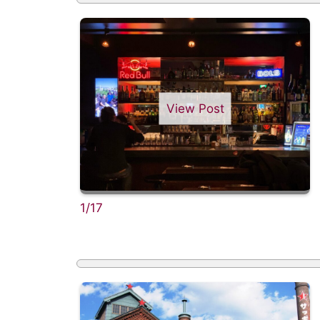
View Post
1/17