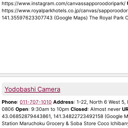
https://www.instagram.com/canvassapporoodoripark/
https://www.royalparkhotels.co.jp/canvas/sapporoodor
141.35597623307743 (Google Maps) The Royal Park Ca
Yodobashi Camera
Phone
:
011-707-1010
Address
: 1-22, North 6 West 5
0806
Open
: 9:30am to 10pm
Closed
: Almost never
U
43.06852879443861, 141.34822723492158 (Google Map
Station Maruchoku Grocery & Soba Store Coco Ichiba