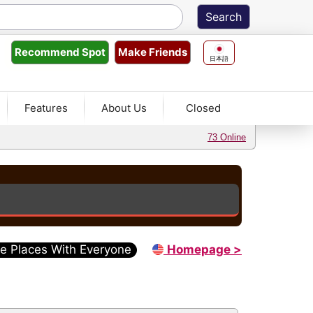
Make Friends
Recommend
Spot
日本語
Features
About Us
Closed
73 Online
e Places With Everyone
Homepage >