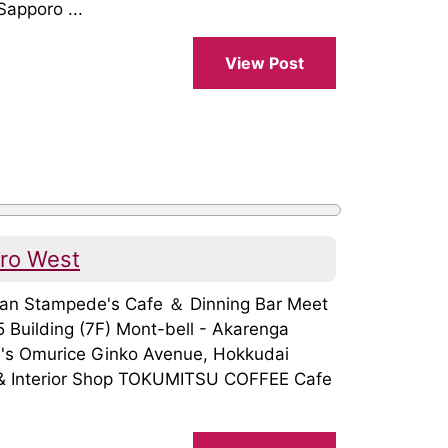
apporo ...
View Post
oro West
apan Stampede's Cafe ＆ Dinning Bar Meet
Building (7F) Mont-bell - Akarenga
's Omurice Ginko Avenue, Hokkudai
 & Interior Shop TOKUMITSU COFFEE Cafe