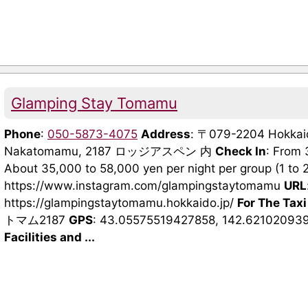
Glamping Stay Tomamu
Phone
:
050-5873-4075
Address
: 〒079-2204 Hokkaido
Nakatomamu, 2187 ロッジアスペン 内
Check In
: From
About 35,000 to 58,000 yen per night per group (1 to 
https://www.instagram.com/glampingstaytomamu
URL
https://glampingstaytomamu.hokkaido.jp/
For The Taxi
トマム2187
GPS
: 43.05575519427858, 142.62102093
Facilities and ...