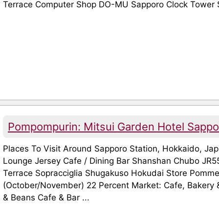
Terrace Computer Shop DO-MU Sapporo Clock Tower S
Pompompurin: Mitsui Garden Hotel Sapp
Places To Visit Around Sapporo Station, Hokkaido, J
Lounge Jersey Cafe / Dining Bar Shanshan Chubo JR55 
Terrace Sopracciglia Shugakuso Hokudai Store Pomme
(October/November) 22 Percent Market: Cafe, Bakery
& Beans Cafe & Bar ...