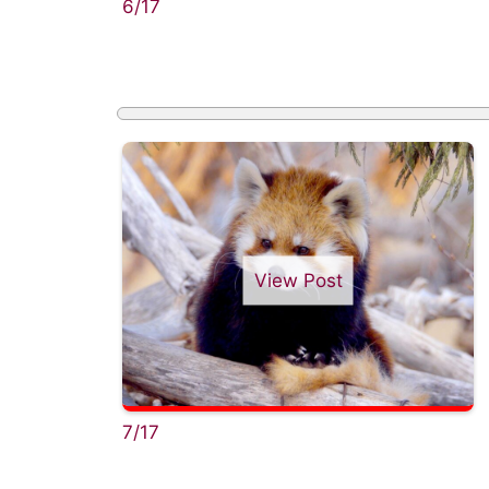
6/17
View Post
7/17