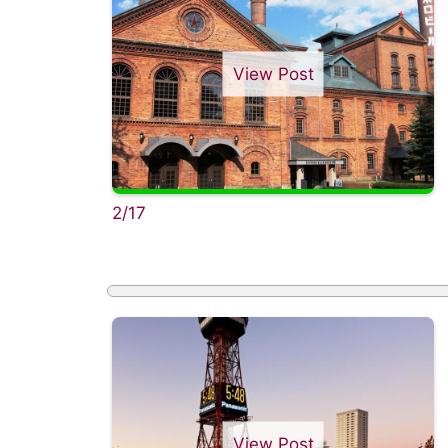
View Post
2/17
View Post