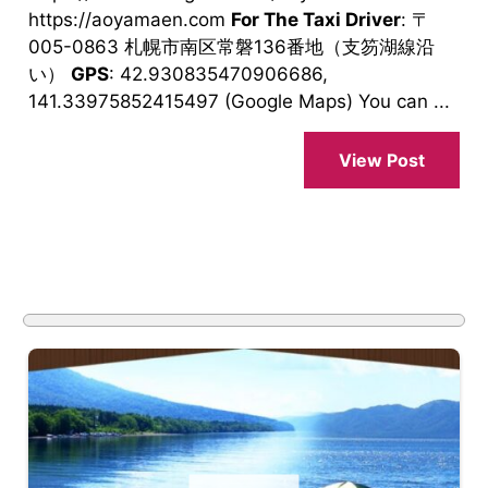
https://aoyamaen.com
For The Taxi Driver
: 〒
005-0863 札幌市南区常磐136番地（支笏湖線沿
い）
GPS
: 42.930835470906686,
141.33975852415497 (Google Maps) You can ...
View Post