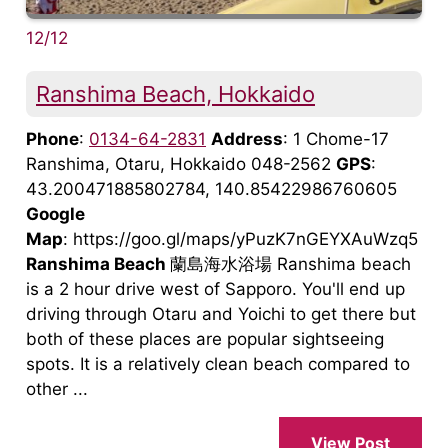
12/12
Ranshima Beach, Hokkaido
Phone
:
0134-64-2831
Address
: 1 Chome-17
Ranshima, Otaru, Hokkaido 048-2562
GPS
:
43.200471885802784, 140.85422986760605
Google
Map
: https://goo.gl/maps/yPuzK7nGEYXAuWzq5
Ranshima Beach
蘭島海水浴場 Ranshima beach
is a 2 hour drive west of Sapporo. You'll end up
driving through Otaru and Yoichi to get there but
both of these places are popular sightseeing
spots. It is a relatively clean beach compared to
other ...
View Post