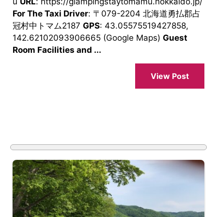
u
URL
: https://glampingstaytomamu.hokkaido.jp/
For The Taxi Driver
: 〒079-2204 北海道勇払郡占
冠村中トマム2187
GPS
: 43.05575519427858,
142.62102093906665 (Google Maps)
Guest
Room Facilities and ...
View Post