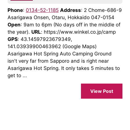
Phone
:
0134-52-1185
Address
: 2 Chome-686-9
Asarigawa Onsen, Otaru, Hokkaido 047-0154
Open
: 9am to 6pm (No days off in the middle of
the year).
URL
: https://www.winkel.co.jp/camp
GPS
: 43.14597923679349,
141.03939900463962 (Google Maps)
Asarigawa Hot Spring Auto Camping Ground
isn't very far from Sapporo and is right near
Asarigawa Hot Spring. It only takes 5 minutes to
get to ...
View Post