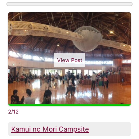
View Post
2/12
Kamui no Mori Campsite