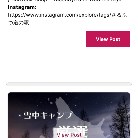
Instagram
:
https://www.instagram.com/explore/tags/さるふ
つ道の駅 ...
View Post
View Post