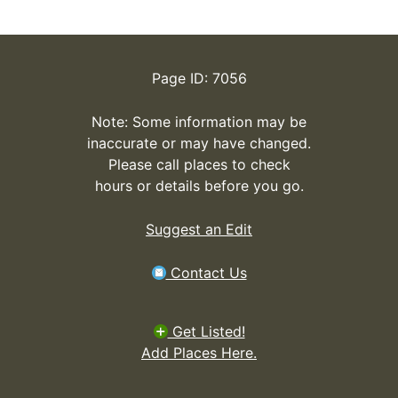
Page ID: 7056
Note: Some information may be
inaccurate or may have changed.
Please call places to check
hours or details before you go.
Suggest an Edit
Contact Us
Get Listed!
Add Places Here.