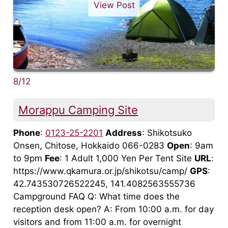
View Post
8/12
Morappu Camping Site
Phone
:
0123-25-2201
Address
: Shikotsuko
Onsen, Chitose, Hokkaido 066-0283
Open
: 9am
to 9pm
Fee
: 1 Adult 1,000 Yen Per Tent Site
URL
:
https://www.qkamura.or.jp/shikotsu/camp/
GPS
:
42.743530726522245, 141.4082563555736
Campground FAQ Q: What time does the
reception desk open? A: From 10:00 a.m. for day
visitors and from 11:00 a.m. for overnight