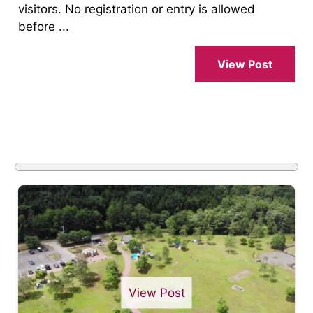
visitors. No registration or entry is allowed
before ...
View Post
View Post