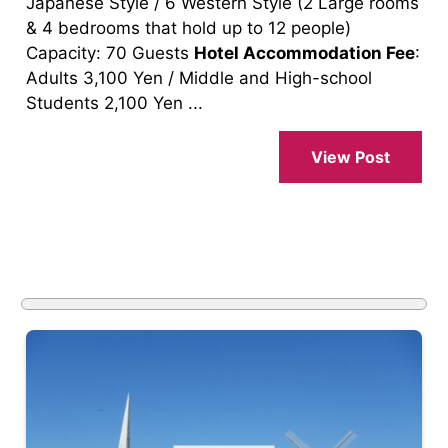
Japanese Style / 6 Western Style (2 Large rooms
& 4 bedrooms that hold up to 12 people)
Capacity: 70 Guests
Hotel Accommodation Fee
:
Adults 3,100 Yen / Middle and High-school
Students 2,100 Yen ...
View Post