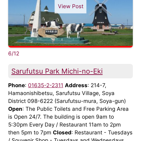
View Post
6/12
Sarufutsu Park Michi-no-Eki
Phone
:
01635-2-2311
Address
: 214-7,
Hamaonishibetsu, Sarufutsu Village, Soya
District 098-6222 (Sarufutsu-mura, Soya-gun)
Open
: The Public Toilets and Free Parking Area
is Open 24/7. The building is open 9am to
5:30pm Every Day / Restaurant 11am to 2pm
then 5pm to 7pm
Closed
: Restaurant - Tuesdays
/ Souvenir Shop - Tuesdays and Wednesdays