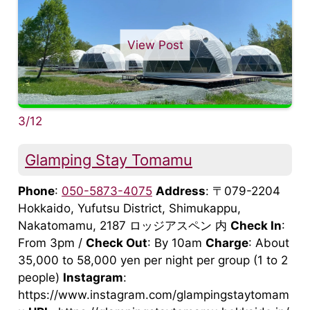
View Post
3/12
Glamping Stay Tomamu
Phone
:
050-5873-4075
Address
: 〒079-2204
Hokkaido, Yufutsu District, Shimukappu,
Nakatomamu, 2187 ロッジアスペン 内
Check In
:
From 3pm /
Check Out
: By 10am
Charge
: About
35,000 to 58,000 yen per night per group (1 to 2
people)
Instagram
:
https://www.instagram.com/glampingstaytomam