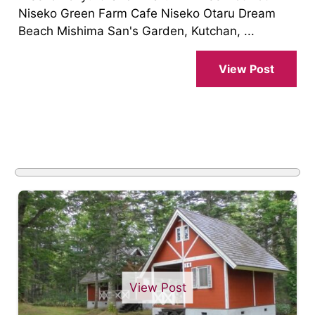
Niseko Green Farm Cafe Niseko Otaru Dream
Beach Mishima San's Garden, Kutchan, ...
View Post
View Post