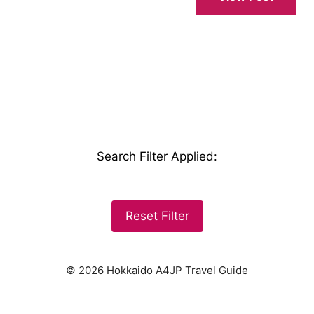
Search Filter Applied
:
Reset Filter
© 2026 Hokkaido A4JP Travel Guide