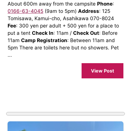
About 600m away from the campsite
Phone
:
0166-63-4045
(9am to 5pm)
Address
: 125
Tomisawa, Kamui-cho, Asahikawa 070-8024
Fee
: 300 yen per adult + 500 yen for a place to
put a tent
Check In
: 11am /
Check Out
: Before
11am
Camp Registration
: Between 11am and
5pm There are toilets here but no showers. Pet
...
View Post