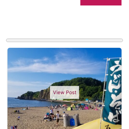
View Post