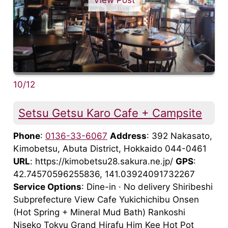
10/12
Setsu Getsu Karo Cafe + Campsite
Phone
:
0136-33-6067
Address
: 392 Nakasato,
Kimobetsu, Abuta District, Hokkaido 044-0461
URL
: https://kimobetsu28.sakura.ne.jp/
GPS
:
42.74570596255836, 141.03924091732267
Service Options
: Dine-in · No delivery Shiribeshi
Subprefecture View Cafe Yukichichibu Onsen
(Hot Spring + Mineral Mud Bath) Rankoshi
Niseko Tokyu Grand Hirafu Him Kee Hot Pot