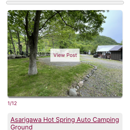
View Post
1/12
Asarigawa Hot Spring Auto Camping
Ground