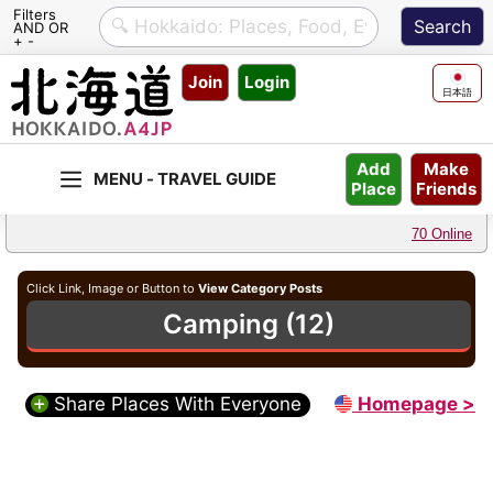
Filters
AND OR
+ -
Skip
Join
Login
to
日本語
content
Make
Add
Friends
Place
70 Online
Click Link, Image or Button to
View Category Posts
Camping (12)
Share Places With Everyone
Homepage >