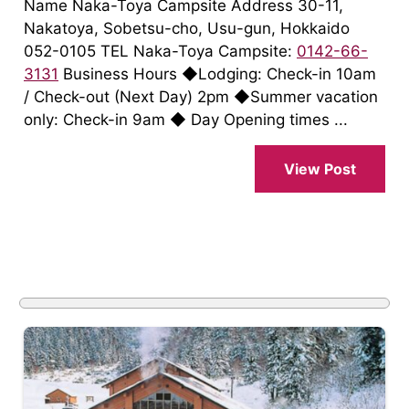
Name Naka-Toya Campsite Address 30-11,
Nakatoya, Sobetsu-cho, Usu-gun, Hokkaido
052-0105 TEL Naka-Toya Campsite:
0142-66-
3131
Business Hours ◆Lodging: Check-in 10am
/ Check-out (Next Day) 2pm ◆Summer vacation
only: Check-in 9am ◆ Day Opening times ...
View Post