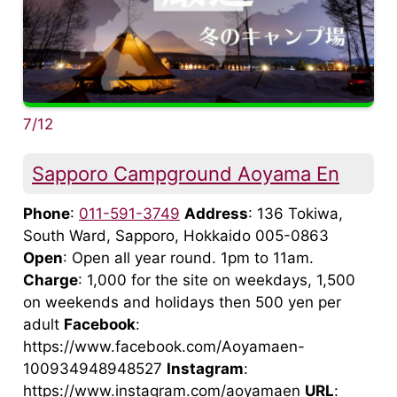
7/12
Sapporo Campground Aoyama En
Phone
:
011-591-3749
Address
: 136 Tokiwa,
South Ward, Sapporo, Hokkaido 005-0863
Open
: Open all year round. 1pm to 11am.
Charge
: 1,000 for the site on weekdays, 1,500
on weekends and holidays then 500 yen per
adult
Facebook
:
https://www.facebook.com/Aoyamaen-
100934948948527
Instagram
:
https://www.instagram.com/aoyamaen
URL
: