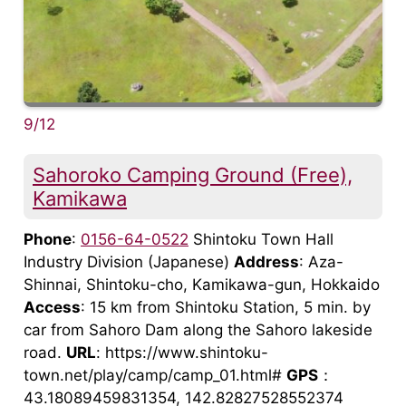
9/12
Sahoroko Camping Ground (Free),
Kamikawa
Phone
:
0156-64-0522
Shintoku Town Hall
Industry Division (Japanese)
Address
: Aza-
Shinnai, Shintoku-cho, Kamikawa-gun, Hokkaido
Access
: 15 km from Shintoku Station, 5 min. by
car from Sahoro Dam along the Sahoro lakeside
road.
URL
: https://www.shintoku-
town.net/play/camp/camp_01.html#
GPS
：
43.18089459831354, 142.82827528552374