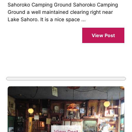
Sahoroko Camping Ground Sahoroko Camping
Ground a well maintained clearing right near
Lake Sahoro. It is a nice space ...
View Post
View Post