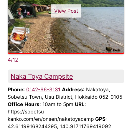
View Post
4/12
Naka Toya Campsite
Phone
:
0142-66-3131
Address
: Nakatoya,
Sobetsu Town, Usu District, Hokkaido 052-0105
Office
Hours
: 10am to 5pm
URL
:
https://sobetsu-
kanko.com/en/onsen/nakatoyacamp
GPS
:
42.61199168244295, 140.91711769419092