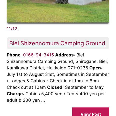
11/12
Biei Shizennomura Camping Ground
Phone
:
0166-94-3415
Address
: Biei
Shizennomura Camping Ground, Shirogane, Biei,
Kamikawa District, Hokkaido 071-0235
Open
:
July 1st to August 31st, Sometimes in September
/ Lodges & Cabins - Check in at 1pm to 6pm
Check out at 10am
Closed
: September to May
Charge
: Cabins 5,400 yen / Tents 400 yen per
adult & 200 yen ...
View Post