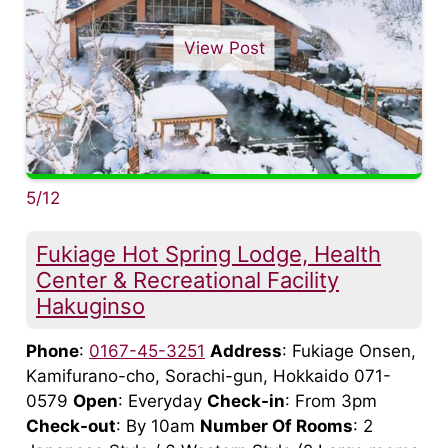
View Post
5/12
Fukiage Hot Spring Lodge, Health
Center & Recreational Facility
Hakuginso
Phone
:
0167-45-3251
Address
: Fukiage Onsen,
Kamifurano-cho, Sorachi-gun, Hokkaido 071-
0579
Open
: Everyday
Check-in
: From 3pm
Check-out
: By 10am
Number Of Rooms
: 2