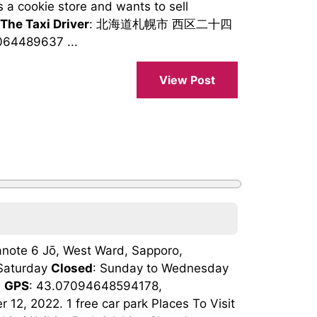
s a cookie store and wants to sell
 The Taxi Driver
: 北海道札幌市 西区二十四
64489637 ...
View Post
note 6 Jō, West Ward, Sapporo,
 Saturday
Closed
: Sunday to Wednesday
n
GPS
: 43.07094648594178,
2, 2022. 1 free car park Places To Visit