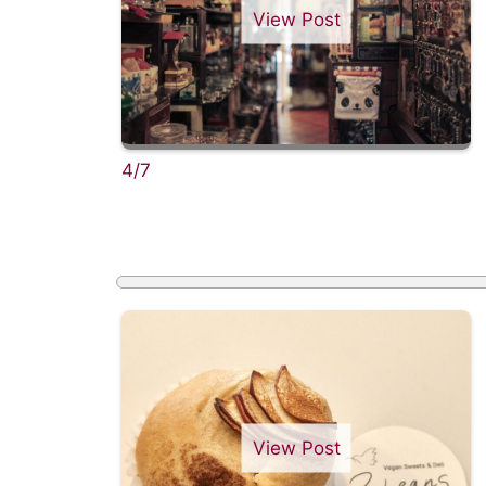
View Post
4/7
View Post