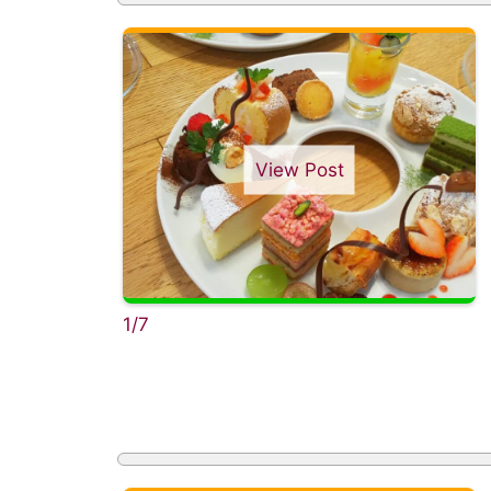
View Post
1/7