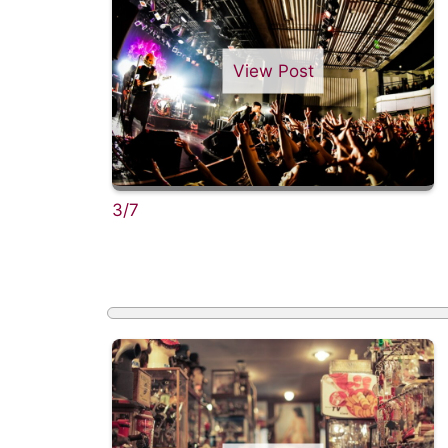
View Post
3/7