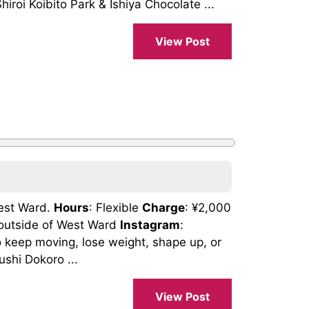
roi Koibito Park & Ishiya Chocolate ...
View Post
West Ward.
Hours
: Flexible
Charge
: ¥2,000
s outside of West Ward
Instagram
:
keep moving, lose weight, shape up, or
shi Dokoro ...
View Post