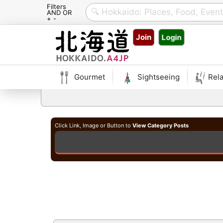
Filters
AND OR
+ -
Skip
Join
Login
to
content
Gourmet
Sightseeing
Rela
Click Link, Image or Button to
View Category Posts