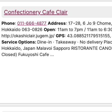
Confectionery Cafe Clair
Phone
:
011-666-4877
Address
: 17−28, 6 Jo 9 Chome
Hokkaido 063-0826
Open
: 11am to 7pm / 11am to 6
http://okashiclair.jugem.jp/
GPS
: 43.088521179515155
Service Options:
Dine-in · Takeaway · No delivery Pla
Hokkaido, Japan Malavoi Sapporo RISTORANTE CANOF
Closed) Fukuyoshi Cafe ...