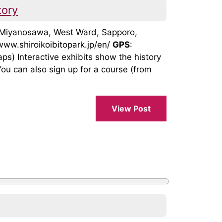
tory
, Miyanosawa, West Ward, Sapporo,
/www.shiroikoibitopark.jp/en/
GPS
:
 Interactive exhibits show the history
ou can also sign up for a course (from
View Post