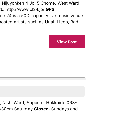
 Nijuyonken 4 Jo, 5 Chome, West Ward,
RL
: http://www.pl24.jp/
GPS
:
24 is a 500-capacity live music venue
hosted artists such as Uriah Heep, Bad
View Post
n, Nishi Ward, Sapporo, Hokkaido 063-
 4:30pm Saturday
Closed
: Sundays and