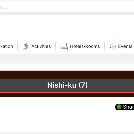
xation
Activities
Hotels/Rooms
Events
Nishi-ku (7)
Shar