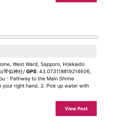
Chome, West Ward, Sapporo, Hokkaido
ho.jp/琴似神社/
GPS
: 43.073118819214606,
ou - Pathway to the Main Shrine
 your right hand. 2. Pick up water with
View Post