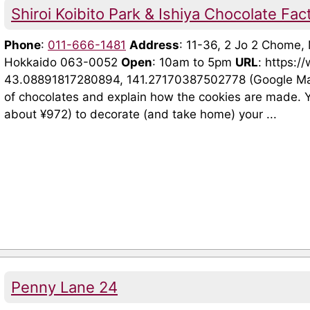
Shiroi Koibito Park & Ishiya Chocolate Fac
Phone
:
011-666-1481
Address
: 11-36, 2 Jo 2 Chome
Hokkaido 063-0052
Open
: 10am to 5pm
URL
: https:/
43.08891817280894, 141.27170387502778 (Google Maps)
of chocolates and explain how the cookies are made. Y
about ¥972) to decorate (and take home) your ...
Penny Lane 24