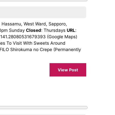
, Hassamu, West Ward, Sapporo,
:30pm Sunday
Closed
: Thursdays
URL
:
, 141.28080531679393 (Google Maps)
ces To Visit With Sweets Around
ILO Shirokuma no Crepe (Permanently
View Post