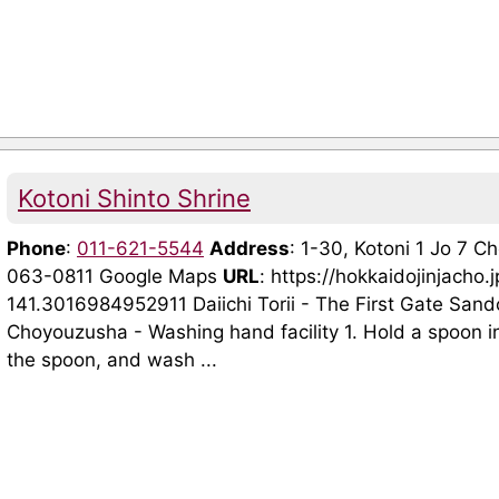
Kotoni Shinto Shrine
Phone
:
011-621-5544
Address
: 1-30, Kotoni 1 Jo 7 
063-0811 Google Maps
URL
: https://hokkaidojinjac
141.3016984952911 Daiichi Torii - The First Gate Sand
Choyouzusha - Washing hand facility 1. Hold a spoon in
the spoon, and wash ...