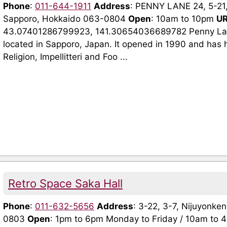
Phone
:
011-644-1911
Address
: PENNY LANE 24, 5-21,
Sapporo, Hokkaido 063-0804
Open
: 10am to 10pm
U
43.07401286799923, 141.30654036689782 Penny Lane 
located in Sapporo, Japan. It opened in 1990 and has 
Religion, Impellitteri and Foo ...
Retro Space Saka Hall
Phone
:
011-632-5656
Address
: 3-22, 3-7, Nijuyonke
0803
Open
: 1pm to 6pm Monday to Friday / 10am to