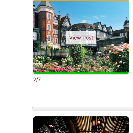
View Post
2/7