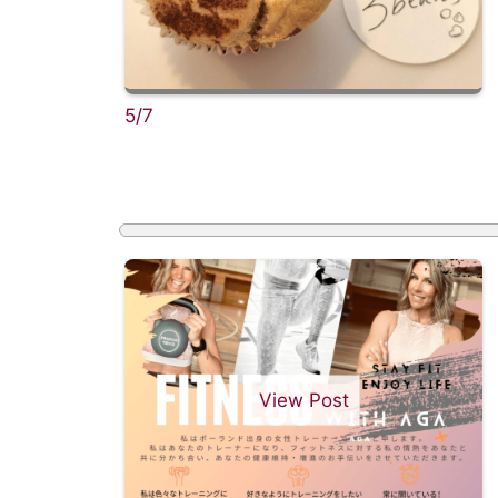
5/7
View Post