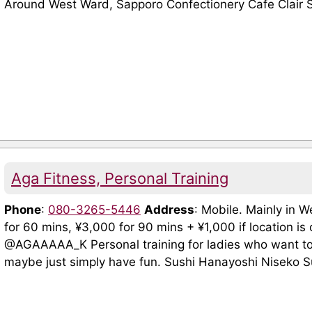
Around West Ward, Sapporo Confectionery Cafe Clair Shi
Aga Fitness, Personal Training
Phone
:
080-3265-5446
Address
: Mobile. Mainly in 
for 60 mins, ¥3,000 for 90 mins + ¥1,000 if location i
@AGAAAAA_K Personal training for ladies who want to 
maybe just simply have fun. Sushi Hanayoshi Niseko Su