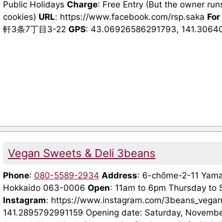
Public Holidays
Charge
: Free Entry (But the owner run
cookies)
URL
: https://www.facebook.com/rsp.saka
For
軒3条7丁目3-22
GPS
: 43.06926586291793, 141.30640
Vegan Sweets & Deli 3beans
Phone
:
080-5589-2934
Address
: 6-chōme-2-11 Yama
Hokkaido 063-0006
Open
: 11am to 6pm Thursday to
Instagram
: https://www.instagram.com/3beans_vega
141.2895792991159 Opening date: Saturday, November 1