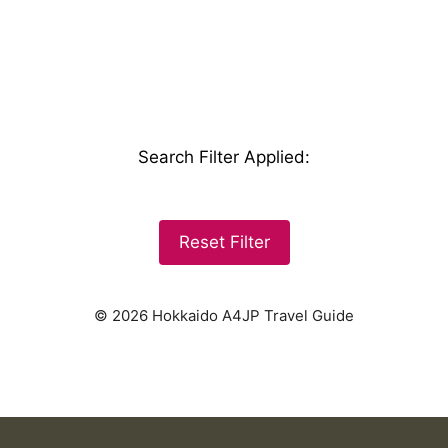
Search Filter Applied
:
Reset Filter
© 2026 Hokkaido A4JP Travel Guide