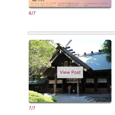
6/7
View Post
7/7