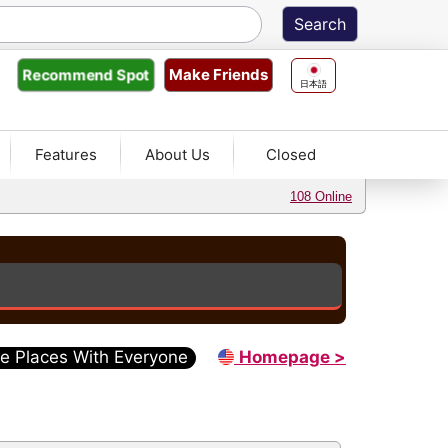
Make Friends
Recommend
Spot
日本語
Features
About Us
Closed
108 Online
e Places With Everyone
Homepage >