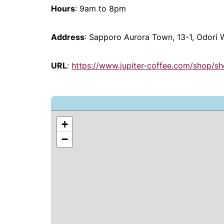
Hours
: 9am to 8pm
Address
: Sapporo Aurora Town, 13-1, Odori
URL
:
https://www.jupiter-coffee.com/shop/s
+
−