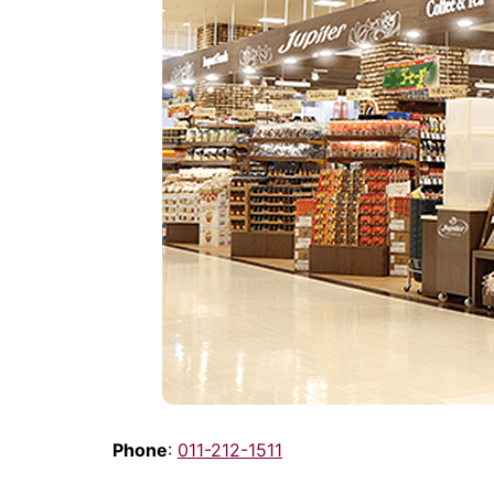
Phone
:
011-212-1511