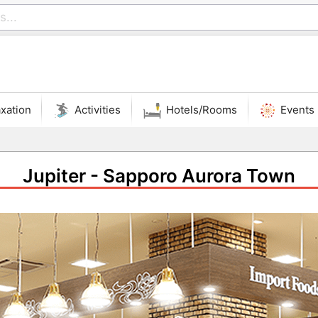
xation
Activities
Hotels/Rooms
Events
Jupiter - Sapporo Aurora Town