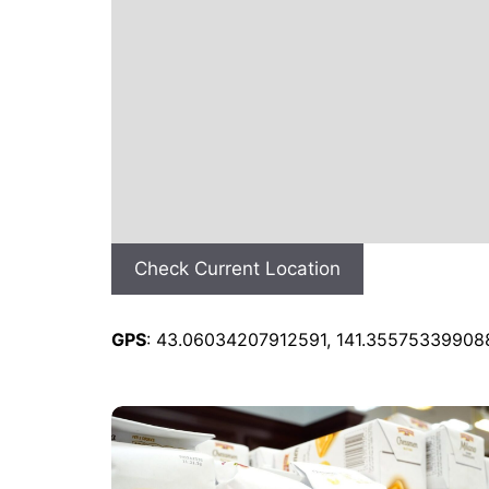
Check Current Location
GPS
: 43.06034207912591, 141.35575339908