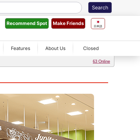
Make Friends
Recommend
Spot
日本語
Features
About Us
Closed
63 Online