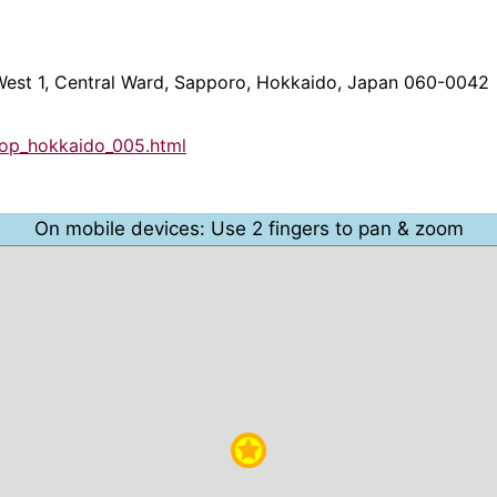
 West 1, Central Ward, Sapporo, Hokkaido, Japan 060-0042
hop_hokkaido_005.html
On mobile devices: Use 2 fingers to pan & zoom