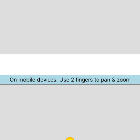
On mobile devices: Use 2 fingers to pan & zoom