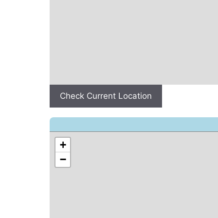
Check Current Location
+
−