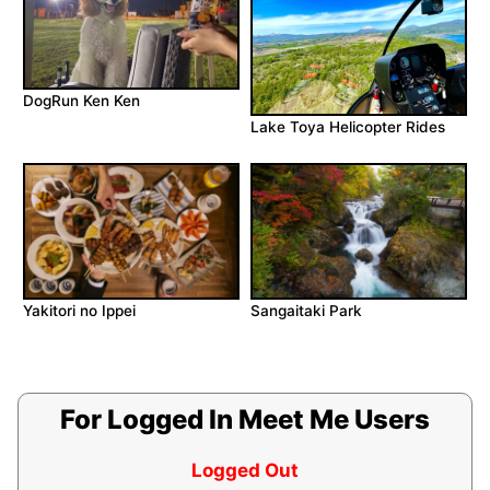
DogRun Ken Ken
Lake Toya Helicopter Rides
Yakitori no Ippei
Sangaitaki Park
For Logged In Meet Me Users
Logged Out