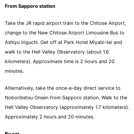
From Sapporo station
Take the JR rapid airport train to the Chitose Airport,
change to the New Chitose Airport Limousine Bus to
Ashiyu Iriguchi. Get off at Park Hotel Miyabi-tei and
walk to the Hell Valley Observatory (about 1.6
kilometers). Approximate time is 2 hours and 20
minutes.
Alternatively, take the once-a-day direct service to
Noboribetsu Onsen from Sapporo station. Walk to the
Hell Valley Observatory (approximately 1.7 kilometers).
Approximately 2 hours and 20 minutes.
By car