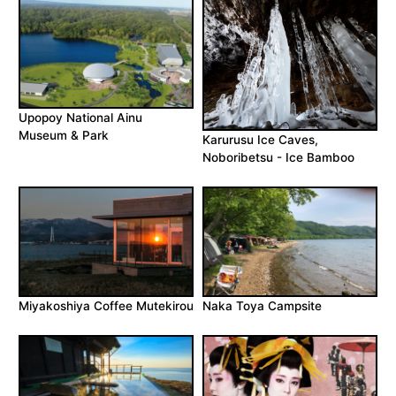
Upopoy National Ainu
Museum & Park
Karurusu Ice Caves,
Noboribetsu - Ice Bamboo
Miyakoshiya Coffee Mutekirou
Naka Toya Campsite