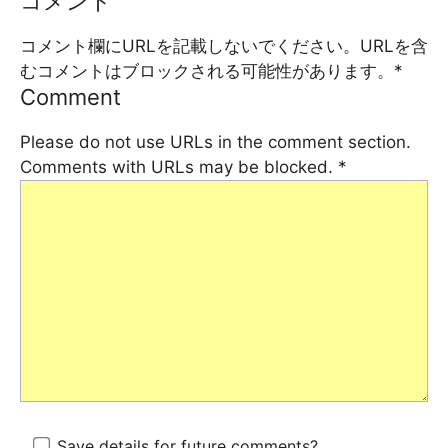
コメント
コメント欄にURLを記載しないでください。URLを含
むコメントはブロックされる可能性があります。
*
Comment
Please do not use URLs in the comment section.
Comments with URLs may be blocked.
*
Save details for future comments?