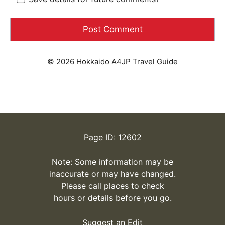
© 2026 Hokkaido A4JP Travel Guide
Page ID: 12602
Note: Some information may be
inaccurate or may have changed.
Please call places to check
hours or details before you go.
Suggest an Edit