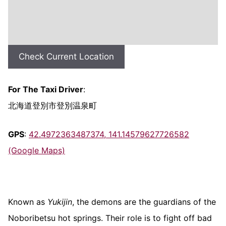
Check Current Location
For The Taxi Driver
:
北海道登別市登別温泉町
GPS
:
42.4972363487374, 141.14579627726582
(Google Maps)
Known as
Yukijin
, the demons are the guardians of the
Noboribetsu hot springs. Their role is to fight off bad