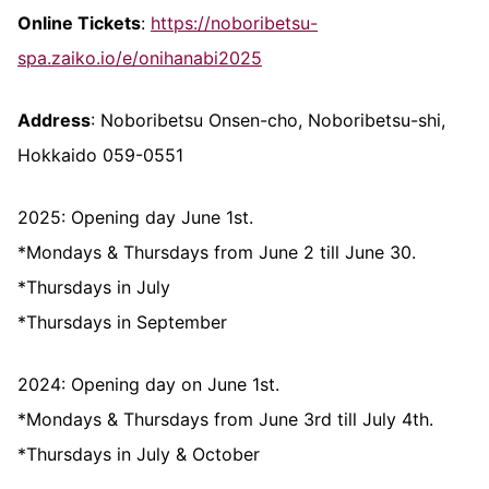
Online Tickets
:
https://noboribetsu-
spa.zaiko.io/e/onihanabi2025
Address
: Noboribetsu Onsen-cho, Noboribetsu-shi,
Hokkaido 059-0551
2025: Opening day June 1st.
*Mondays & Thursdays from June 2 till June 30.
*Thursdays in July
*Thursdays in September
2024: Opening day on June 1st.
*Mondays & Thursdays from June 3rd till July 4th.
*Thursdays in July & October