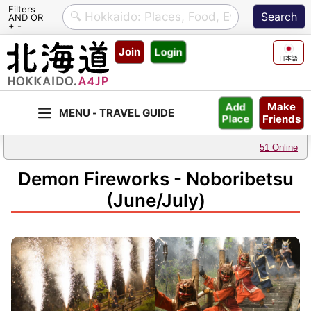
Filters
AND OR
+ -
Skip
Join
Login
to
日本語
content
Make
Add
Friends
Place
51 Online
Demon Fireworks - Noboribetsu
(June/July)