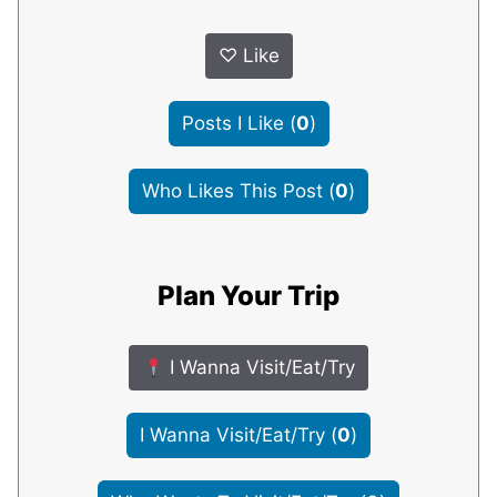
♡
Like
Posts I Like
(
0
)
Who Likes This Post
(
0
)
Plan Your Trip
I Wanna Visit/Eat/Try
I Wanna Visit/Eat/Try
(
0
)