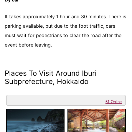
It takes approximately 1 hour and 30 minutes. There is
parking available, but due to the foot traffic, cars
must wait for pedestrians to clear the road after the
event before leaving.
Places To Visit Around Iburi
Subprefecture, Hokkaido
51 Online