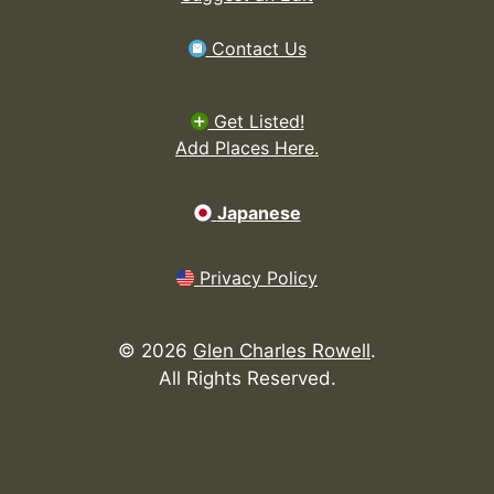
Contact Us
Get Listed!
Add Places Here.
Japanese
Privacy Policy
©
2026
Glen Charles Rowell
.
All Rights Reserved.