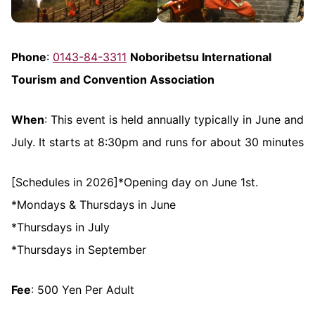
Phone
:
0143-84-3311
Noboribetsu International
Tourism and Convention Association
When
: This event is held annually typically in June and
July. It starts at 8:30pm and runs for about 30 minutes
[Schedules in 2026]*Opening day on June 1st.
*Mondays & Thursdays in June
*Thursdays in July
*Thursdays in September
Fee
: 500 Yen Per Adult