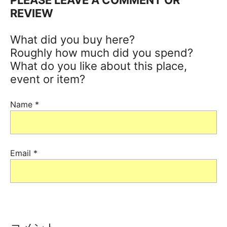
REVIEW
What did you buy here?
Roughly how much did you spend?
What do you like about this place,
event or item?
Name
*
Email
*