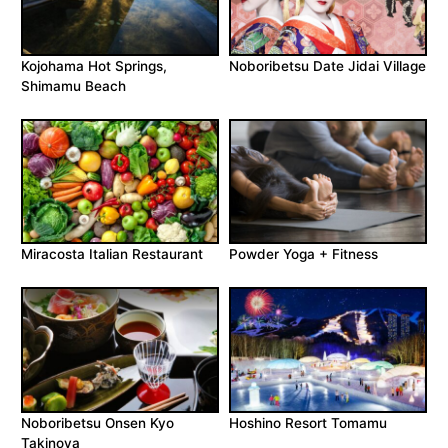
Kojohama Hot Springs,
Noboribetsu Date Jidai Village
Shimamu Beach
Miracosta Italian Restaurant
Powder Yoga + Fitness
Noboribetsu Onsen Kyo
Hoshino Resort Tomamu
Takinoya