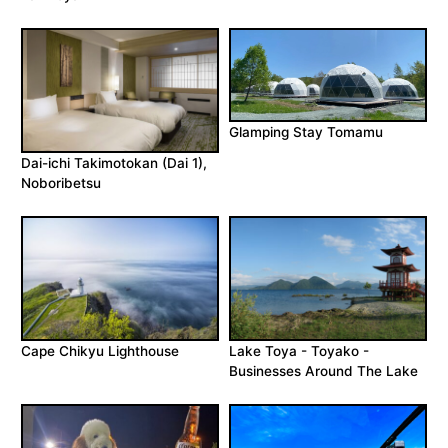
Glamping Stay Tomamu
Dai-ichi Takimotokan (Dai 1),
Noboribetsu
Cape Chikyu Lighthouse
Lake Toya - Toyako -
Businesses Around The Lake