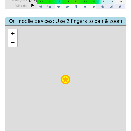
On mobile devices: Use 2 fingers to pan & zoom
+
−