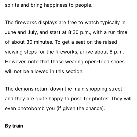
spirits and bring happiness to people.
The fireworks displays are free to watch typically in
June and July, and start at 8:30 p.m., with a run time
of about 30 minutes. To get a seat on the raised
viewing steps for the fireworks, arrive about 8 p.m.
However, note that those wearing open-toed shoes
will not be allowed in this section.
The demons return down the main shopping street
and they are quite happy to pose for photos. They will
even photobomb you (if given the chance).
By train