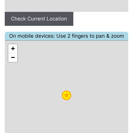
Check Current Location
On mobile devices: Use 2 fingers to pan & zoom
+
−