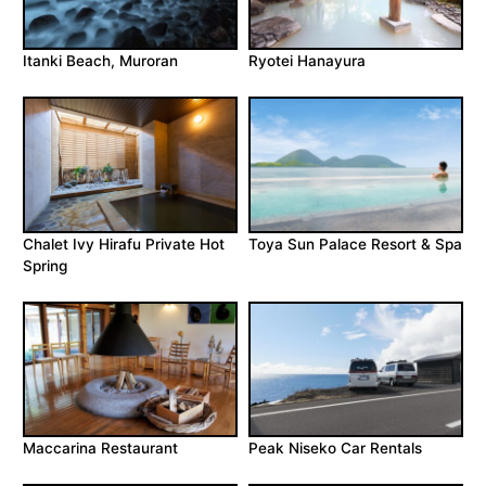
Itanki Beach, Muroran
Ryotei Hanayura
Chalet Ivy Hirafu Private Hot
Toya Sun Palace Resort & Spa
Spring
Maccarina Restaurant
Peak Niseko Car Rentals