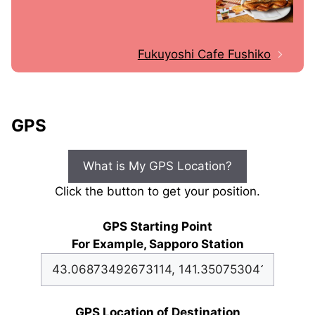
Fukuyoshi Cafe Fushiko
GPS
What is My GPS Location?
Click the button to get your position.
GPS Starting Point
For Example, Sapporo Station
GPS Location of Destination