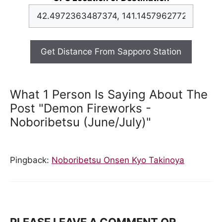
Get Distance From Sapporo Station
What 1 Person Is Saying About The
Post "Demon Fireworks -
Noboribetsu (June/July)"
Pingback:
Noboribetsu Onsen Kyo Takinoya
PLEASE LEAVE A COMMENT OR