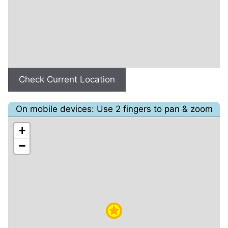
Check Current Location
On mobile devices: Use 2 fingers to pan & zoom
+
−