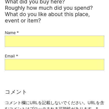
What did you buy here?
Roughly how much did you spend?
What do you like about this place,
event or item?
Name
*
Email
*
コメント
コメント欄にURLを記載しないでください。URLを含
むコメントはブロックされる可能性があります。
*