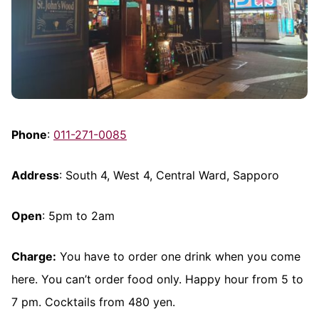
Phone
:
011-271-0085
Address
: South 4, West 4, Central Ward, Sapporo
Open
: 5pm to 2am
Charge:
You have to order one drink when you come
here. You can’t order food only. Happy hour from 5 to
7 pm. Cocktails from 480 yen.