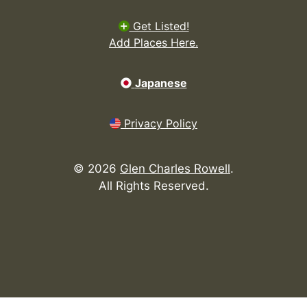
Get Listed!
Add Places Here.
Japanese
Privacy Policy
©
2026
Glen Charles Rowell
.
All Rights Reserved.