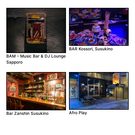
BAR Kossori, Susukino
BAM – Music Bar & DJ Lounge
Sapporo
Afro Play
Bar Zanshin Susukino