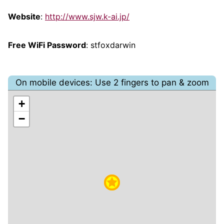
Website
:
http://www.sjw.k-ai.jp/
Free WiFi Password
: stfoxdarwin
On mobile devices: Use 2 fingers to pan & zoom
+
−