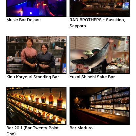
Music Bar Dejavu
RAD BROTHERS - Susukino,
Sapporo
Kinu Koryouri Standing Bar
Yukai Shinchi Sake Bar
Bar 20.1 (Bar Twenty Point
Bar Maduro
One)