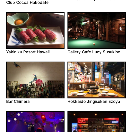
Club Cocoa Hakodate
Yakiniku Resort Hawaii
Gallery Cafe Lucy Susukino
Bar Chimera
Hokkaido Jingisukan Ezoya