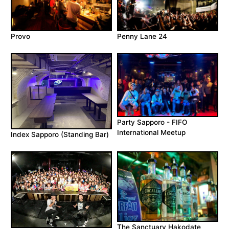
Provo
Penny Lane 24
Party Sapporo - FIFO
International Meetup
Index Sapporo (Standing Bar)
The Sanctuary Hakodate