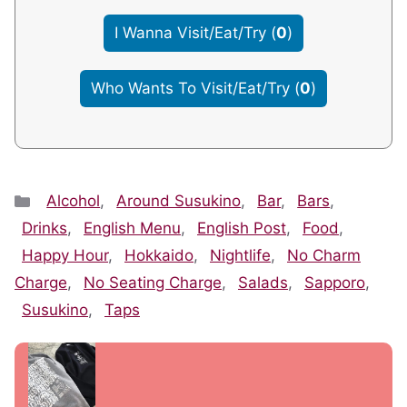
I Wanna Visit/Eat/Try
(
0
)
Who Wants To Visit/Eat/Try
(
0
)
Categories
Alcohol
,
Around Susukino
,
Bar
,
Bars
,
Drinks
,
English Menu
,
English Post
,
Food
,
Happy Hour
,
Hokkaido
,
Nightlife
,
No Charm
Charge
,
No Seating Charge
,
Salads
,
Sapporo
,
Susukino
,
Taps