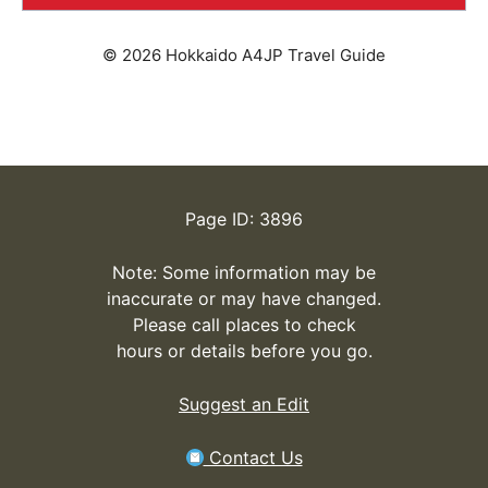
© 2026 Hokkaido A4JP Travel Guide
Page ID: 3896
Note: Some information may be
inaccurate or may have changed.
Please call places to check
hours or details before you go.
Suggest an Edit
Contact Us