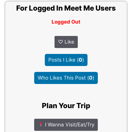
For Logged In Meet Me Users
Logged Out
♡
Like
Posts I Like
(
0
)
Who Likes This Post
(
0
)
Plan Your Trip
I Wanna Visit/Eat/Try