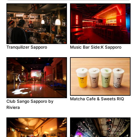
Music Bar Side:K Sapporo
Tranquilizer Sapporo
Matcha Cafe & Sweets RIQ
Club Sango Sapporo by
Riviera