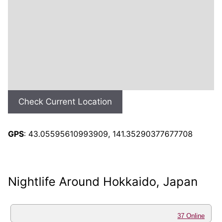
Check Current Location
GPS
: 43.05595610993909, 141.35290377677708
Nightlife Around Hokkaido, Japan
37 Online