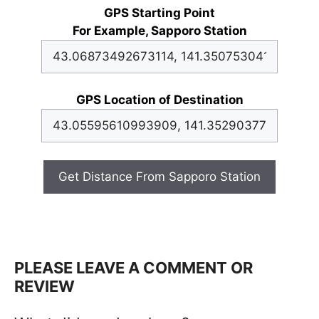
GPS Starting Point
For Example, Sapporo Station
GPS Location of Destination
Get Distance From Sapporo Station
PLEASE LEAVE A COMMENT OR
REVIEW