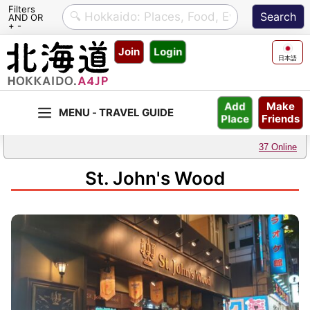
Filters
AND OR
+ -
Skip
Join
Login
to
日本語
content
Make
Add
Friends
Place
37 Online
St. John's Wood