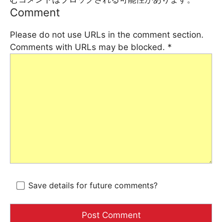
Comment
Please do not use URLs in the comment section.
Comments with URLs may be blocked.
*
Save details for future comments?