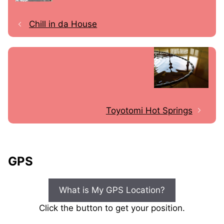
Chill in da House
Toyotomi Hot Springs
GPS
What is My GPS Location?
Click the button to get your position.