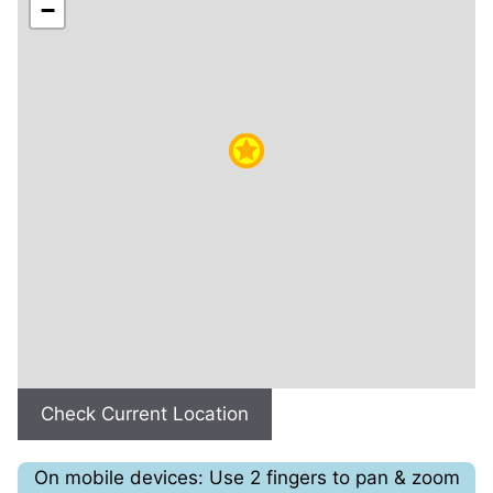
−
Check Current Location
On mobile devices: Use 2 fingers to pan & zoom