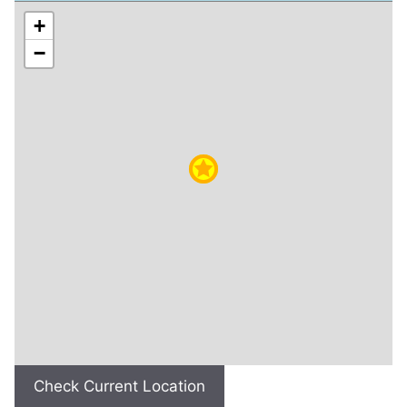
+
−
Check Current Location