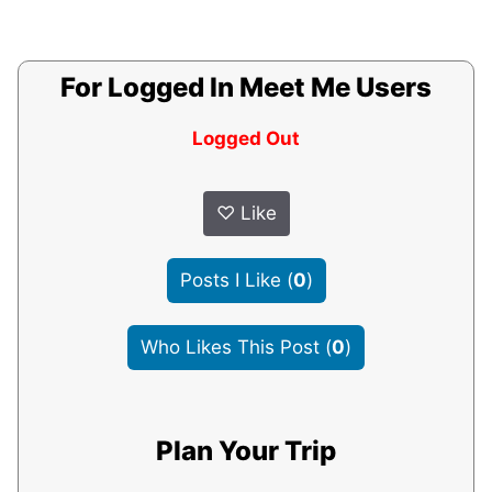
For Logged In Meet Me Users
Logged Out
♡
Like
Posts I Like
(
0
)
Who Likes This Post
(
0
)
Plan Your Trip