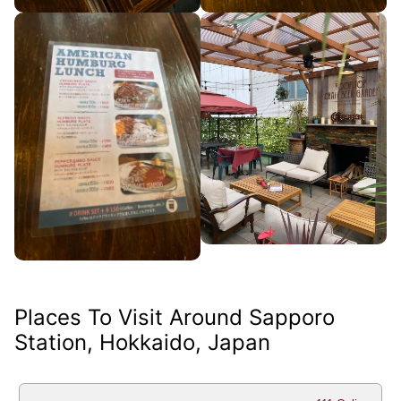
Places To Visit Around Sapporo
Station, Hokkaido, Japan