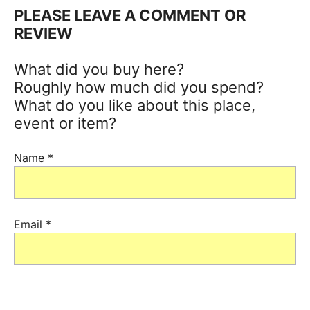
PLEASE LEAVE A COMMENT OR
REVIEW
What did you buy here?
Roughly how much did you spend?
What do you like about this place,
event or item?
Name
*
Email
*