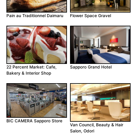
Pain au Traditionnel Daimaru
Flower Space Gravel
22 Percent Market: Cafe,
Sapporo Grand Hotel
Bakery & Interior Shop
BIC CAMERA Sapporo Store
Van Council, Beauty & Hair
Salon, Odori