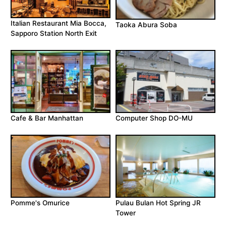
Italian Restaurant Mia Bocca,
Taoka Abura Soba
Sapporo Station North Exit
Cafe & Bar Manhattan
Computer Shop DO-MU
Pomme's Omurice
Pulau Bulan Hot Spring JR
Tower