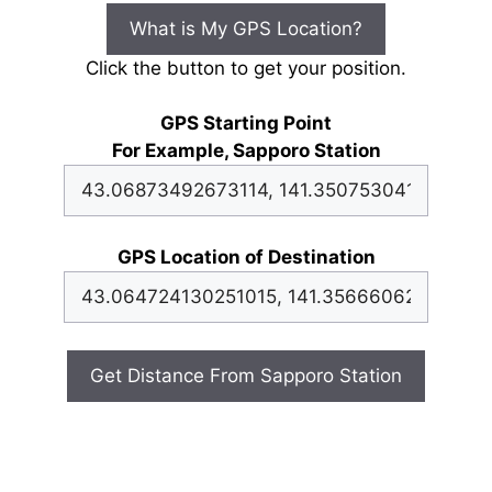
What is My GPS Location?
Click the button to get your position.
GPS Starting Point
For Example, Sapporo Station
GPS Location of Destination
Get Distance From Sapporo Station