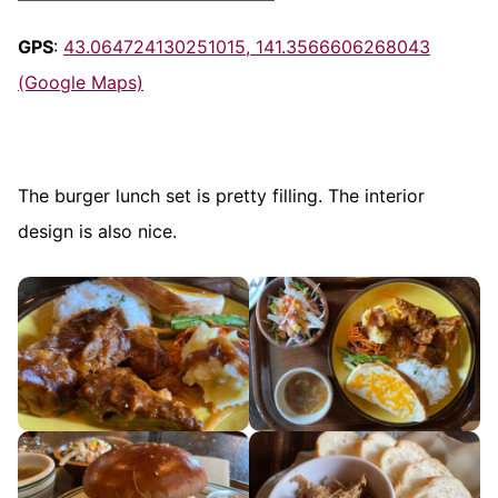
GPS
:
43.064724130251015, 141.3566606268043
(Google Maps)
The burger lunch set is pretty filling. The interior
design is also nice.