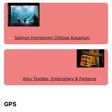
Salmon Hometown Chitose Aquarium
Ainu Textiles, Embroidery & Patterns
GPS