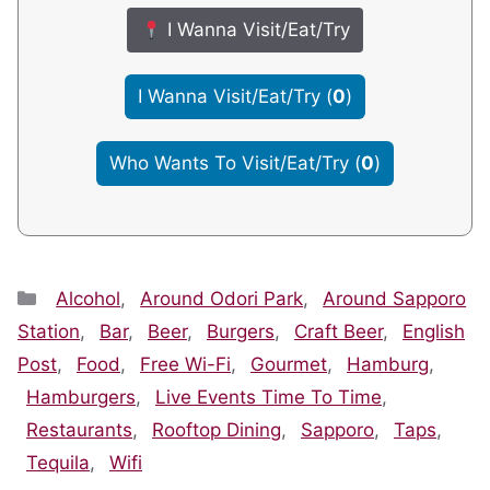
I Wanna Visit/Eat/Try
I Wanna Visit/Eat/Try
(
0
)
Who Wants To Visit/Eat/Try
(
0
)
Categories
Alcohol
,
Around Odori Park
,
Around Sapporo
Station
,
Bar
,
Beer
,
Burgers
,
Craft Beer
,
English
Post
,
Food
,
Free Wi-Fi
,
Gourmet
,
Hamburg
,
Hamburgers
,
Live Events Time To Time
,
Restaurants
,
Rooftop Dining
,
Sapporo
,
Taps
,
Tequila
,
Wifi