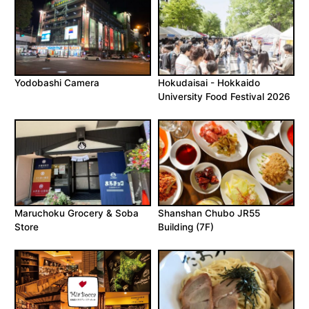
Yodobashi Camera
Hokudaisai - Hokkaido
University Food Festival 2026
Maruchoku Grocery & Soba
Shanshan Chubo JR55
Store
Building (7F)