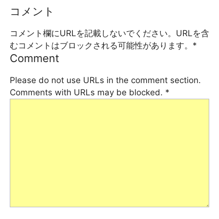
コメント
コメント欄にURLを記載しないでください。URLを含
むコメントはブロックされる可能性があります。
*
Comment
Please do not use URLs in the comment section.
Comments with URLs may be blocked.
*