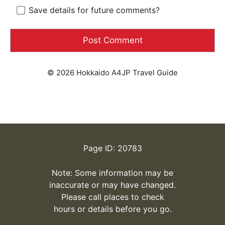
Save details for future comments?
© 2026 Hokkaido A4JP Travel Guide
Page ID: 20783
Note: Some information may be
inaccurate or may have changed.
Please call places to check
hours or details before you go.