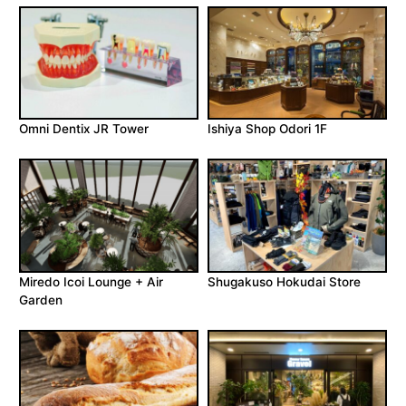
Omni Dentix JR Tower
Ishiya Shop Odori 1F
Miredo Icoi Lounge + Air
Shugakuso Hokudai Store
Garden