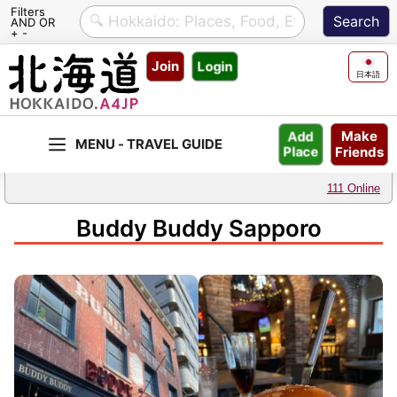
Filters
AND OR
+ -
Skip
Join
Login
to
日本語
content
Make
Add
Friends
Place
111 Online
Buddy Buddy Sapporo