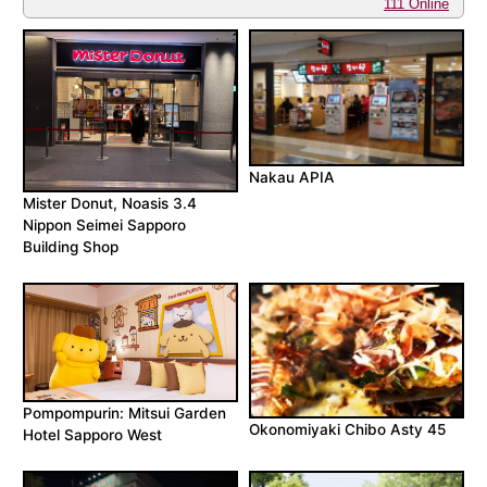
111 Online
Nakau APIA
Mister Donut, Noasis 3.4
Nippon Seimei Sapporo
Building Shop
Pompompurin: Mitsui Garden
Okonomiyaki Chibo Asty 45
Hotel Sapporo West