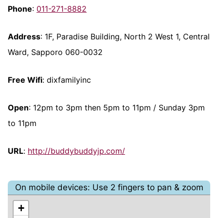
Phone
:
011-271-8882
Address
: 1F, Paradise Building, North 2 West 1, Central
Ward, Sapporo 060-0032
Free Wifi
: dixfamilyinc
Open
: 12pm to 3pm then 5pm to 11pm / Sunday 3pm
to 11pm
URL
:
http://buddybuddyjp.com/
On mobile devices: Use 2 fingers to pan & zoom
+