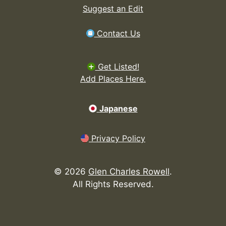
Suggest an Edit
Contact Us
Get Listed!
Add Places Here.
Japanese
Privacy Policy
©
2026
Glen Charles Rowell
.
All Rights Reserved.