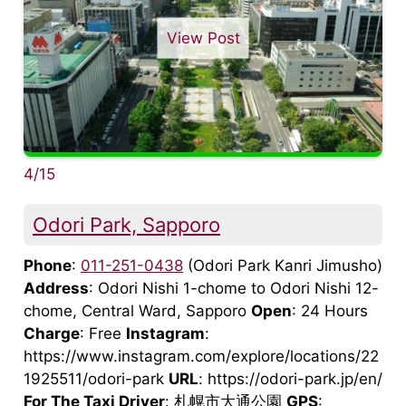
View Post
4/15
Odori Park, Sapporo
Phone
:
011-251-0438
(Odori Park Kanri Jimusho)
Address
: Odori Nishi 1-chome to Odori Nishi 12-
chome, Central Ward, Sapporo
Open
: 24 Hours
Charge
: Free
Instagram
:
https://www.instagram.com/explore/locations/22
1925511/odori-park
URL
: https://odori-park.jp/en/
For The Taxi Driver
: 札幌市大通公園
GPS
: