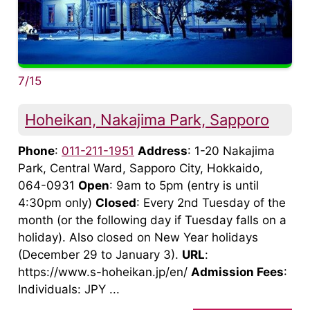
7/15
Hoheikan, Nakajima Park, Sapporo
Phone
:
011-211-1951
Address
: 1-20 Nakajima
Park, Central Ward, Sapporo City, Hokkaido,
064-0931
Open
: 9am to 5pm (entry is until
4:30pm only)
Closed
: Every 2nd Tuesday of the
month (or the following day if Tuesday falls on a
holiday). Also closed on New Year holidays
(December 29 to January 3).
URL
:
https://www.s-hoheikan.jp/en/
Admission Fees
:
Individuals: JPY ...