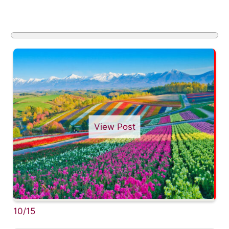
View Post
10/15