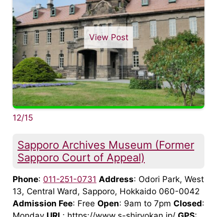
View Post
12/15
Sapporo Archives Museum (Former
Sapporo Court of Appeal)
Phone
:
011-251-0731
Address
: Odori Park, West
13, Central Ward, Sapporo, Hokkaido 060-0042
Admission Fee
: Free
Open
: 9am to 7pm
Closed
:
Monday
URL
: https://www.s-shiryokan.jp/
GPS
: