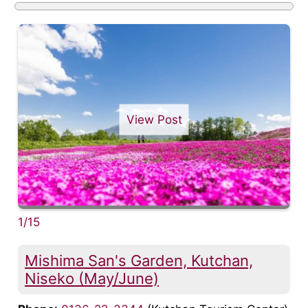
View Post
1/15
Mishima San's Garden, Kutchan,
Niseko (May/June)