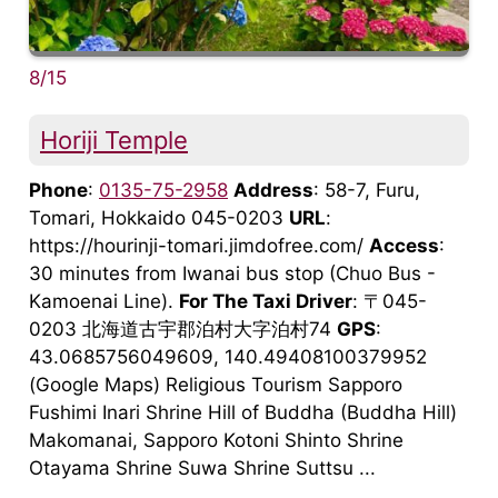
8/15
Horiji Temple
Phone
:
0135-75-2958
Address
: 58-7, Furu,
Tomari, Hokkaido 045-0203
URL
:
https://hourinji-tomari.jimdofree.com/
Access
:
30 minutes from Iwanai bus stop (Chuo Bus -
Kamoenai Line).
For The Taxi Driver
: 〒045-
0203 北海道古宇郡泊村大字泊村74
GPS
:
43.0685756049609, 140.49408100379952
(Google Maps) Religious Tourism Sapporo
Fushimi Inari Shrine Hill of Buddha (Buddha Hill)
Makomanai, Sapporo Kotoni Shinto Shrine
Otayama Shrine Suwa Shrine Suttsu ...