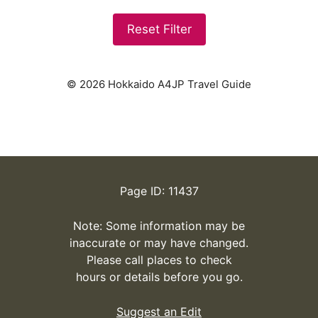
Reset Filter
© 2026 Hokkaido A4JP Travel Guide
Page ID: 11437
Note: Some information may be
inaccurate or may have changed.
Please call places to check
hours or details before you go.
Suggest an Edit