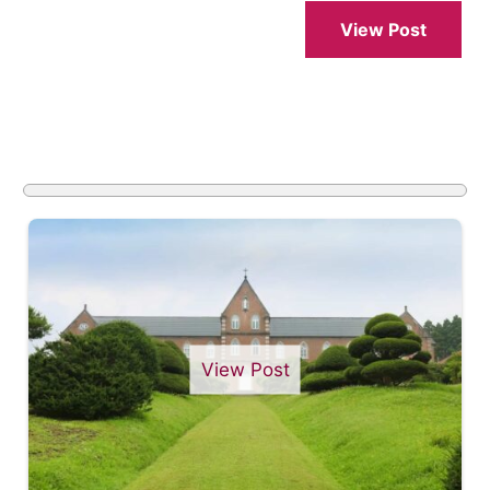
View Post
View Post