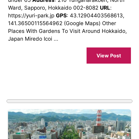
Ward, Sapporo, Hokkaido 002-8082
URL
:
https://yuri-park.jp
GPS
: 43.12904403568613,
141.36500115564962 (Google Maps) Other
Places With Gardens To Visit Around Hokkaido,
Japan Miredo Icoi ...
View Post