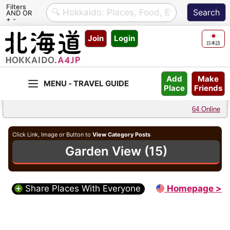
Filters
AND OR
+ -
Skip
Join
Login
to
日本語
content
Make
Add
Friends
Place
64 Online
Click Link, Image or Button to
View Category Posts
Garden View (15)
Share Places With Everyone
Homepage >