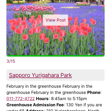
View Post
3/15
Sapporo Yurigahara Park
February in the greenhouse February in the
greenhouse February in the greenhouse
Phone
:
011-772-4722
Hours
: 8:45am to 5:15pm
Greenhouse Admission Fee
: 130 Yen if you are
under 65
Address
: 210 Yurigaharakoen, North