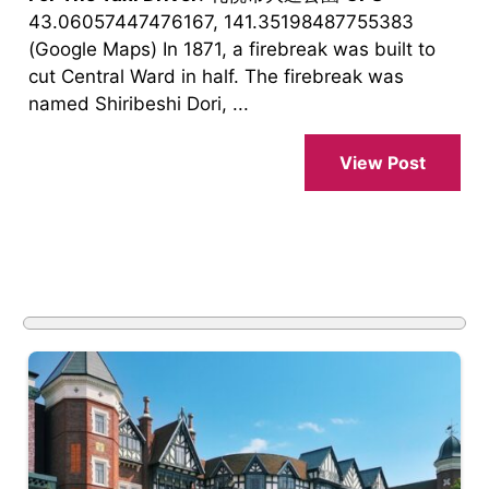
43.06057447476167, 141.35198487755383
(Google Maps) In 1871, a firebreak was built to
cut Central Ward in half. The firebreak was
named Shiribeshi Dori, ...
View Post