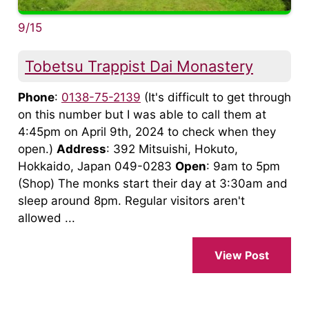
9/15
Tobetsu Trappist Dai Monastery
Phone
:
0138-75-2139
(It's difficult to get through
on this number but I was able to call them at
4:45pm on April 9th, 2024 to check when they
open.)
Address
: 392 Mitsuishi, Hokuto,
Hokkaido, Japan 049-0283
Open
: 9am to 5pm
(Shop) The monks start their day at 3:30am and
sleep around 8pm. Regular visitors aren't
allowed ...
View Post