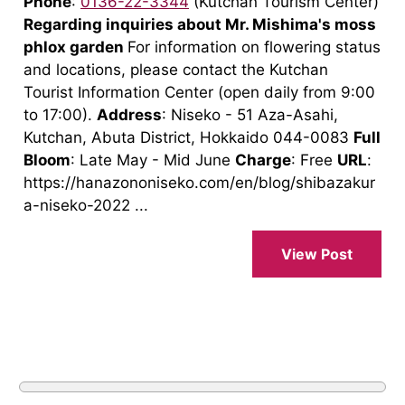
Phone
:
0136-22-3344
(Kutchan Tourism Center)
Regarding inquiries about Mr. Mishima's moss
phlox garden
For information on flowering status
and locations, please contact the Kutchan
Tourist Information Center (open daily from 9:00
to 17:00).
Address
: Niseko - 51 Aza-Asahi,
Kutchan, Abuta District, Hokkaido 044-0083
Full
Bloom
: Late May - Mid June
Charge
: Free
URL
:
https://hanazononiseko.com/en/blog/shibazakur
a-niseko-2022 ...
View Post