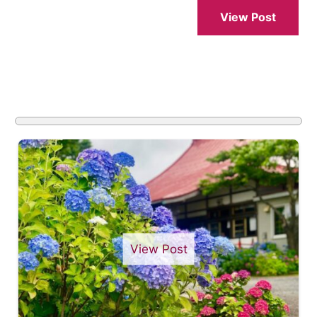
View Post
View Post