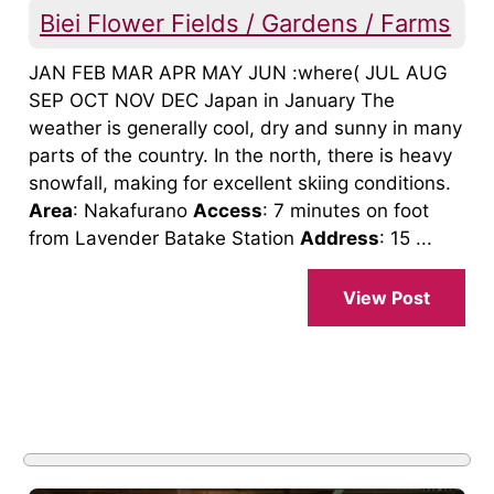
Biei Flower Fields / Gardens / Farms
JAN FEB MAR APR MAY JUN :where( JUL AUG
SEP OCT NOV DEC Japan in January The
weather is generally cool, dry and sunny in many
parts of the country. In the north, there is heavy
snowfall, making for excellent skiing conditions.
Area
: Nakafurano
Access
: 7 minutes on foot
from Lavender Batake Station
Address
: 15 ...
View Post