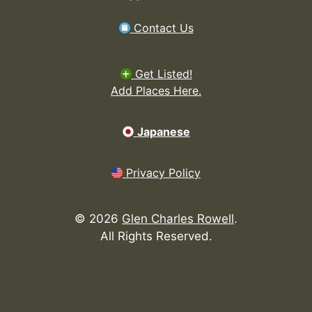
Contact Us
Get Listed!
Add Places Here.
Japanese
Privacy Policy
©
2026
Glen Charles Rowell
.
All Rights Reserved.