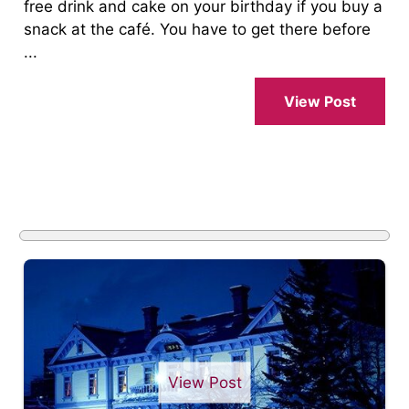
free drink and cake on your birthday if you buy a
snack at the café. You have to get there before
...
View Post
View Post