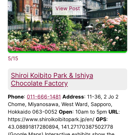
View Post
5/15
Shiroi Koibito Park & Ishiya
Chocolate Factory
Phone
:
011-666-1481
Address
: 11-36, 2 Jo 2
Chome, Miyanosawa, West Ward, Sapporo,
Hokkaido 063-0052
Open
: 10am to 5pm
URL
:
https://www.shiroikoibitopark.jp/en/
GPS
:
43.08891817280894, 141.27170387502778
(Google Maps) Interactive exhibits show the