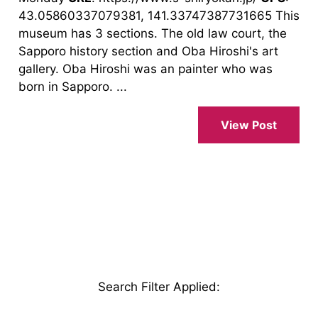
43.05860337079381, 141.33747387731665 This
museum has 3 sections. The old law court, the
Sapporo history section and Oba Hiroshi's art
gallery. Oba Hiroshi was an painter who was
born in Sapporo. ...
View Post
Search Filter Applied
: