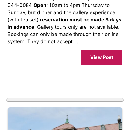
044-0084
Open
: 10am to 4pm Thursday to
Sunday, but dinner and the gallery experience
(with tea set)
reservation must be made 3 days
in advance
. Gallery tours only are not available.
Bookings can only be made through their online
system. They do not accept ...
View Post