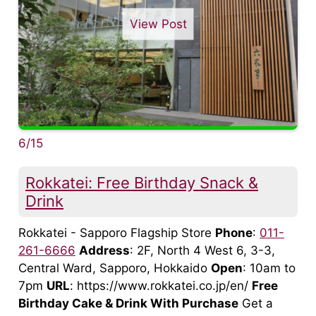
View Post
6/15
Rokkatei: Free Birthday Snack &
Drink
Rokkatei - Sapporo Flagship Store
Phone
:
011-
261-6666
Address
: 2F, North 4 West 6, 3-3,
Central Ward, Sapporo, Hokkaido
Open
: 10am to
7pm
URL
: https://www.rokkatei.co.jp/en/
Free
Birthday Cake & Drink With Purchase
Get a