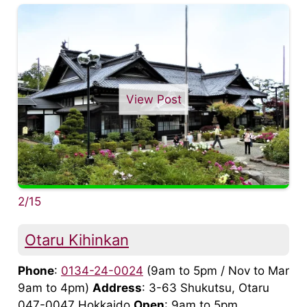
View Post
2/15
Otaru Kihinkan
Phone
:
0134-24-0024
(9am to 5pm / Nov to Mar
9am to 4pm)
Address
: 3-63 Shukutsu, Otaru
047-0047 Hokkaido
Open
: 9am to 5pm