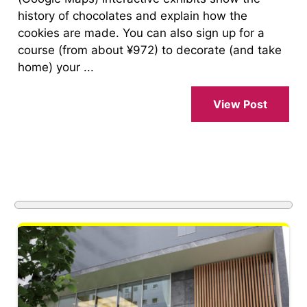
history of chocolates and explain how the
cookies are made. You can also sign up for a
course (from about ¥972) to decorate (and take
home) your ...
View Post