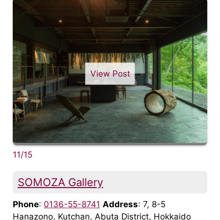
View Post
11/15
SOMOZA Gallery
Phone
:
0136-55-8741
Address
: 7, 8-5
Hanazono, Kutchan, Abuta District, Hokkaido