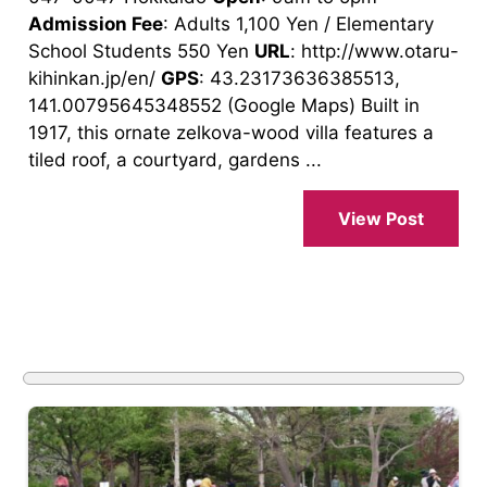
Admission Fee
: Adults 1,100 Yen / Elementary
School Students 550 Yen
URL
: http://www.otaru-
kihinkan.jp/en/
GPS
: 43.23173636385513,
141.00795645348552 (Google Maps) Built in
1917, this ornate zelkova-wood villa features a
tiled roof, a courtyard, gardens ...
View Post