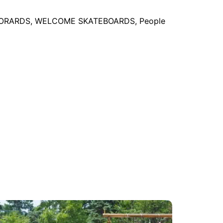
EBORARDS, WELCOME SKATEBOARDS, People