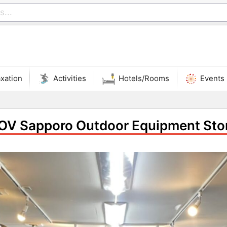
xation
Activities
Hotels/Rooms
Events
OV Sapporo Outdoor Equipment Sto