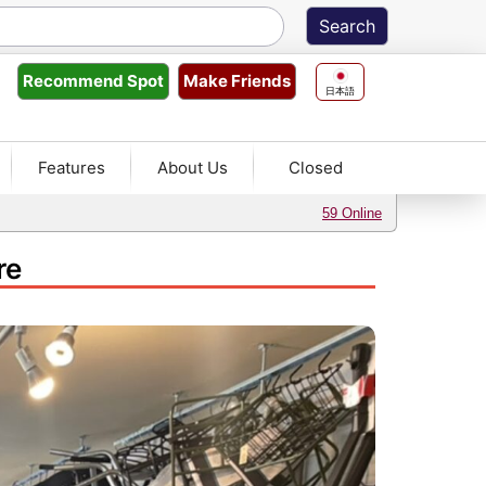
Make Friends
Recommend
Spot
日本語
Features
About Us
Closed
59 Online
re