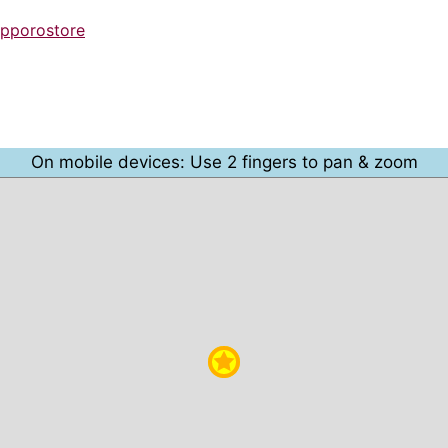
apporostore
On mobile devices: Use 2 fingers to pan & zoom