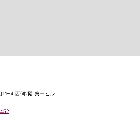
11−4 西側2階 第一ビル
2452