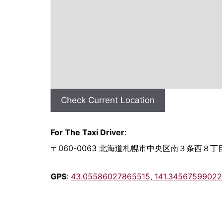
Check Current Location
For The Taxi Driver
:
〒060-0063 北海道札幌市中央区南３条西８丁目
GPS
:
43.05586027865515, 141.3456759902