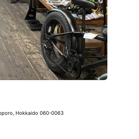
 Sapporo, Hokkaido 060-0063