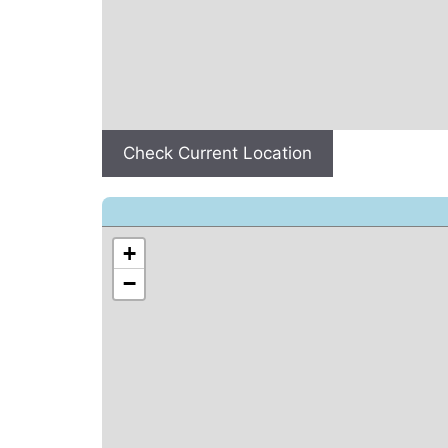
Check Current Location
+
−