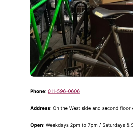
Phone
:
011-596-0606
Address
: On the West side and second floor
Open
: Weekdays 2pm to 7pm / Saturdays &