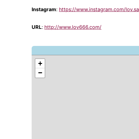
Instagram
:
https://www.instagram.com/lov.s
URL
:
http://www.lov666.com/
+
−