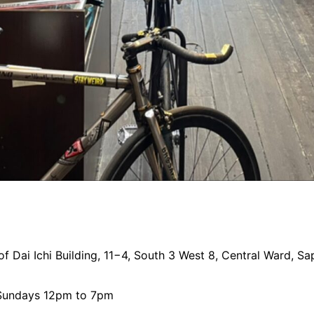
 of Dai Ichi Building, 11−4, South 3 West 8, Central Ward,
 Sundays 12pm to 7pm