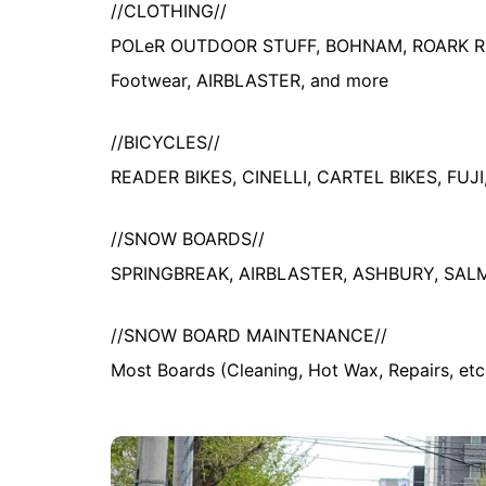
//CLOTHING//
POLeR OUTDOOR STUFF, BOHNAM, ROARK REV
Footwear, AIRBLASTER, and more
//BICYCLES//
READER BIKES, CINELLI, CARTEL BIKES, FUJ
//SNOW BOARDS//
SPRINGBREAK, AIRBLASTER, ASHBURY, SA
//SNOW BOARD MAINTENANCE//
Most Boards (Cleaning, Hot Wax, Repairs, etc.