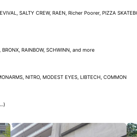
IVAL, SALTY CREW, RAEN, Richer Poorer, PIZZA SKAT
I, BRONX, RAINBOW, SCHWINN, and more
LMONARMS, NITRO, MODEST EYES, LIBTECH, COMMON
..)