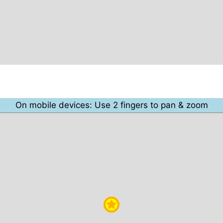
On mobile devices: Use 2 fingers to pan & zoom