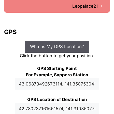
Leopalace21
GPS
What is My GPS Location?
Click the button to get your position.
GPS Starting Point
For Example, Sapporo Station
GPS Location of Destination