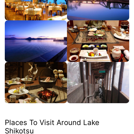
Places To Visit Around Lake
Shikotsu