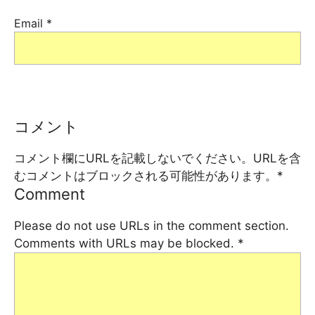
Email
*
コメント
コメント欄にURLを記載しないでください。URLを含
むコメントはブロックされる可能性があります。
*
Comment
Please do not use URLs in the comment section.
Comments with URLs may be blocked.
*