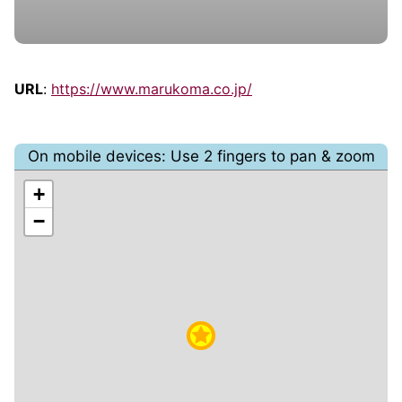
URL
:
https://www.marukoma.co.jp/
On mobile devices: Use 2 fingers to pan & zoom
+
−