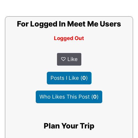
For Logged In Meet Me Users
Logged Out
♡
Like
Posts I Like
(
0
)
Who Likes This Post
(
0
)
Plan Your Trip