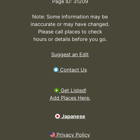
Page ID: 31209
Note: Some information may be
inaccurate or may have changed.
Please call places to check
hours or details before you go.
Suggest an Edit
Contact Us
Get Listed!
Add Places Here.
Japanese
Privacy Policy