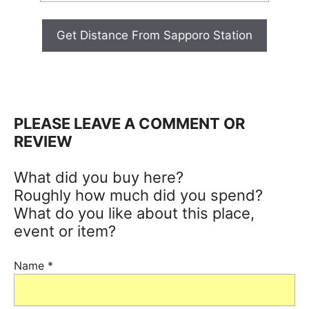
Get Distance From Sapporo Station
PLEASE LEAVE A COMMENT OR
REVIEW
What did you buy here?
Roughly how much did you spend?
What do you like about this place,
event or item?
Name
*