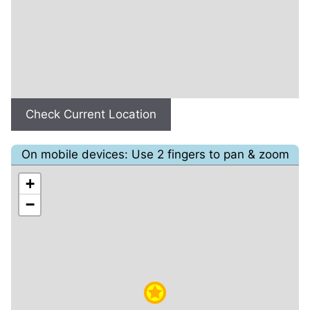
Check Current Location
On mobile devices: Use 2 fingers to pan & zoom
+
−