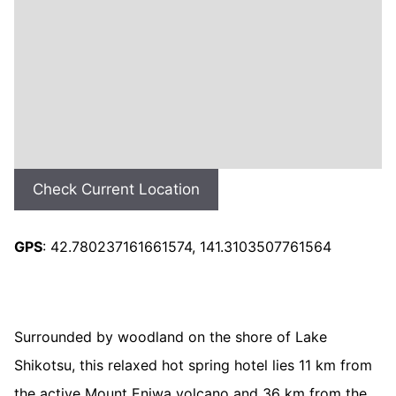
Check Current Location
GPS
: 42.780237161661574, 141.3103507761564
Surrounded by woodland on the shore of Lake
Shikotsu, this relaxed hot spring hotel lies 11 km from
the active Mount Eniwa volcano and 36 km from the