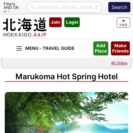
Filters
AND OR
+ -
Skip
Join
Login
to
日本語
content
Make
Add
Friends
Place
46 Online
Marukoma Hot Spring Hotel