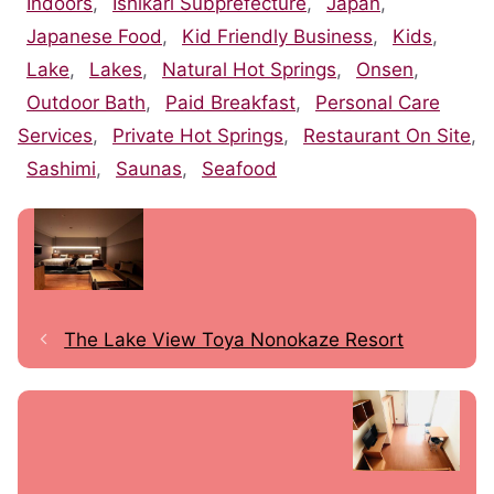
Indoors
,
Ishikari Subprefecture
,
Japan
,
Japanese Food
,
Kid Friendly Business
,
Kids
,
Lake
,
Lakes
,
Natural Hot Springs
,
Onsen
,
Outdoor Bath
,
Paid Breakfast
,
Personal Care
Services
,
Private Hot Springs
,
Restaurant On Site
,
Sashimi
,
Saunas
,
Seafood
The Lake View Toya Nonokaze Resort