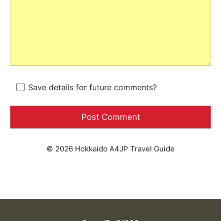
Save details for future comments?
© 2026 Hokkaido A4JP Travel Guide