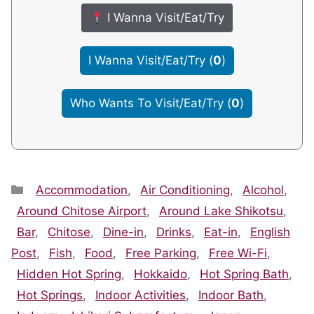
I Wanna Visit/Eat/Try
I Wanna Visit/Eat/Try
(
0
)
Who Wants To Visit/Eat/Try
(
0
)
Categories
Accommodation
,
Air Conditioning
,
Alcohol
,
Around Chitose Airport
,
Around Lake Shikotsu
,
Bar
,
Chitose
,
Dine-in
,
Drinks
,
Eat-in
,
English
Post
,
Fish
,
Food
,
Free Parking
,
Free Wi-Fi
,
Hidden Hot Spring
,
Hokkaido
,
Hot Spring Bath
,
Hot Springs
,
Indoor Activities
,
Indoor Bath
,