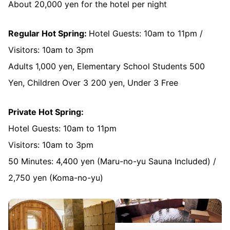
About 20,000 yen for the hotel per night
Regular Hot Spring:
Hotel Guests: 10am to 11pm /
Visitors: 10am to 3pm
Adults 1,000 yen, Elementary School Students 500
Yen, Children Over 3 200 yen, Under 3 Free
Private Hot Spring:
Hotel Guests: 10am to 11pm
Visitors: 10am to 3pm
50 Minutes: 4,400 yen (Maru-no-yu Sauna Included) /
2,750 yen (Koma-no-yu)