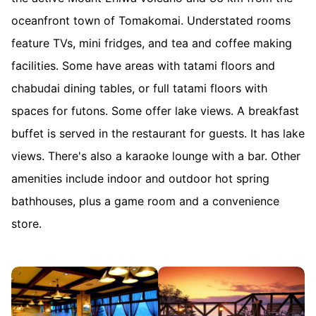
oceanfront town of Tomakomai. Understated rooms
feature TVs, mini fridges, and tea and coffee making
facilities. Some have areas with tatami floors and
chabudai dining tables, or full tatami floors with
spaces for futons. Some offer lake views. A breakfast
buffet is served in the restaurant for guests. It has lake
views. There's also a karaoke lounge with a bar. Other
amenities include indoor and outdoor hot spring
bathhouses, plus a game room and a convenience
store.