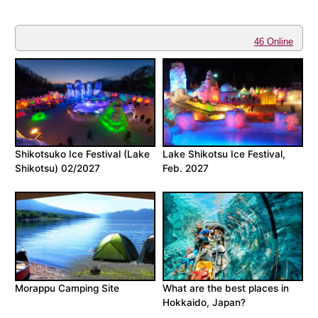
46 Online
Shikotsuko Ice Festival (Lake
Lake Shikotsu Ice Festival,
Shikotsu) 02/2027
Feb. 2027
Morappu Camping Site
What are the best places in
Hokkaido, Japan?