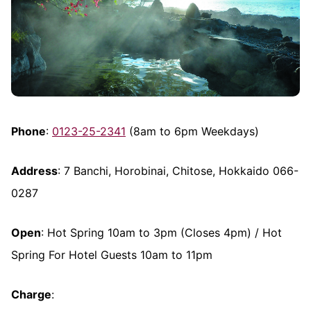
Phone
:
0123-25-2341
(8am to 6pm Weekdays)
Address
: 7 Banchi, Horobinai, Chitose, Hokkaido 066-
0287
Open
: Hot Spring 10am to 3pm (Closes 4pm) / Hot
Spring For Hotel Guests 10am to 11pm
Charge
: