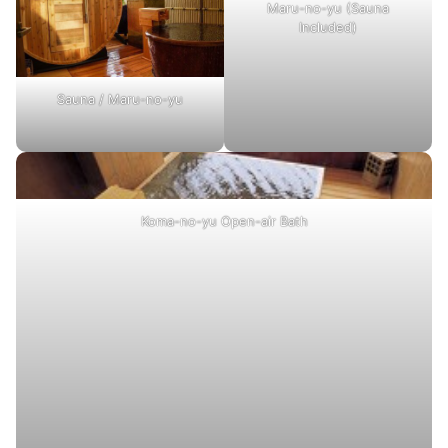
Maru-no-yu (Sauna
Included)
Sauna / Maru-no-yu
Koma-no-yu Open-air Bath