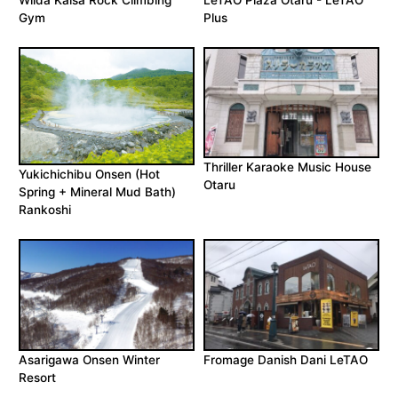
Wilda Kaisa Rock Climbing
LeTAO Plaza Otaru - LeTAO
Gym
Plus
Thriller Karaoke Music House
Yukichichibu Onsen (Hot
Otaru
Spring + Mineral Mud Bath)
Rankoshi
Asarigawa Onsen Winter
Fromage Danish Dani LeTAO
Resort