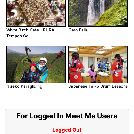
White Birch Cafe - PURA
Garo Falls
Tempeh Co.
Niseko Paragliding
Japanese Taiko Drum Lessons
For Logged In Meet Me Users
Logged Out