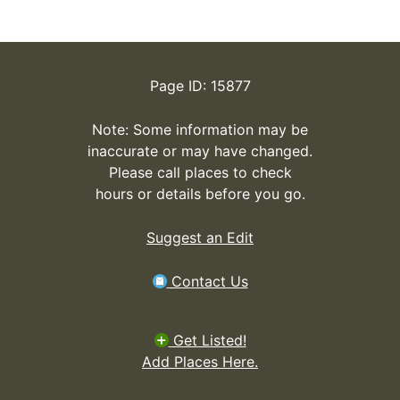
Page ID: 15877
Note: Some information may be
inaccurate or may have changed.
Please call places to check
hours or details before you go.
Suggest an Edit
Contact Us
Get Listed!
Add Places Here.