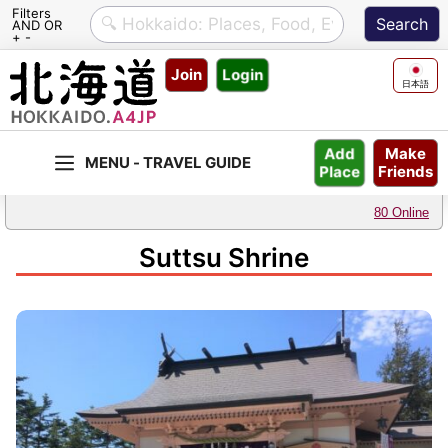
Filters
AND OR
+ -
Skip
Join
Login
to
日本語
content
Make
Add
Friends
Place
80 Online
Suttsu Shrine