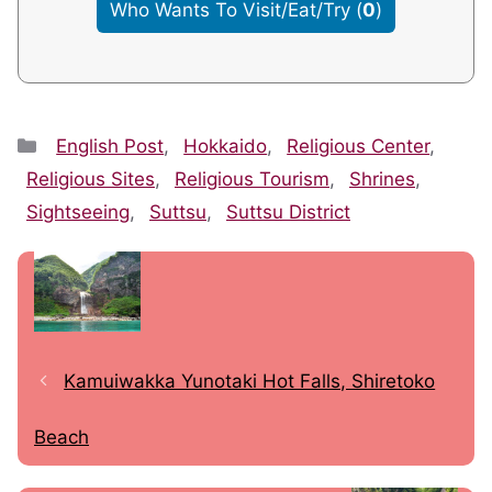
Who Wants To Visit/Eat/Try
(
0
)
Categories
English Post
,
Hokkaido
,
Religious Center
,
Religious Sites
,
Religious Tourism
,
Shrines
,
Sightseeing
,
Suttsu
,
Suttsu District
Kamuiwakka Yunotaki Hot Falls, Shiretoko
Beach