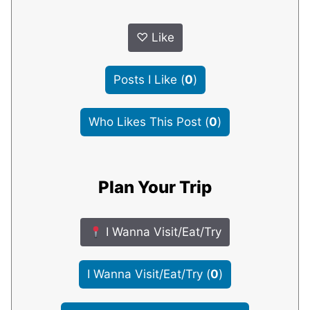
♡
Like
Posts I Like
(
0
)
Who Likes This Post
(
0
)
Plan Your Trip
I Wanna Visit/Eat/Try
I Wanna Visit/Eat/Try
(
0
)