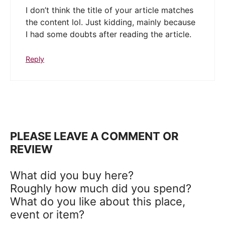
I don’t think the title of your article matches
the content lol. Just kidding, mainly because
I had some doubts after reading the article.
Reply
PLEASE LEAVE A COMMENT OR
REVIEW
What did you buy here?
Roughly how much did you spend?
What do you like about this place,
event or item?