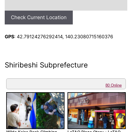
Check Current Location
GPS
: 42.79124276292414, 140.23080715160376
Shiribeshi Subprefecture
80 Online