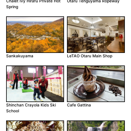
Chalet Ivy Hirafu Private Hot
Otaru Tenguyama Ropeway
Spring
Sankakuyama
LeTAO Otaru Main Shop
Shinchan Crayola Kids Ski
Cafe Gattina
School