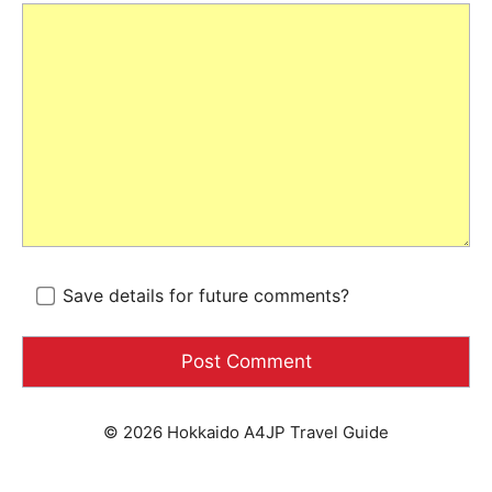
Save details for future comments?
© 2026 Hokkaido A4JP Travel Guide