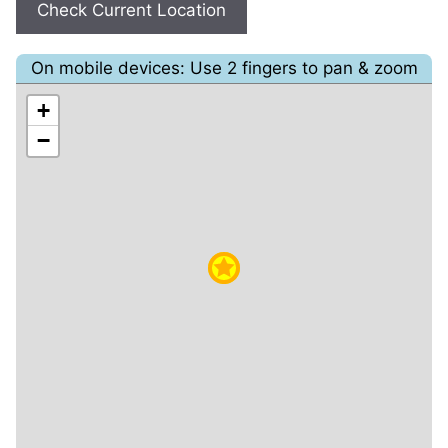
Check Current Location
On mobile devices: Use 2 fingers to pan & zoom
+
−