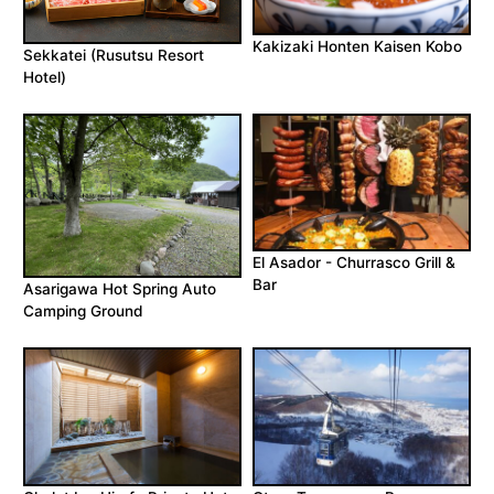
Kakizaki Honten Kaisen Kobo
Sekkatei (Rusutsu Resort
Hotel)
El Asador - Churrasco Grill &
Bar
Asarigawa Hot Spring Auto
Camping Ground