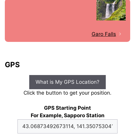
Garo Falls
GPS
What is My GPS Location?
Click the button to get your position.
GPS Starting Point
For Example, Sapporo Station