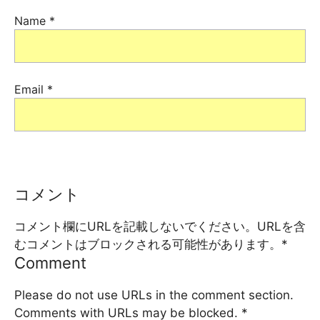
Name
*
Email
*
コメント
コメント欄にURLを記載しないでください。URLを含
むコメントはブロックされる可能性があります。
*
Comment
Please do not use URLs in the comment section.
Comments with URLs may be blocked.
*