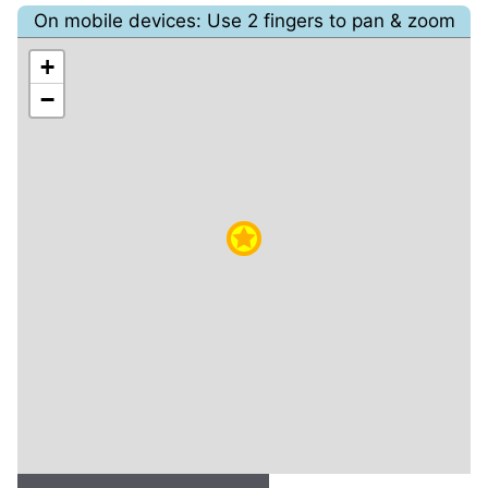
On mobile devices: Use 2 fingers to pan & zoom
+
−