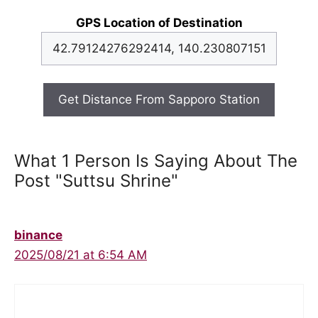
GPS Location of Destination
Get Distance From Sapporo Station
What 1 Person Is Saying About The
Post "Suttsu Shrine"
binance
2025/08/21 at 6:54 AM