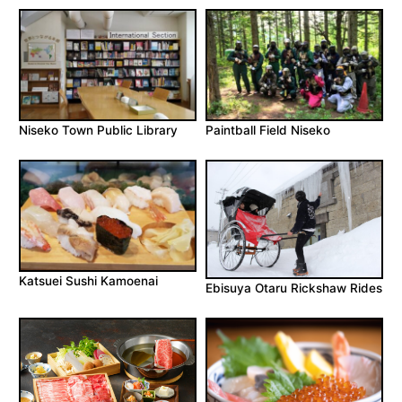
Niseko Town Public Library
Paintball Field Niseko
Katsuei Sushi Kamoenai
Ebisuya Otaru Rickshaw Rides