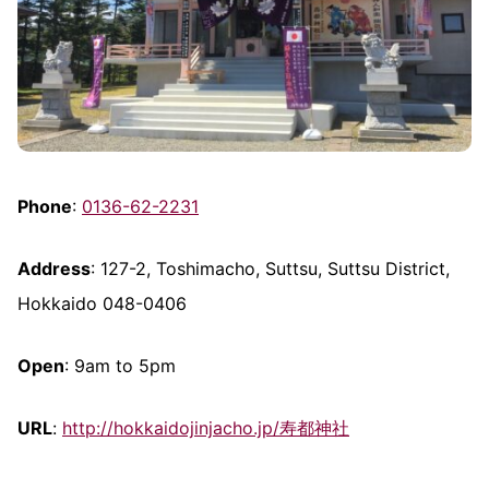
Phone
:
0136-62-2231
Address
: 127-2, Toshimacho, Suttsu, Suttsu District,
Hokkaido 048-0406
Open
: 9am to 5pm
URL
:
http://hokkaidojinjacho.jp/寿都神社