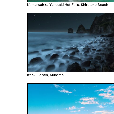
Kamuiwakka Yunotaki Hot Falls, Shiretoko Beach
Itanki Beach, Muroran