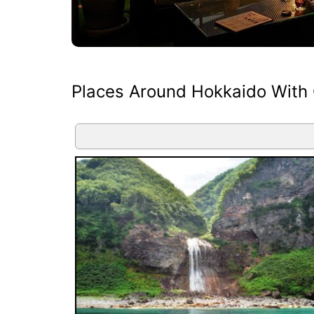
Places Around Hokkaido With