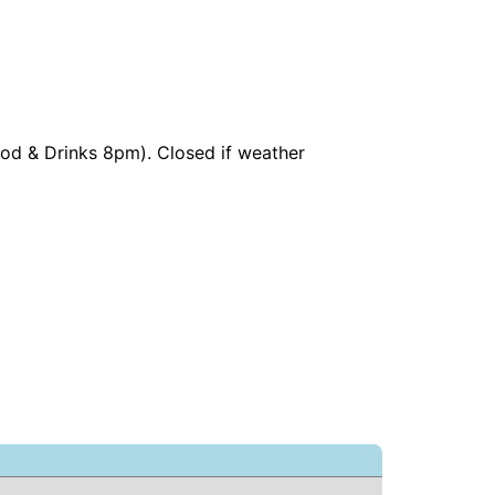
ood & Drinks 8pm). Closed if weather