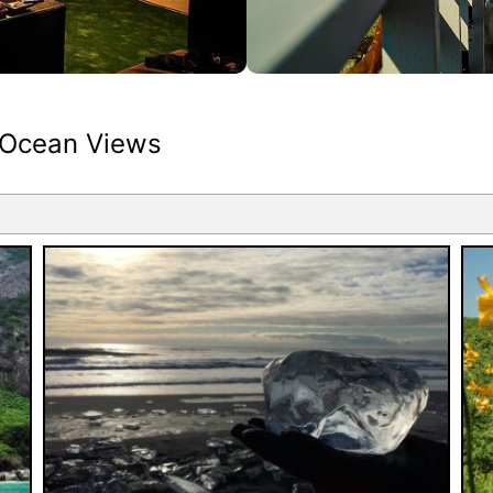
 Ocean Views