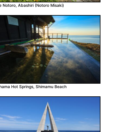
 Notoro, Abashiri (Notoro Misaki)
ohama Hot Springs, Shimamu Beach