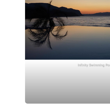
Infinity Swimming Po