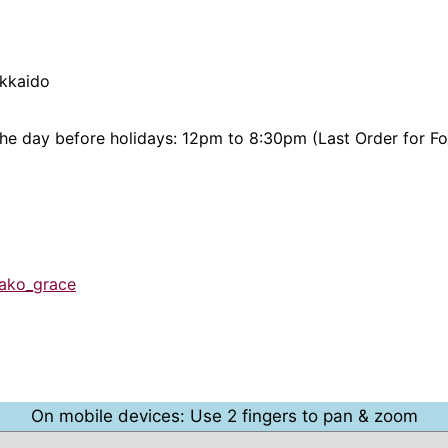
okkaido
the day before holidays: 12pm to 8:30pm (Last Order for F
bako_grace
On mobile devices: Use 2 fingers to pan & zoom