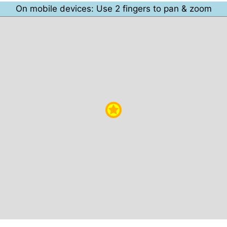
On mobile devices: Use 2 fingers to pan & zoom