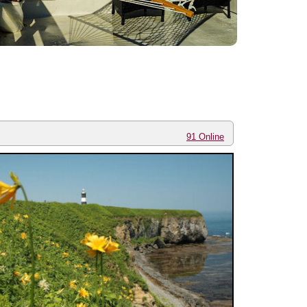
91 Online