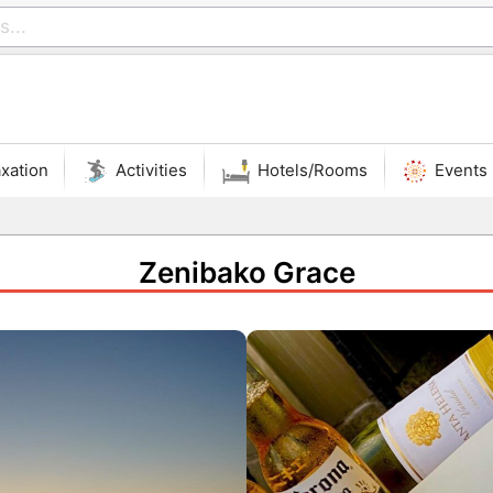
xation
Activities
Hotels/Rooms
Events
Zenibako Grace