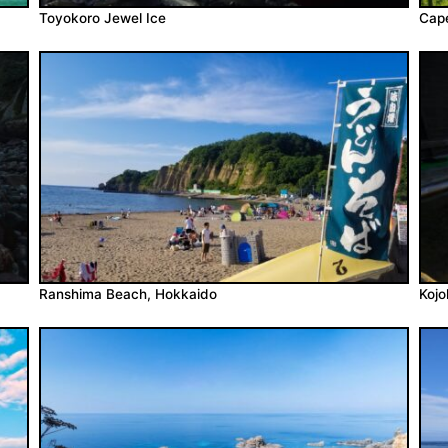
Toyokoro Jewel Ice
Cape
Ranshima Beach, Hokkaido
Koj