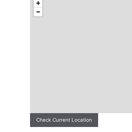
+
−
Check Current Location