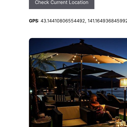
Check Current Location
GPS
: 43.14410806554492, 141.16493684599