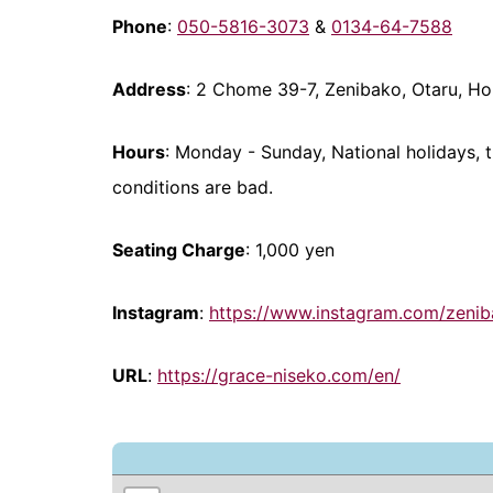
Phone
:
050-5816-3073
&
0134-64-7588
Address
: 2 Chome 39-7, Zenibako, Otaru, H
Hours
: Monday - Sunday, National holidays, 
conditions are bad.
Seating Charge
: 1,000 yen
Instagram
:
https://www.instagram.com/zeni
URL
:
https://grace-niseko.com/en/