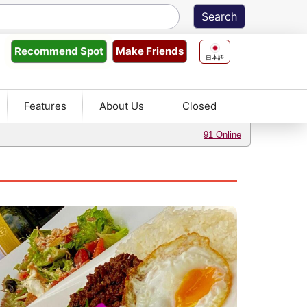
Make Friends
Recommend
Spot
日本語
Features
About Us
Closed
91 Online