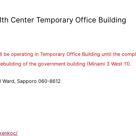
th Center Temporary Office Building
 be operating in Temporary Office Building until the comp
rebuilding of the government building (Minami 3 West 11).
ral Ward, Sapporo 060-8612
-kenkoc/