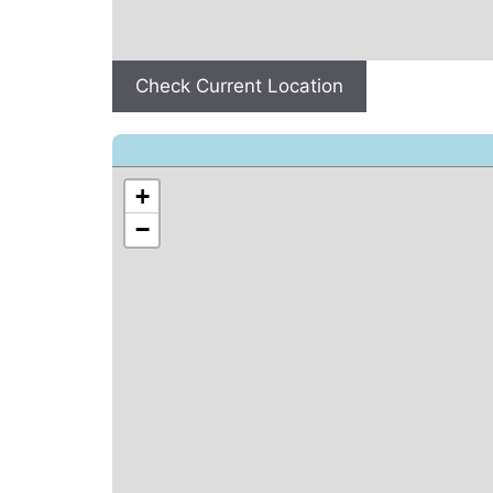
Check Current Location
+
−