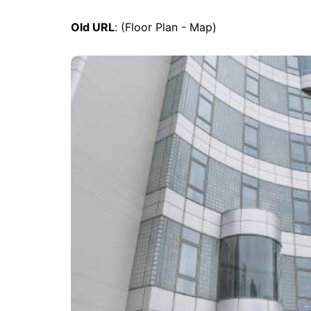
Old URL
: (Floor Plan - Map)