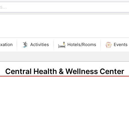
xation
Activities
Hotels/Rooms
Events
Central Health & Wellness Center