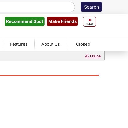
Make Friends
Recommend
Spot
日本語
Features
About Us
Closed
95 Online