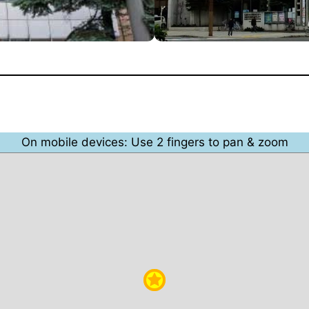
On mobile devices: Use 2 fingers to pan & zoom