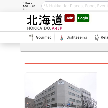
Filters
AND OR
+ -
Skip
Join
Login
to
content
Gourmet
Sightseeing
Rela