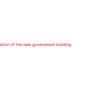
letion of the new government building