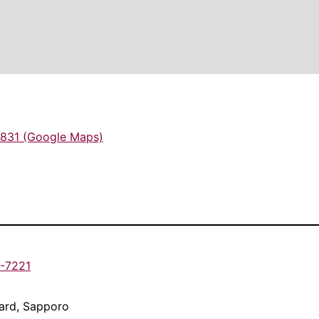
831 (Google Maps)
1-7221
Ward, Sapporo