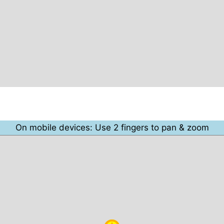
On mobile devices: Use 2 fingers to pan & zoom