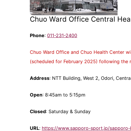
Chuo Ward Office Central Heal
Phone
:
011-231-2400
Chuo Ward Office and Chuo Health Center will
(scheduled for February 2025) following the 
Address
: NTT Building, West 2, Odori, Cent
Open
: 8:45am to 5:15pm
Closed
: Saturday & Sunday
URL
:
https://www.sapporo-sport.jp/sapporo