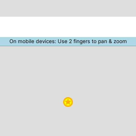
On mobile devices: Use 2 fingers to pan & zoom