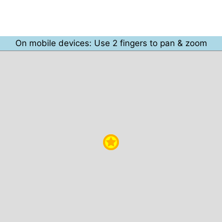
On mobile devices: Use 2 fingers to pan & zoom