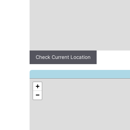
Check Current Location
+
−