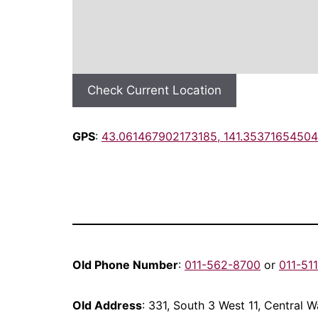
Check Current Location
GPS
:
43.061467902173185, 141.35371654504
Old Phone Number
:
011-562-8700
or
011-51
Old Address
: 331, South 3 West 11, Central 