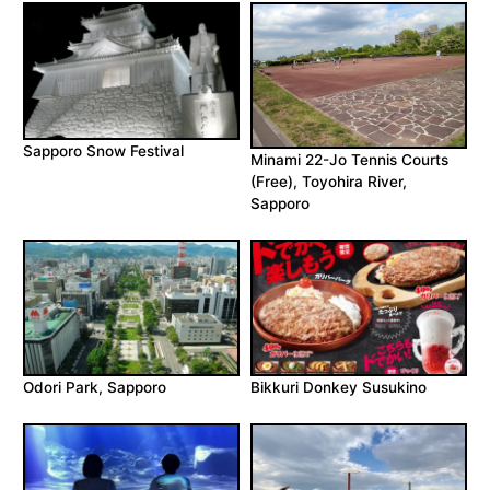
Sapporo Snow Festival
Minami 22-Jo Tennis Courts
(Free), Toyohira River,
Sapporo
Odori Park, Sapporo
Bikkuri Donkey Susukino