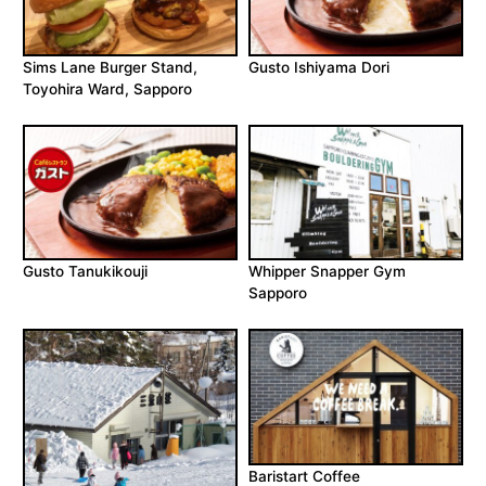
Sims Lane Burger Stand,
Gusto Ishiyama Dori
Toyohira Ward, Sapporo
Gusto Tanukikouji
Whipper Snapper Gym
Sapporo
Baristart Coffee