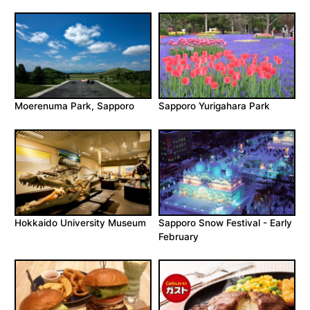
Moerenuma Park, Sapporo
Sapporo Yurigahara Park
Hokkaido University Museum
Sapporo Snow Festival - Early
February