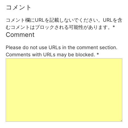
コメント
コメント欄にURLを記載しないでください。URLを含
むコメントはブロックされる可能性があります。
*
Comment
Please do not use URLs in the comment section.
Comments with URLs may be blocked.
*