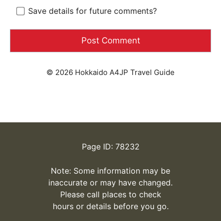
Save details for future comments?
© 2026 Hokkaido A4JP Travel Guide
Page ID: 78232
Note: Some information may be
inaccurate or may have changed.
Please call places to check
hours or details before you go.