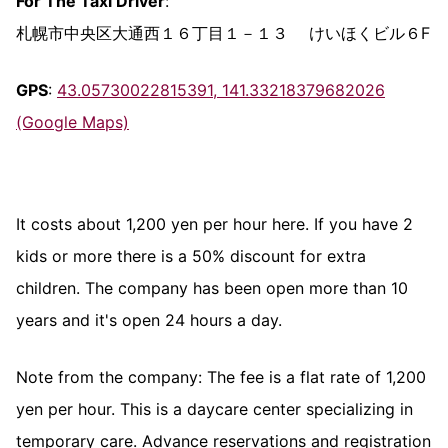
For The Taxi Driver
:
札幌市中央区大通西１６丁目１－１３ けいほくビル６F
GPS
:
43.05730022815391, 141.33218379682026
(Google Maps)
It costs about 1,200 yen per hour here. If you have 2
kids or more there is a 50% discount for extra
children. The company has been open more than 10
years and it's open 24 hours a day.
Note from the company: The fee is a flat rate of 1,200
yen per hour. This is a daycare center specializing in
temporary care. Advance reservations and registration