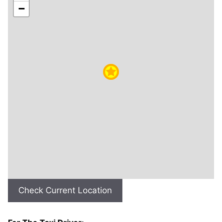
−
Check Current Location