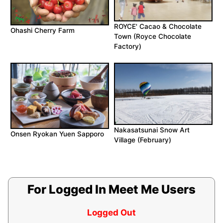
ROYCE' Cacao & Chocolate
Ohashi Cherry Farm
Town (Royce Chocolate
Factory)
Nakasatsunai Snow Art
Onsen Ryokan Yuen Sapporo
Village (February)
For Logged In Meet Me Users
Logged Out