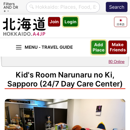
Filters
AND OR
+ -
Skip
Join
Login
to
日本語
content
Make
Add
Friends
Place
80 Online
Kid's Room Narunaru no Ki,
Sapporo (24/7 Day Care Center)