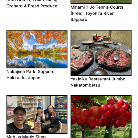
Orchard & Fresh Produce
Minami 1-Jo Tennis Courts
(Free), Toyohira River,
Sapporo
Nakajima Park, Sapporo,
Hokkaido, Japan
Yakiniku Restaurant Jumbo
Nakatombetsu
Mebius Magic Shop