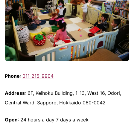
Phone
:
011-215-9904
Address
: 6F, Keihoku Building, 1-13, West 16, Odori,
Central Ward, Sapporo, Hokkaido 060-0042
Open
: 24 hours a day 7 days a week