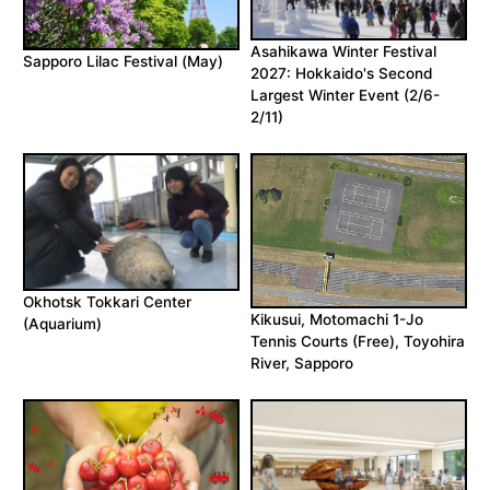
Asahikawa Winter Festival
Sapporo Lilac Festival (May)
2027: Hokkaido's Second
Largest Winter Event (2/6-
2/11)
Okhotsk Tokkari Center
Kikusui, Motomachi 1-Jo
(Aquarium)
Tennis Courts (Free), Toyohira
River, Sapporo