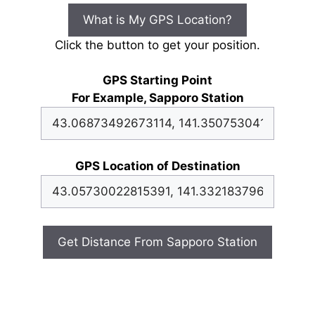
What is My GPS Location?
Click the button to get your position.
GPS Starting Point
For Example, Sapporo Station
GPS Location of Destination
Get Distance From Sapporo Station