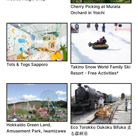
Cherry Picking at Murata
Orchard in Yoichi
Tots & Togs Sapporo
Takino Snow World Family Ski
Resort - Free Activities*
Hokkaido Green Land,
Eco Torokko Oukoku Bifuka 走
Amusement Park, Iwamizawa
る森林浴