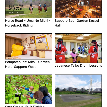
Horse Road - Uma No Michi -
Sapporo Beer Garden Kessel
Horseback Riding
Hall
Pompompurin: Mitsui Garden
Japanese Taiko Drum Lessons
Hotel Sapporo West
Sato Orchid, Fruit Picking