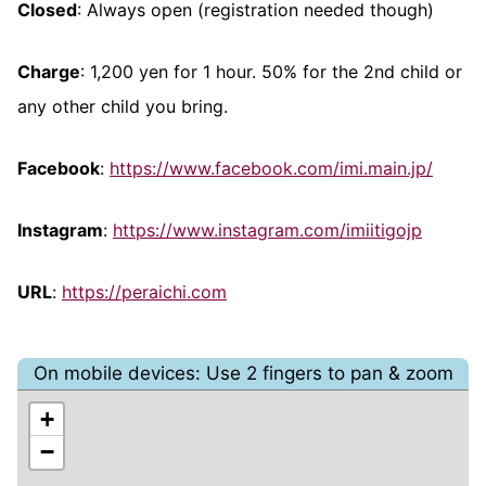
Closed
: Always open (registration needed though)
Charge
: 1,200 yen for 1 hour. 50% for the 2nd child or
any other child you bring.
Facebook
:
https://www.facebook.com/imi.main.jp/
Instagram
:
https://www.instagram.com/imiitigojp
URL
:
https://peraichi.com
On mobile devices: Use 2 fingers to pan & zoom
+
−