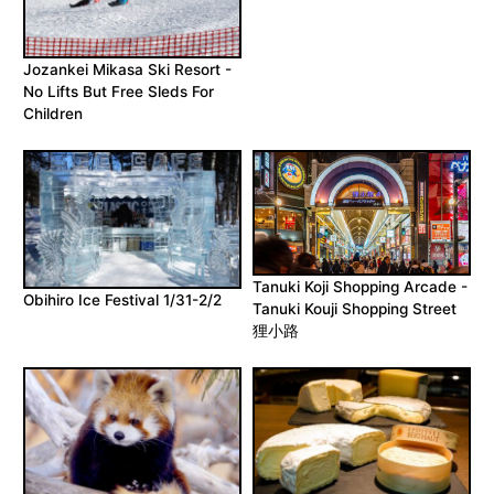
Jozankei Mikasa Ski Resort -
No Lifts But Free Sleds For
Children
Tanuki Koji Shopping Arcade -
Obihiro Ice Festival 1/31-2/2
Tanuki Kouji Shopping Street
狸小路