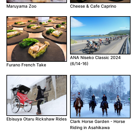
Maruyama Zoo
Cheese & Cafe Caprino
ANA Niseko Classic 2024
(6/14-16)
Furano French Take
Ebisuya Otaru Rickshaw Rides
Clark Horse Garden - Horse
Riding in Asahikawa