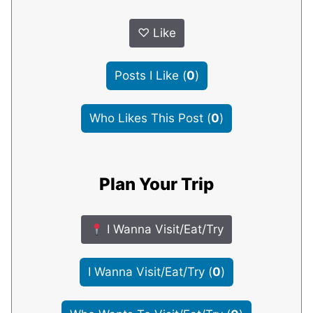
♡
Like
Posts I Like
(
0
)
Who Likes This Post
(
0
)
Plan Your Trip
I Wanna Visit/Eat/Try
I Wanna Visit/Eat/Try
(
0
)