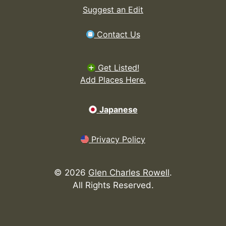
Suggest an Edit
Contact Us
Get Listed!
Add Places Here.
Japanese
Privacy Policy
©
2026
Glen Charles Rowell
.
All Rights Reserved.