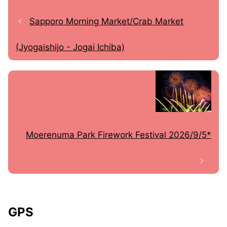
Sapporo Morning Market/Crab Market
(Jyogaishijo - Jogai Ichiba)
Moerenuma Park Firework Festival 2026/9/5*
GPS