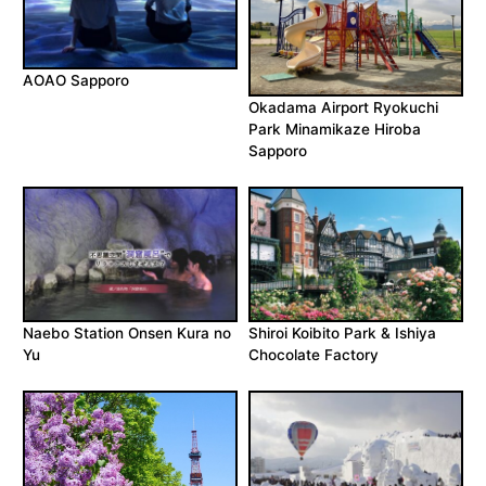
AOAO Sapporo
Okadama Airport Ryokuchi
Park Minamikaze Hiroba
Sapporo
Naebo Station Onsen Kura no
Shiroi Koibito Park & Ishiya
Yu
Chocolate Factory