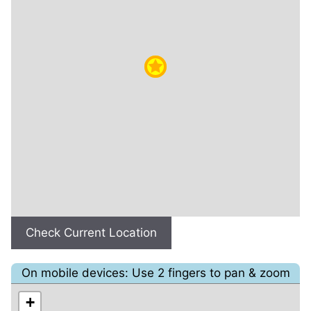
Check Current Location
On mobile devices: Use 2 fingers to pan & zoom
+