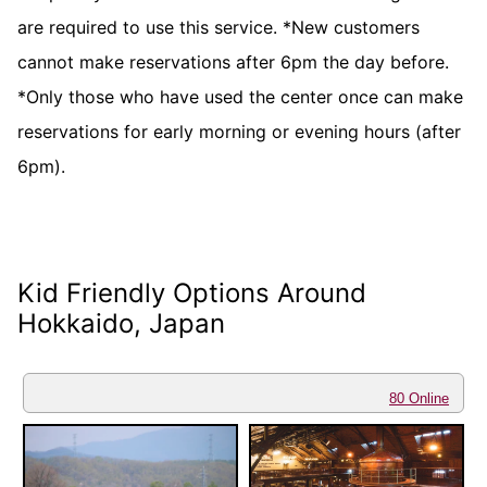
are required to use this service. *New customers
cannot make reservations after 6pm the day before.
*Only those who have used the center once can make
reservations for early morning or evening hours (after
6pm).
Kid Friendly Options Around
Hokkaido, Japan
80 Online