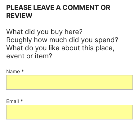
PLEASE LEAVE A COMMENT OR
REVIEW
What did you buy here?
Roughly how much did you spend?
What do you like about this place,
event or item?
Name
*
Email
*