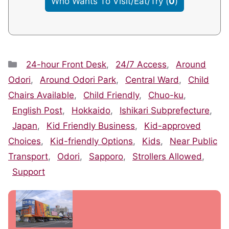
Who Wants To Visit/Eat/Try
(
0
)
Categories
24-hour Front Desk
,
24/7 Access
,
Around
Odori
,
Around Odori Park
,
Central Ward
,
Child
Chairs Available
,
Child Friendly
,
Chuo-ku
,
English Post
,
Hokkaido
,
Ishikari Subprefecture
,
Japan
,
Kid Friendly Business
,
Kid-approved
Choices
,
Kid-friendly Options
,
Kids
,
Near Public
Transport
,
Odori
,
Sapporo
,
Strollers Allowed
,
Support