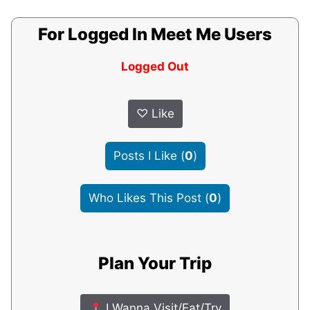
For Logged In Meet Me Users
Logged Out
♡
Like
Posts I Like
(
0
)
Who Likes This Post
(
0
)
Plan Your Trip
I Wanna Visit/Eat/Try