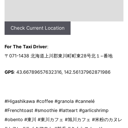
Check Current Location
For The Taxi Driver
:
〒071-1438 北海道上川郡東川町町東28号北１−番地
GPS
: 43.66789657632316, 142.56137962871986
#Higashikawa #coffee #granola #cannelé
#Frenchtoast #smoothie #latteart #garlicshrimp
#obento #東川 #東川カフェ #旭川カフェ #米粉のカヌレ