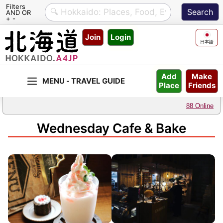
Filters
AND OR
+ -
Skip
Join
Login
to
日本語
content
Make
Add
Friends
Place
88 Online
Wednesday Cafe & Bake