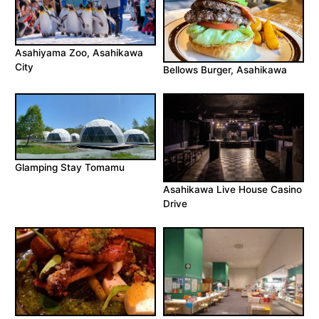
Asahiyama Zoo, Asahikawa
City
Bellows Burger, Asahikawa
Glamping Stay Tomamu
Asahikawa Live House Casino
Drive