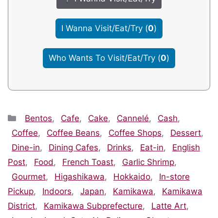
I Wanna Visit/Eat/Try
(
0
)
Who Wants To Visit/Eat/Try
(
0
)
Categories
Bentos
,
Cafe
,
Cake
,
Cannelé
,
Cash
,
Coffee
,
Coffee Beans
,
Coffee Shops
,
Dessert
,
Dine-in
,
Dining Cafes
,
Drinks
,
Eat-in
,
English
Post
,
Food
,
French Toast
,
Garlic Shrimp
,
Gourmet
,
Higashikawa
,
Hokkaido
,
In-store
Pickup
,
Indoors
,
Japan
,
Kamikawa
,
Kamikawa
District
,
Kamikawa Subprefecture
,
Latte Art
,