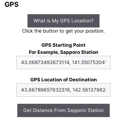
GPS
What is My GPS Location?
Click the button to get your position.
GPS Starting Point
For Example, Sapporo Station
GPS Location of Destination
Get Distance From Sapporo Station