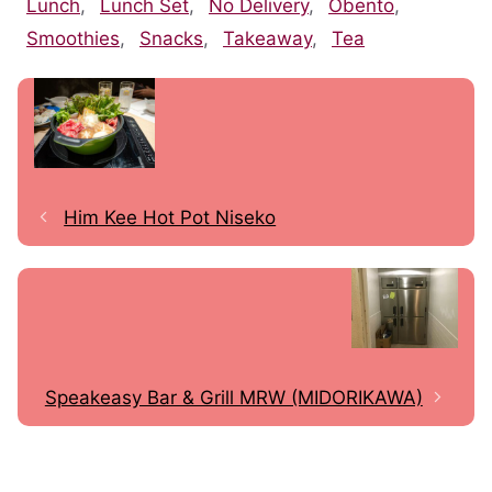
Lunch
,
Lunch Set
,
No Delivery
,
Obento
,
Smoothies
,
Snacks
,
Takeaway
,
Tea
Him Kee Hot Pot Niseko
Speakeasy Bar & Grill MRW (MIDORIKAWA)