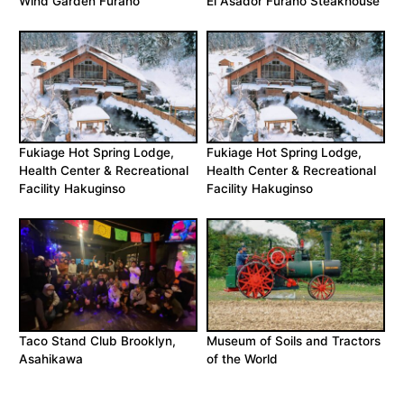
Wind Garden Furano
El Asador Furano Steakhouse
Fukiage Hot Spring Lodge,
Fukiage Hot Spring Lodge,
Health Center & Recreational
Health Center & Recreational
Facility Hakuginso
Facility Hakuginso
Taco Stand Club Brooklyn,
Museum of Soils and Tractors
Asahikawa
of the World