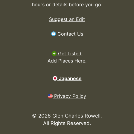
hours or details before you go.
Suggest an Edit
Contact Us
Get Listed!
Add Places Here.
Japanese
Privacy Policy
©
2026
Glen Charles Rowell
.
All Rights Reserved.