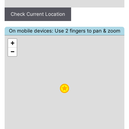
Check Current Location
On mobile devices: Use 2 fingers to pan & zoom
+
−