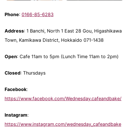
Phone
:
0166-85-6283
Address
: 1 Banchi, North 1 East 28 Gou, Higashikawa
Town, Kamikawa District, Hokkaido 071-1438
Open
: Cafe 11am to 5pm (Lunch Time 11am to 2pm)
Closed
: Thursdays
Facebook
:
https://www.facebook.com/Wednesday.cafeandbake/
Instagram
:
https://www.instagram.com/wednesday_cafeandbake