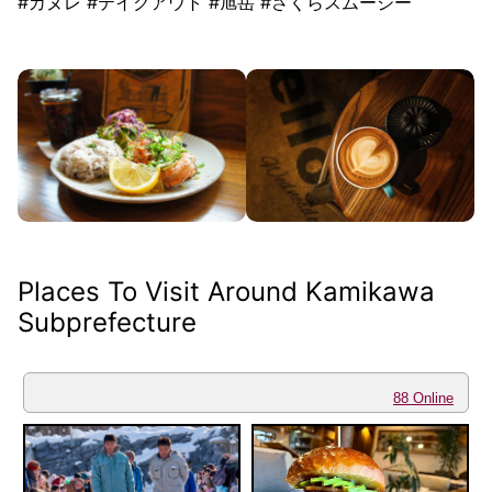
#カヌレ #テイクアウト #旭岳 #さくらスムージー
Places To Visit Around Kamikawa
Subprefecture
88 Online