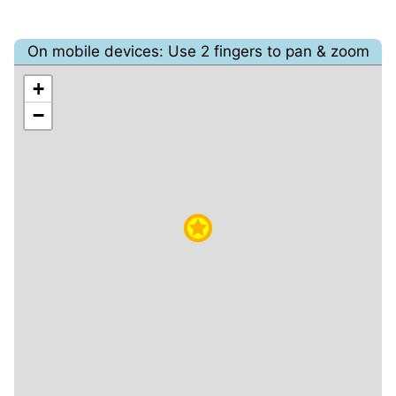
On mobile devices: Use 2 fingers to pan & zoom
+
−