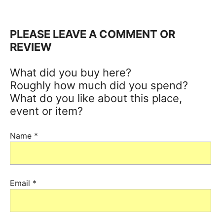
PLEASE LEAVE A COMMENT OR
REVIEW
What did you buy here?
Roughly how much did you spend?
What do you like about this place,
event or item?
Name
*
Email
*