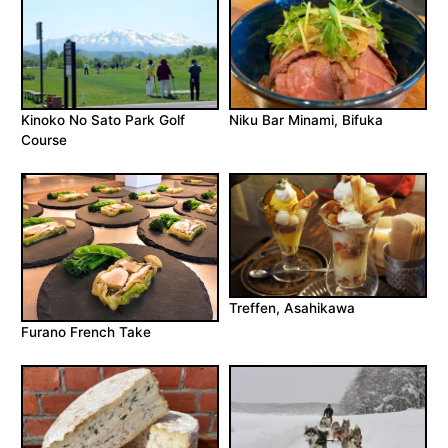
Kinoko No Sato Park Golf
Niku Bar Minami, Bifuka
Course
Treffen, Asahikawa
Furano French Take