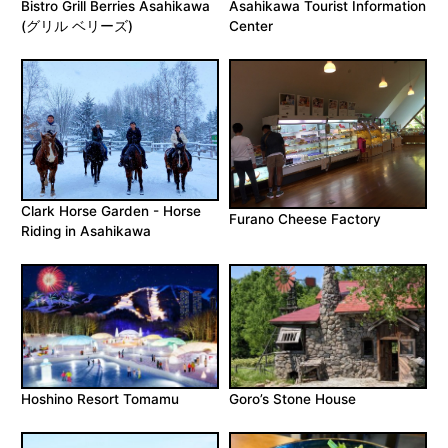
Bistro Grill Berries Asahikawa
Asahikawa Tourist Information
(グリル ベリーズ)
Center
Clark Horse Garden - Horse
Furano Cheese Factory
Riding in Asahikawa
Hoshino Resort Tomamu
Goro’s Stone House