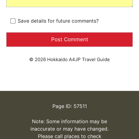
Save details for future comments?
© 2026 Hokkaido A4JP Travel Guide
Page ID: 57511
Note: Some information may be
inaccurate or may have changed.
Please call places to check