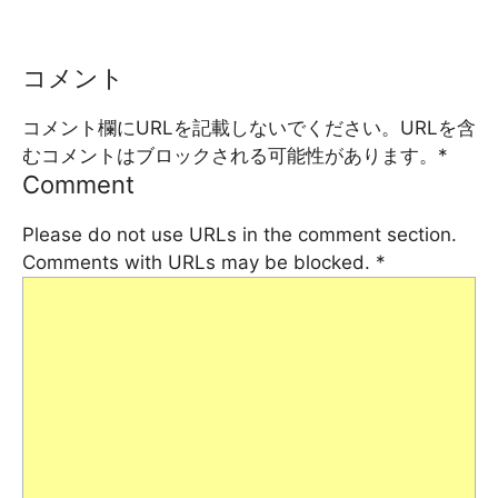
コメント
コメント欄にURLを記載しないでください。URLを含
むコメントはブロックされる可能性があります。
*
Comment
Please do not use URLs in the comment section.
Comments with URLs may be blocked.
*