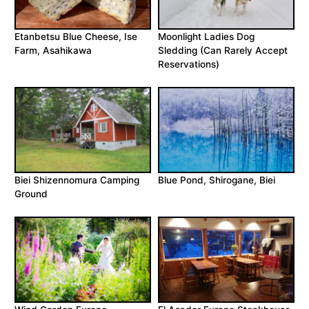
Etanbetsu Blue Cheese, Ise
Moonlight Ladies Dog
Farm, Asahikawa
Sledding (Can Rarely Accept
Reservations)
Biei Shizennomura Camping
Blue Pond, Shirogane, Biei
Ground