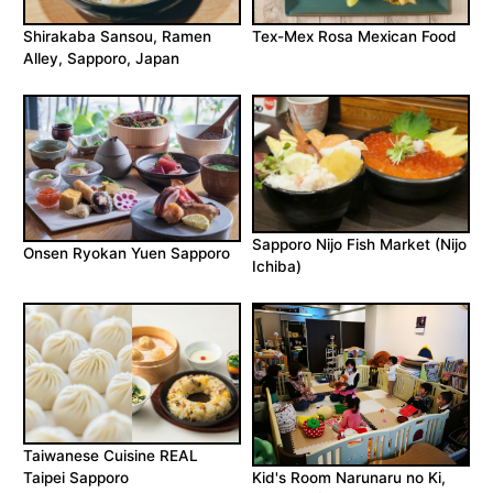
Shirakaba Sansou, Ramen
Tex-Mex Rosa Mexican Food
Alley, Sapporo, Japan
Sapporo Nijo Fish Market (Nijo
Onsen Ryokan Yuen Sapporo
Ichiba)
Taiwanese Cuisine REAL
Taipei Sapporo
Kid's Room Narunaru no Ki,