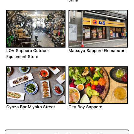
June
LOV Sapporo Outdoor
Matsuya Sapporo Ekimaedori
Equipment Store
Gyoza Bar Miyako Street
City Boy Sapporo