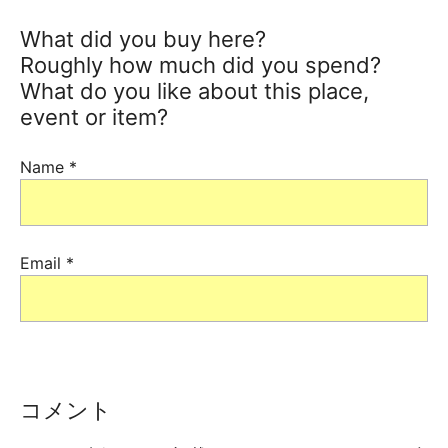
What did you buy here?
Roughly how much did you spend?
What do you like about this place,
event or item?
Name
*
Email
*
コメント