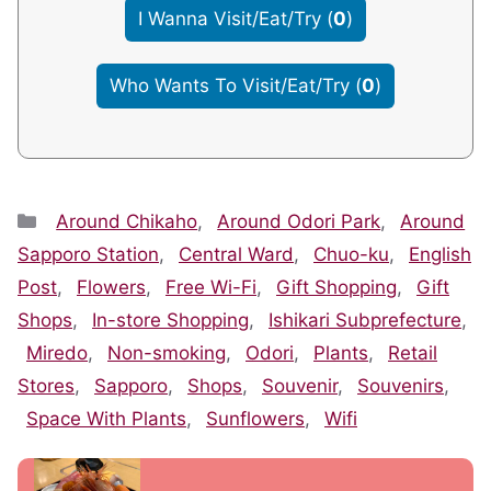
I Wanna Visit/Eat/Try
(
0
)
Who Wants To Visit/Eat/Try
(
0
)
Categories
Around Chikaho
,
Around Odori Park
,
Around
Sapporo Station
,
Central Ward
,
Chuo-ku
,
English
Post
,
Flowers
,
Free Wi-Fi
,
Gift Shopping
,
Gift
Shops
,
In-store Shopping
,
Ishikari Subprefecture
,
Miredo
,
Non-smoking
,
Odori
,
Plants
,
Retail
Stores
,
Sapporo
,
Shops
,
Souvenir
,
Souvenirs
,
Space With Plants
,
Sunflowers
,
Wifi