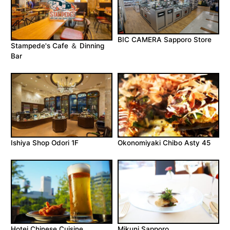
BIC CAMERA Sapporo Store
Stampede's Cafe ＆ Dinning
Bar
Ishiya Shop Odori 1F
Okonomiyaki Chibo Asty 45
Hotei Chinese Cuisine
Mikuni Sapporo