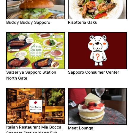
Buddy Buddy Sapporo
Risotteria Gaku
Saizeriya Sapporo Station
Sapporo Consumer Center
North Gate
Italian Restaurant Mia Bocca,
Meet Lounge