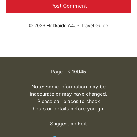
© 2026 Hokkaido A4JP Travel Guide
Page ID: 10945
Note: Some information may be
inaccurate or may have changed.
Please call places to check
hours or details before you go.
Suggest an Edit