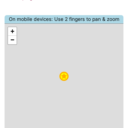
On mobile devices: Use 2 fingers to pan & zoom
+
−