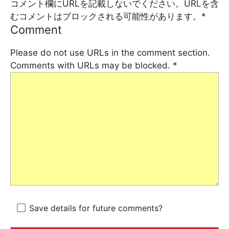
コメント欄にURLを記載しないでください。URLを含
むコメントはブロックされる可能性があります。
*
Comment
Please do not use URLs in the comment section.
Comments with URLs may be blocked.
*
Save details for future comments?