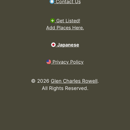
Contact Us
Get Listed!
Add Places Here.
Japanese
Privacy Policy
©
2026
Glen Charles Rowell
.
All Rights Reserved.