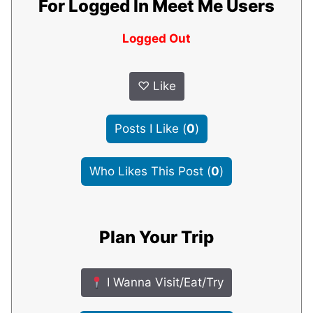
For Logged In Meet Me Users
Logged Out
♡
Like
Posts I Like
(
0
)
Who Likes This Post
(
0
)
Plan Your Trip
I Wanna Visit/Eat/Try