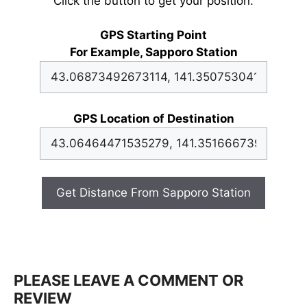
Click the button to get your position.
GPS Starting Point
For Example, Sapporo Station
GPS Location of Destination
Get Distance From Sapporo Station
PLEASE LEAVE A COMMENT OR
REVIEW