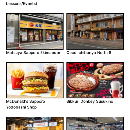
Lessons/Events)
Matsuya Sapporo Ekimaedori
Coco Ichibanya North 8
McDonald's Sapporo
Bikkuri Donkey Susukino
Yodobashi Shop