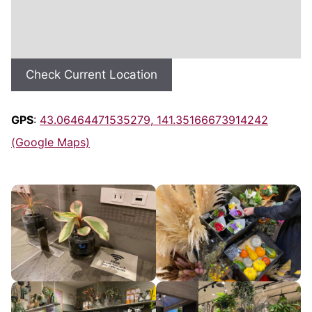
Check Current Location
GPS
:
43.06464471535279, 141.35166673914242
(Google Maps)