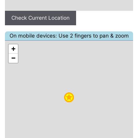
Check Current Location
On mobile devices: Use 2 fingers to pan & zoom
+
−