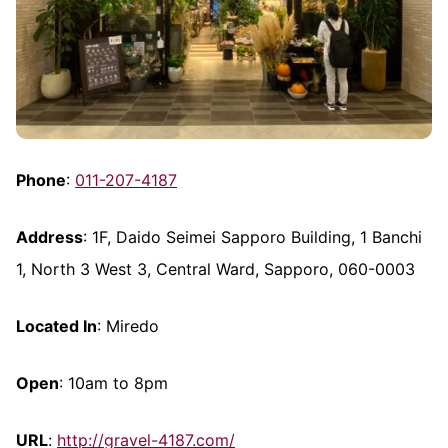
Phone
:
011-207-4187
Address
: 1F, Daido Seimei Sapporo Building, 1 Banchi
1, North 3 West 3, Central Ward, Sapporo, 060-0003
Located In
: Miredo
Open
: 10am to 8pm
URL
:
http://gravel-4187.com/