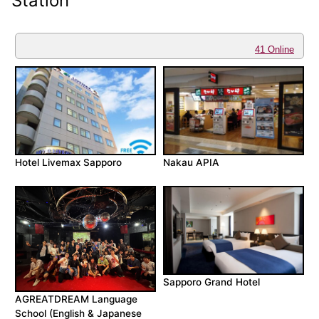
Station
41 Online
Hotel Livemax Sapporo
Nakau APIA
Sapporo Grand Hotel
AGREATDREAM Language
School (English & Japanese