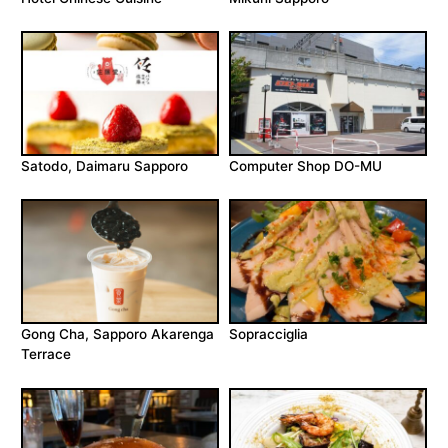
Satodo, Daimaru Sapporo
Computer Shop DO-MU
Gong Cha, Sapporo Akarenga
Sopracciglia
Terrace