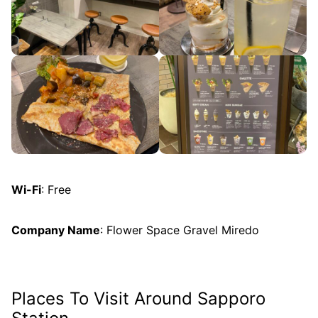
Wi-Fi
: Free
Company Name
: Flower Space Gravel Miredo
Places To Visit Around Sapporo