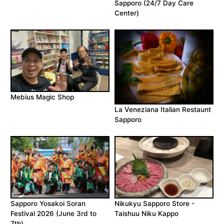
Sapporo (24/7 Day Care
Center)
Mebius Magic Shop
La Veneziana Italian Restaunt
Sapporo
Sapporo Yosakoi Soran
Nikukyu Sapporo Store -
Festival 2026 (June 3rd to
Taishuu Niku Kappo
7th)