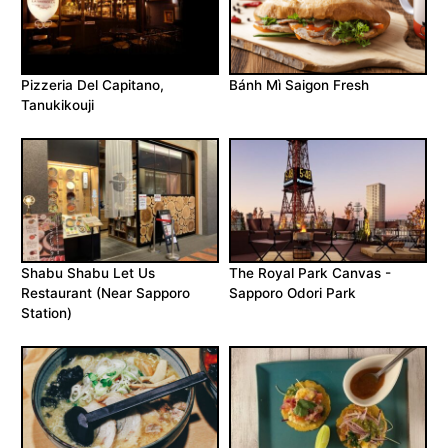
Pizzeria Del Capitano,
Bánh Mì Saigon Fresh
Tanukikouji
Shabu Shabu Let Us
The Royal Park Canvas -
Restaurant (Near Sapporo
Sapporo Odori Park
Station)