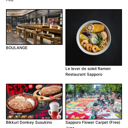
BOULANGE
Le lever de soleil Ramen
Restaurant Sapporo
Bikkuri Donkey Susukino
Sapporo Flower Carpet (Free)