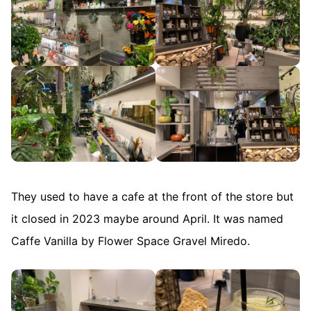
They used to have a cafe at the front of the store but
it closed in 2023 maybe around April. It was named
Caffe Vanilla by Flower Space Gravel Miredo.