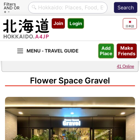
Filters
AND OR
+ -
Skip
Join
Login
to
日本語
content
Make
Add
Friends
Place
41 Online
Flower Space Gravel