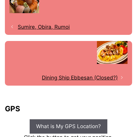
Sumire, Obira, Rumoi
Dining Ship Ebbesan (Closed?)
GPS
What is My GPS Location?