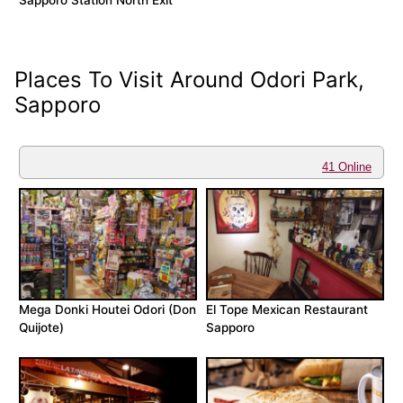
Sapporo Station North Exit
Places To Visit Around Odori Park,
Sapporo
41 Online
Mega Donki Houtei Odori (Don
El Tope Mexican Restaurant
Quijote)
Sapporo