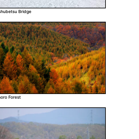
hubetsu Bridge
oro Forest