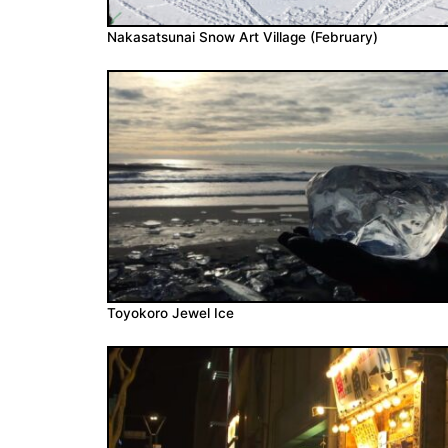
Nakasatsunai Snow Art Village (February)
Toyokoro Jewel Ice