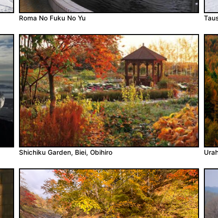
Roma No Fuku No Yu
Taus
Shichiku Garden, Biei, Obihiro
Urah