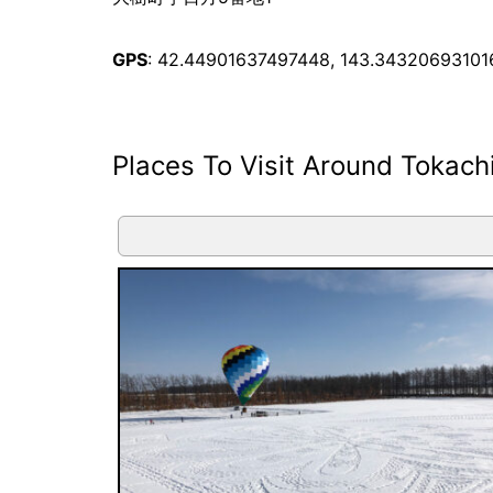
GPS
: 42.44901637497448, 143.34320693101
Places To Visit Around Tokach