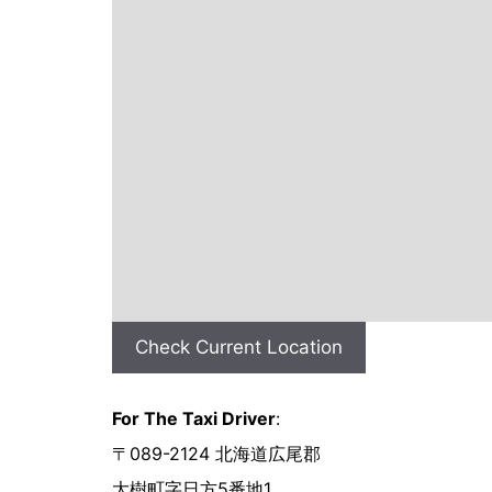
Check Current Location
For The Taxi Driver
:
〒089-2124 北海道広尾郡
大樹町字日方5番地1