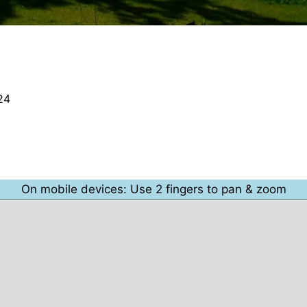
24
On mobile devices: Use 2 fingers to pan & zoom