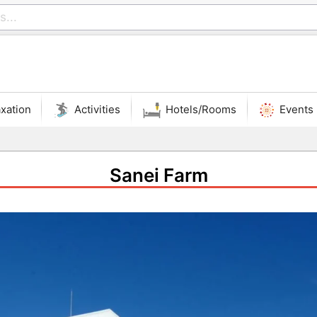
xation
Activities
Hotels/Rooms
Events
Sanei Farm