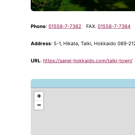
Phone
:
01558-7-7382
FAX.
01558-7-7384
Address
: 5-1, Hikata, Taiki, Hokkaido 089-21
URL
:
https://sanei-hokkaido.com/taiki-town/
+
−