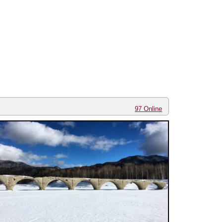
97 Online