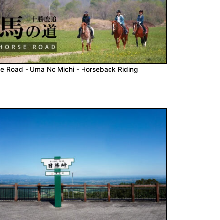
e Road - Uma No Michi - Horseback Riding