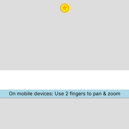
On mobile devices: Use 2 fingers to pan & zoom