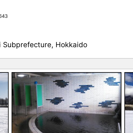
643
i Subprefecture, Hokkaido