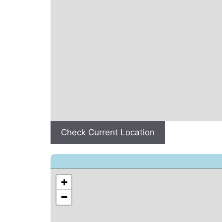
Check Current Location
+
−