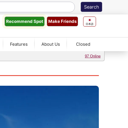
Make Friends
Recommend
Spot
日本語
Features
About Us
Closed
97 Online