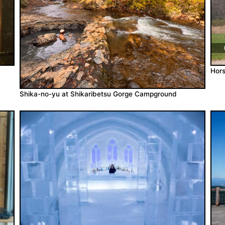
Hors
Shika-no-yu at Shikaribetsu Gorge Campground