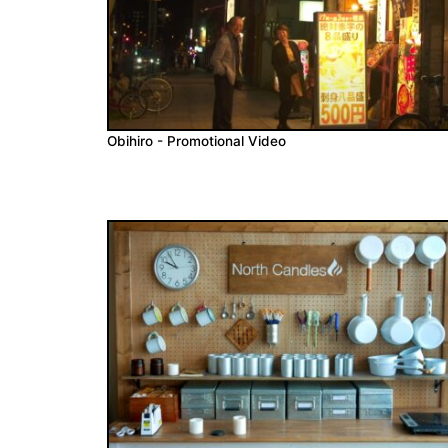
Obihiro - Promotional Video