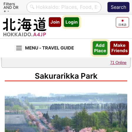
Filters
AND OR
+ -
Skip
Join
Login
to
日本語
content
Make
Add
Friends
Place
71 Online
Sakurarikka Park