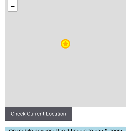
−
Check Current Location
On mobile devices: Use 2 fingers to pan & zoom