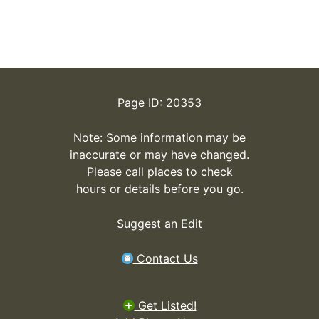
Page ID: 20353
Note: Some information may be
inaccurate or may have changed.
Please call places to check
hours or details before you go.
Suggest an Edit
Contact Us
Get Listed!