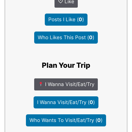
♡
Like
Posts I Like
(
0
)
Who Likes This Post
(
0
)
Plan Your Trip
I Wanna Visit/Eat/Try
I Wanna Visit/Eat/Try
(
0
)
Who Wants To Visit/Eat/Try
(
0
)