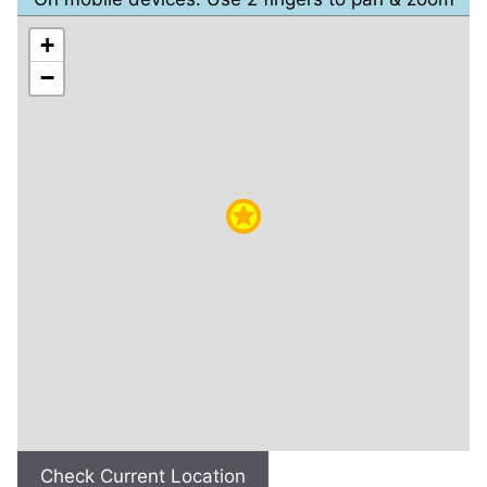
+
−
Check Current Location