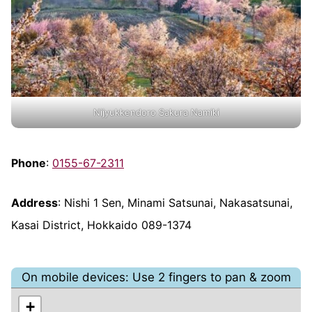
Nijyukkendoro Sakura Namiki
Phone
:
0155-67-2311
Address
: Nishi 1 Sen, Minami Satsunai, Nakasatsunai,
Kasai District, Hokkaido 089-1374
On mobile devices: Use 2 fingers to pan & zoom
+