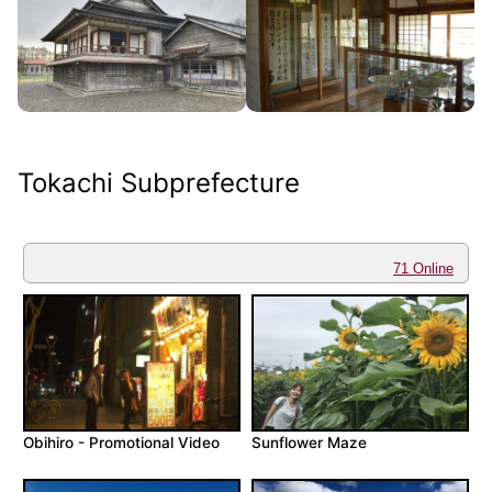
Tokachi Subprefecture
71 Online
Obihiro - Promotional Video
Sunflower Maze