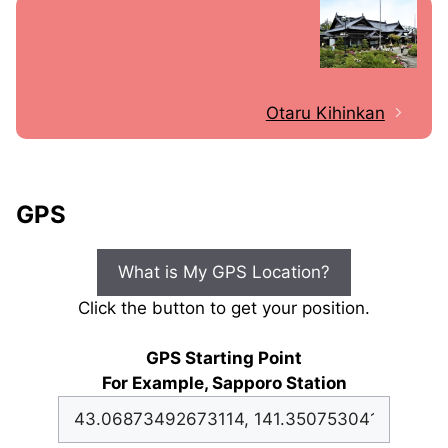
Otaru Kihinkan
GPS
What is My GPS Location?
Click the button to get your position.
GPS Starting Point
For Example, Sapporo Station