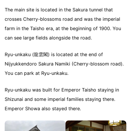
The main site is located in the Sakura tunnel that
crosses Cherry-blossoms road and was the imperial
farm in the Taisho era, at the beginning of 1900. You
can see large fields alongside the road.
Ryu-unkaku (龍雲閣) is located at the end of
Nijyukkendoro Sakura Namiki (Cherry-blossom road).
You can park at Ryu-unkaku.
Ryu-unkaku was built for Emperor Taisho staying in
Shizunai and some imperial families staying there.
Emperor Showa also stayed there.