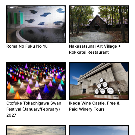
Roma No Fuku No Yu
Nakasatsunai Art Village +
Rokkatei Restaurant
Otofuke Tokachigawa Swan
Ikeda Wine Castle, Free &
Festival (January/February)
Paid Winery Tours
2027