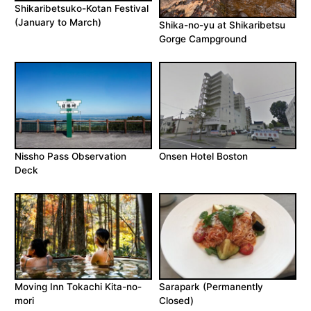
Shikaribetsuko-Kotan Festival
(January to March)
Shika-no-yu at Shikaribetsu
Gorge Campground
Nissho Pass Observation
Onsen Hotel Boston
Deck
Moving Inn Tokachi Kita-no-
Sarapark (Permanently
mori
Closed)