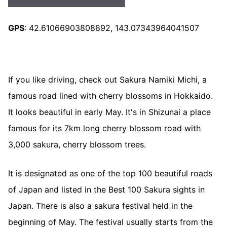
GPS
: 42.61066903808892, 143.07343964041507
If you like driving, check out Sakura Namiki Michi, a
famous road lined with cherry blossoms in Hokkaido.
It looks beautiful in early May. It's in Shizunai a place
famous for its 7km long cherry blossom road with
3,000 sakura, cherry blossom trees.
It is designated as one of the top 100 beautiful roads
of Japan and listed in the Best 100 Sakura sights in
Japan. There is also a sakura festival held in the
beginning of May. The festival usually starts from the