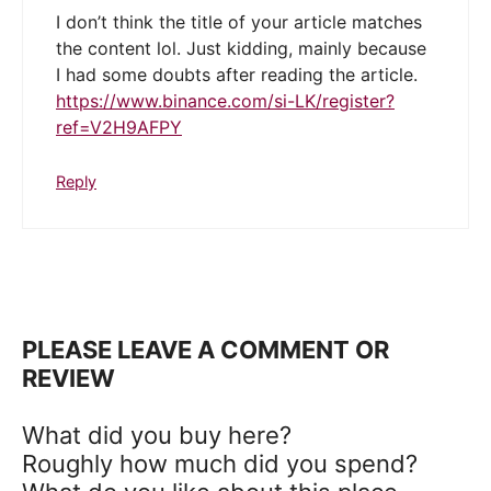
I don’t think the title of your article matches
the content lol. Just kidding, mainly because
I had some doubts after reading the article.
https://www.binance.com/si-LK/register?
ref=V2H9AFPY
Reply
PLEASE LEAVE A COMMENT OR
REVIEW
What did you buy here?
Roughly how much did you spend?