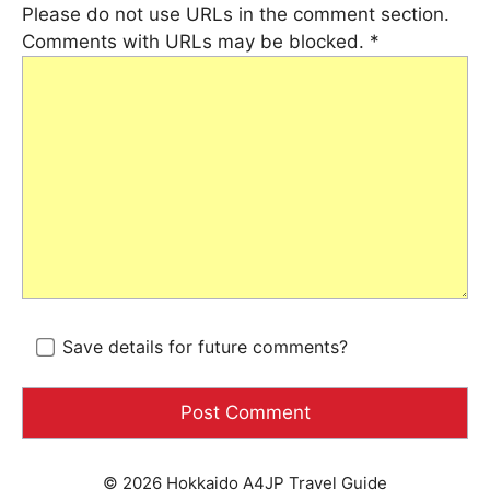
Please do not use URLs in the comment section.
Comments with URLs may be blocked.
*
Save details for future comments?
© 2026 Hokkaido A4JP Travel Guide