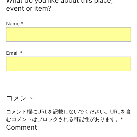
What do you like about this place,
event or item?
Name
*
Email
*
コメント
コメント欄にURLを記載しないでください。URLを含
むコメントはブロックされる可能性があります。
*
Comment