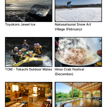
Toyokoro Jewel Ice
Nakasatsunai Snow Art
Village (February)
TOM - Tokachi Outdoor Mates
Hiroo Crab Festival
(December)