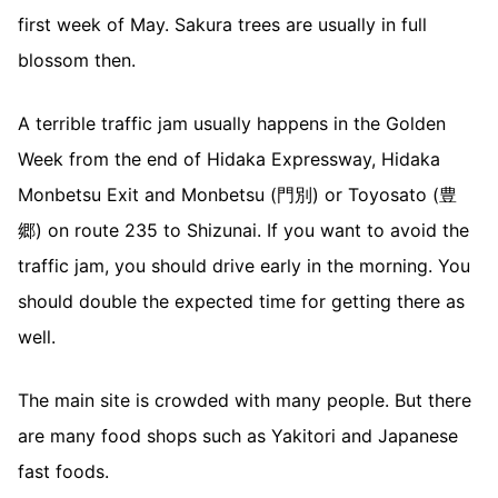
first week of May. Sakura trees are usually in full
blossom then.
A terrible traffic jam usually happens in the Golden
Week from the end of Hidaka Expressway, Hidaka
Monbetsu Exit and Monbetsu (門別) or Toyosato (豊
郷) on route 235 to Shizunai. If you want to avoid the
traffic jam, you should drive early in the morning. You
should double the expected time for getting there as
well.
The main site is crowded with many people. But there
are many food shops such as Yakitori and Japanese
fast foods.