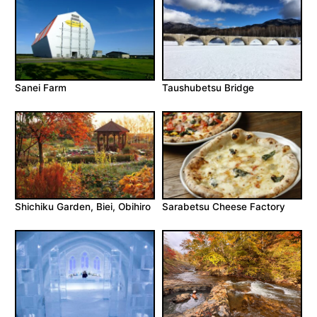
Sanei Farm
Taushubetsu Bridge
Shichiku Garden, Biei, Obihiro
Sarabetsu Cheese Factory