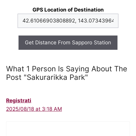
GPS Location of Destination
Get Distance From Sapporo Station
What 1 Person Is Saying About The
Post "Sakurarikka Park"
Registrati
2025/08/18 at 3:18 AM