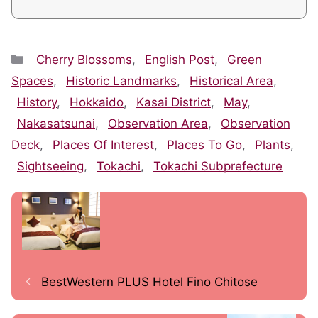
Categories
Cherry Blossoms
,
English Post
,
Green
Spaces
,
Historic Landmarks
,
Historical Area
,
History
,
Hokkaido
,
Kasai District
,
May
,
Nakasatsunai
,
Observation Area
,
Observation
Deck
,
Places Of Interest
,
Places To Go
,
Plants
,
Sightseeing
,
Tokachi
,
Tokachi Subprefecture
BestWestern PLUS Hotel Fino Chitose