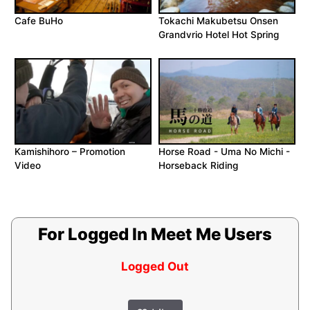
Cafe BuHo
Tokachi Makubetsu Onsen
Grandvrio Hotel Hot Spring
Kamishihoro – Promotion
Horse Road - Uma No Michi -
Video
Horseback Riding
For Logged In Meet Me Users
Logged Out