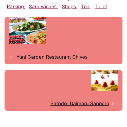
Parking
,
Sandwiches
,
Shops
,
Tea
,
Toilet
Yuni Garden Restaurant Chives
Satodo, Daimaru Sapporo