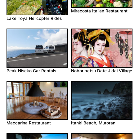
Miracosta Italian Restaurant
Lake Toya Helicopter Rides
Peak Niseko Car Rentals
Noboribetsu Date Jidai Village
Maccarina Restaurant
Itanki Beach, Muroran