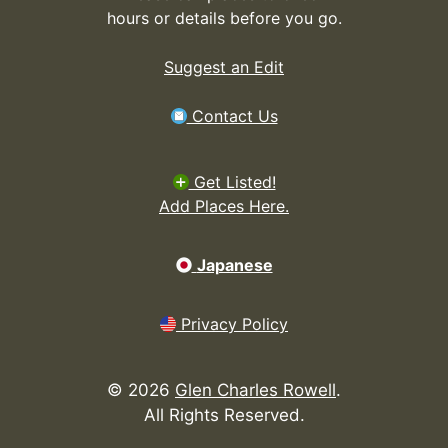
hours or details before you go.
Suggest an Edit
Contact Us
Get Listed!
Add Places Here.
Japanese
Privacy Policy
©
2026
Glen Charles Rowell
.
All Rights Reserved.