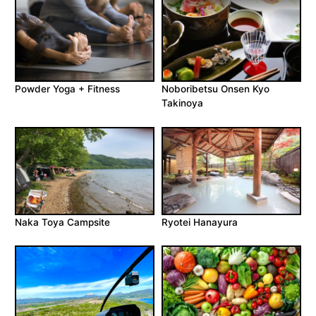
Powder Yoga + Fitness
Noboribetsu Onsen Kyo
Takinoya
Naka Toya Campsite
Ryotei Hanayura