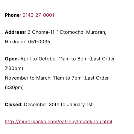
Phone
:
0143-27-0001
Address
: 2 Chome-11-1 Etomocho, Muroran,
Hokkaido 051-0035
Open
: April to October 11am to 8pm (Last Order
7:30pm)
November to March: 11am to 7pm (Last Order
6:30pm)
Closed
: December 30th to January 1st
http://muro-kanko.com/eat-buy/mutekirou.html