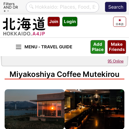
Filters
AND OR
+ -
Skip
Join
Login
to
日本語
content
Make
Add
Friends
Place
95 Online
Miyakoshiya Coffee Mutekirou