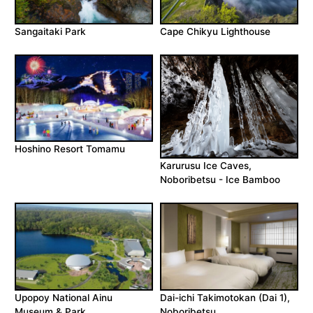
Sangaitaki Park
Cape Chikyu Lighthouse
Hoshino Resort Tomamu
Karurusu Ice Caves,
Noboribetsu - Ice Bamboo
Upopoy National Ainu
Dai-ichi Takimotokan (Dai 1),
Museum & Park
Noboribetsu