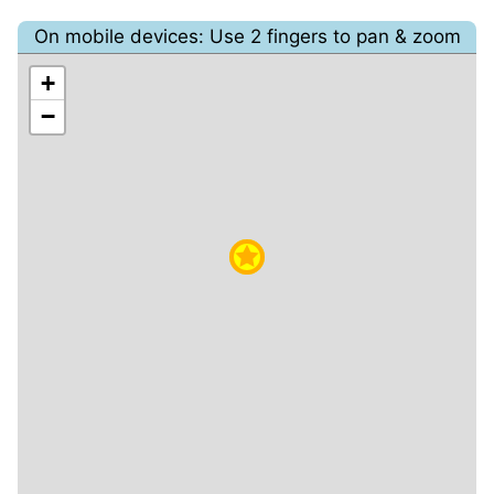
On mobile devices: Use 2 fingers to pan & zoom
+
−