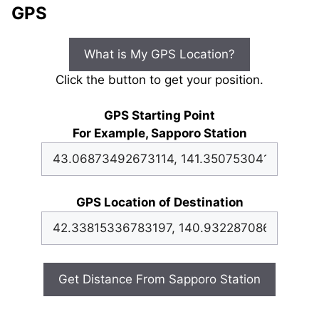
GPS
What is My GPS Location?
Click the button to get your position.
GPS Starting Point
For Example, Sapporo Station
GPS Location of Destination
Get Distance From Sapporo Station