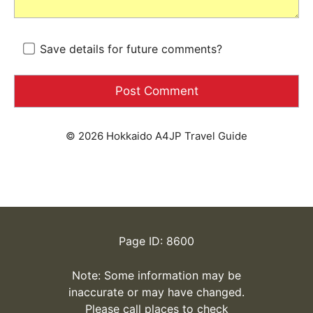
Save details for future comments?
© 2026 Hokkaido A4JP Travel Guide
Page ID: 8600
Note: Some information may be
inaccurate or may have changed.
Please call places to check