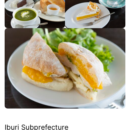
Iburi Subprefecture