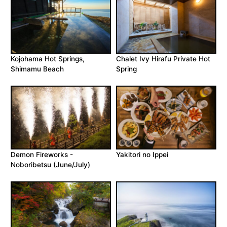
Kojohama Hot Springs,
Chalet Ivy Hirafu Private Hot
Shimamu Beach
Spring
Demon Fireworks -
Yakitori no Ippei
Noboribetsu (June/July)