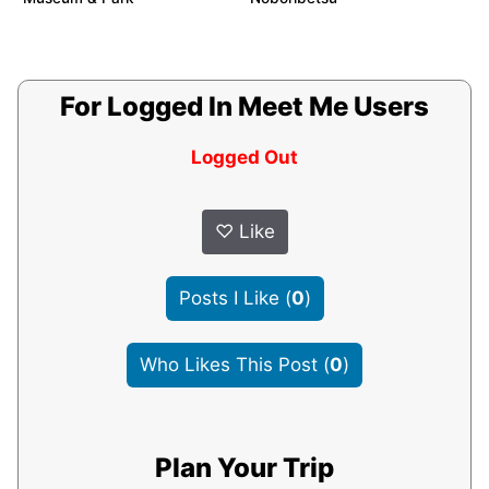
For Logged In Meet Me Users
Logged Out
♡
Like
Posts I Like
(
0
)
Who Likes This Post
(
0
)
Plan Your Trip