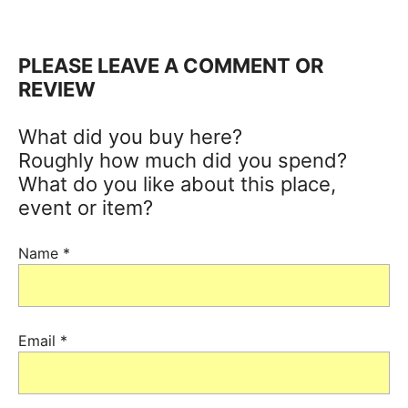
PLEASE LEAVE A COMMENT OR
REVIEW
What did you buy here?
Roughly how much did you spend?
What do you like about this place,
event or item?
Name
*
Email
*