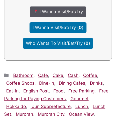
I Wanna Visit/Eat/Try
I Wanna Visit/Eat/Try
(
0
)
Who Wants To Visit/Eat/Try
(
0
)
Categories
Bathroom
,
Cafe
,
Cake
,
Cash
,
Coffee
,
Coffee Shops
,
Dine-in
,
Dining Cafes
,
Drinks
,
Eat-in
,
English Post
,
Food
,
Free Parking
,
Free
Parking for Paying Customers
,
Gourmet
,
Hokkaido
,
Iburi Subprefecture
,
Lunch
,
Lunch
Set
,
Muroran
,
Muroran City
,
Ocean View
,