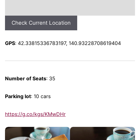
Check Current Location
GPS
: 42.33815336783197, 140.93228708619404
Number of Seats
: 35
Parking lot
: 10 cars
https://g.co/kgs/KMwDHr