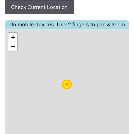
Check Current Location
On mobile devices: Use 2 fingers to pan & zoom
+
−