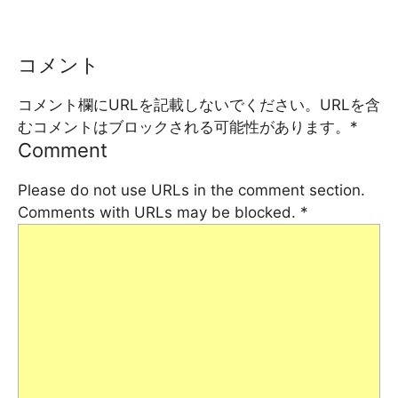
コメント
コメント欄にURLを記載しないでください。URLを含
むコメントはブロックされる可能性があります。
*
Comment
Please do not use URLs in the comment section.
Comments with URLs may be blocked.
*