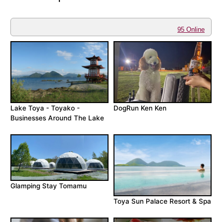
95 Online
Lake Toya - Toyako -
DogRun Ken Ken
Businesses Around The Lake
Glamping Stay Tomamu
Toya Sun Palace Resort & Spa