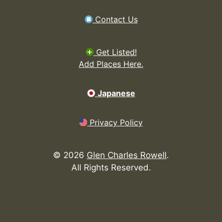
Contact Us
Get Listed!
Add Places Here.
Japanese
Privacy Policy
©
2026
Glen Charles Rowell
.
All Rights Reserved.