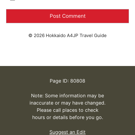
© 2026 Hokkaido A4JP Travel Guide
Page ID: 80808
Note: Some information may be
inaccurate or may have changed.
Please call places to check
hours or details before you go.
Suggest an Edit