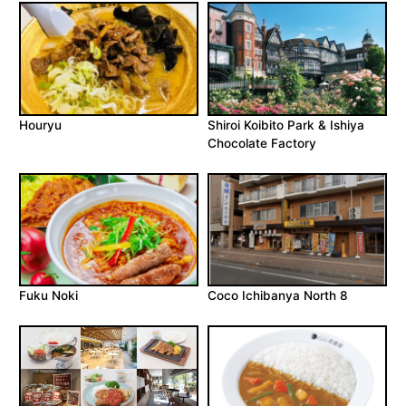
Houryu
Shiroi Koibito Park & Ishiya
Chocolate Factory
Fuku Noki
Coco Ichibanya North 8