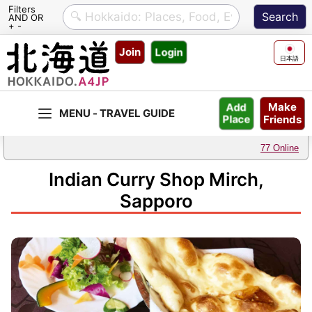
Filters
AND OR
+ -
Skip
Join
Login
to
日本語
content
Make
Add
Friends
Place
77 Online
Indian Curry Shop Mirch,
Sapporo