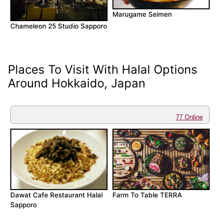
Marugame Seimen
Chameleon 25 Studio Sapporo
Places To Visit With Halal Options
Around Hokkaido, Japan
77 Online
Dawat Cafe Restaurant Halal
Farm To Table TERRA
Sapporo