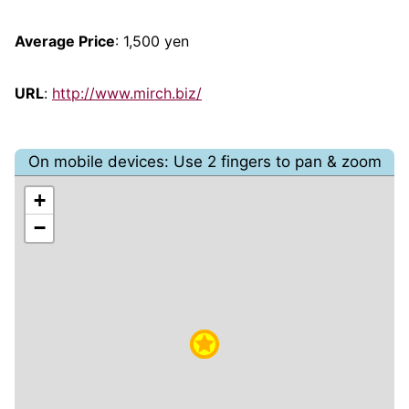
Average Price
: 1,500 yen
URL
:
http://www.mirch.biz/
On mobile devices: Use 2 fingers to pan & zoom
+
−