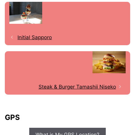
Initial Sapporo
Steak & Burger Tamashii Niseko
GPS
What is My GPS Location?