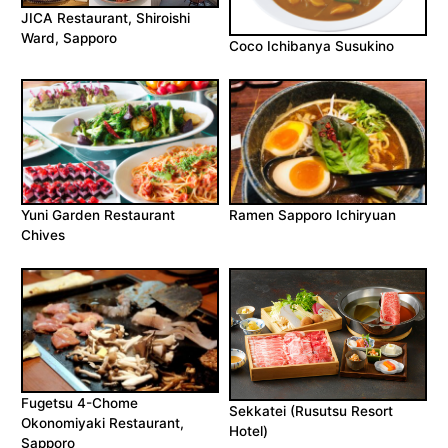
JICA Restaurant, Shiroishi
Ward, Sapporo
Coco Ichibanya Susukino
Yuni Garden Restaurant
Ramen Sapporo Ichiryuan
Chives
Fugetsu 4-Chome
Sekkatei (Rusutsu Resort
Okonomiyaki Restaurant,
Hotel)
Sapporo