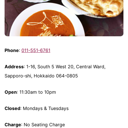
Phone
:
011-551-6761
Address
: 1-16, South 5 West 20, Central Ward,
Sapporo-shi, Hokkaido 064-0805
Open
: 11:30am to 10pm
Closed
: Mondays & Tuesdays
Charge
: No Seating Charge