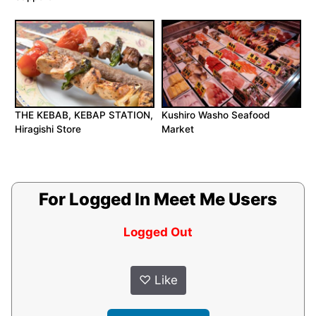
THE KEBAB, KEBAP STATION,
Kushiro Washo Seafood
Hiragishi Store
Market
For Logged In Meet Me Users
Logged Out
♡
Like