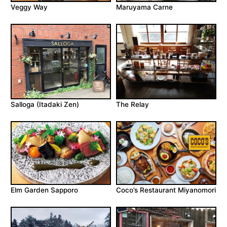
Veggy Way
Maruyama Carne
Salloga (Itadaki Zen)
The Relay
Elm Garden Sapporo
Coco’s Restaurant Miyanomori