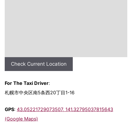
Check Current Location
For The Taxi Driver
:
札幌市中央区南5条西20丁目1-16
GPS
:
43.05221729073507, 141.32795037815643
(Google Maps)