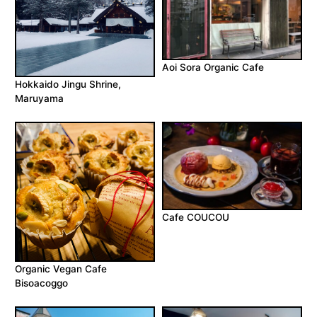
Aoi Sora Organic Cafe
Hokkaido Jingu Shrine,
Maruyama
Cafe COUCOU
Organic Vegan Cafe
Bisoacoggo