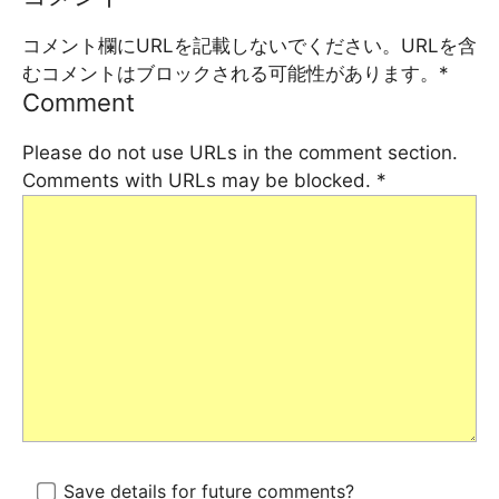
コメント欄にURLを記載しないでください。URLを含
むコメントはブロックされる可能性があります。
*
Comment
Please do not use URLs in the comment section.
Comments with URLs may be blocked.
*
Save details for future comments?