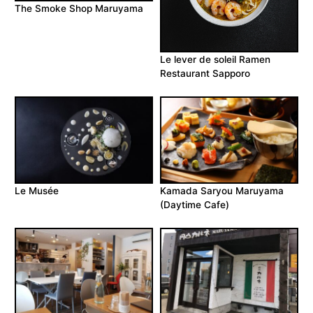
The Smoke Shop Maruyama
Le lever de soleil Ramen
Restaurant Sapporo
Le Musée
Kamada Saryou Maruyama
(Daytime Cafe)