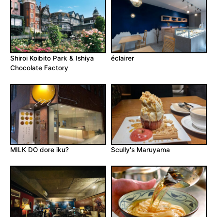
Shiroi Koibito Park & Ishiya
éclairer
Chocolate Factory
MILK DO dore iku?
Scully's Maruyama