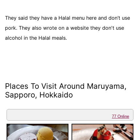
They said they have a Halal menu here and don’t use
pork. They also wrote on a website they don't use
alcohol in the Halal meals.
Places To Visit Around Maruyama,
Sapporo, Hokkaido
77 Online