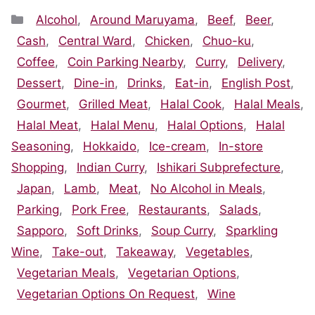
Categories
Alcohol
,
Around Maruyama
,
Beef
,
Beer
,
Cash
,
Central Ward
,
Chicken
,
Chuo-ku
,
Coffee
,
Coin Parking Nearby
,
Curry
,
Delivery
,
Dessert
,
Dine-in
,
Drinks
,
Eat-in
,
English Post
,
Gourmet
,
Grilled Meat
,
Halal Cook
,
Halal Meals
,
Halal Meat
,
Halal Menu
,
Halal Options
,
Halal
Seasoning
,
Hokkaido
,
Ice-cream
,
In-store
Shopping
,
Indian Curry
,
Ishikari Subprefecture
,
Japan
,
Lamb
,
Meat
,
No Alcohol in Meals
,
Parking
,
Pork Free
,
Restaurants
,
Salads
,
Sapporo
,
Soft Drinks
,
Soup Curry
,
Sparkling
Wine
,
Take-out
,
Takeaway
,
Vegetables
,
Vegetarian Meals
,
Vegetarian Options
,
Vegetarian Options On Request
,
Wine