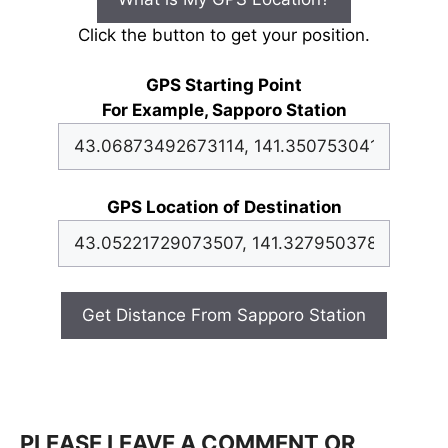
Click the button to get your position.
GPS Starting Point
For Example, Sapporo Station
GPS Location of Destination
Get Distance From Sapporo Station
PLEASE LEAVE A COMMENT OR