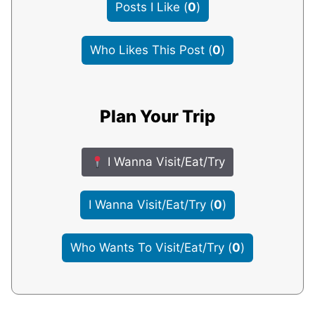
Posts I Like
(
0
)
Who Likes This Post
(
0
)
Plan Your Trip
I Wanna Visit/Eat/Try
I Wanna Visit/Eat/Try
(
0
)
Who Wants To Visit/Eat/Try
(
0
)