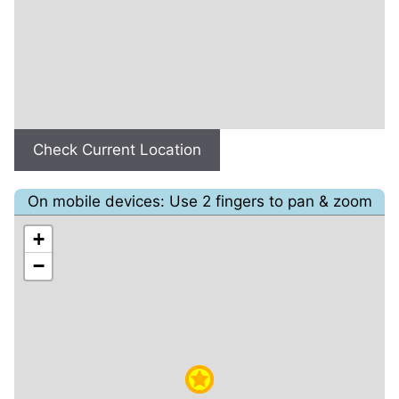
Check Current Location
On mobile devices: Use 2 fingers to pan & zoom
+
−