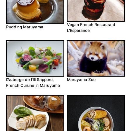
Vegan French Restaurant
Pudding Maruyama
L'Espérance
l’Auberge de l’Ill Sapporo,
Maruyama Zoo
French Cuisine in Maruyama