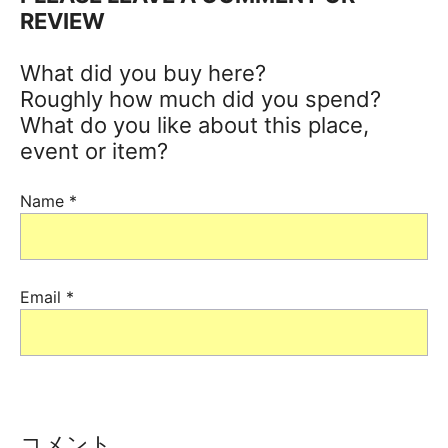
REVIEW
What did you buy here?
Roughly how much did you spend?
What do you like about this place,
event or item?
Name
*
Email
*
コメント