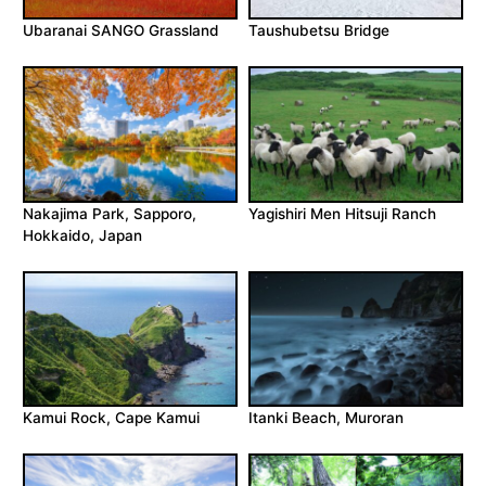
Ubaranai SANGO Grassland
Taushubetsu Bridge
Nakajima Park, Sapporo,
Yagishiri Men Hitsuji Ranch
Hokkaido, Japan
Kamui Rock, Cape Kamui
Itanki Beach, Muroran