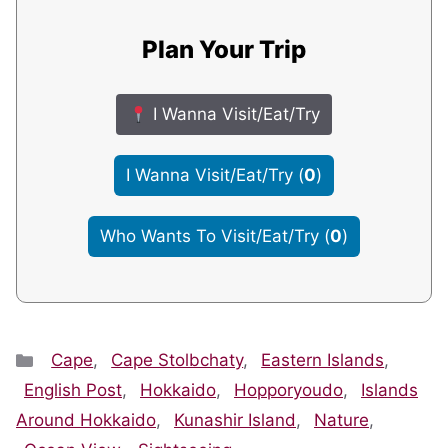
Plan Your Trip
I Wanna Visit/Eat/Try
I Wanna Visit/Eat/Try
(
0
)
Who Wants To Visit/Eat/Try
(
0
)
Categories
Cape
,
Cape Stolbchaty
,
Eastern Islands
,
English Post
,
Hokkaido
,
Hopporyoudo
,
Islands
Around Hokkaido
,
Kunashir Island
,
Nature
,