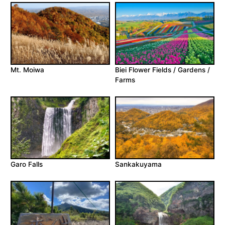
Mt. Moiwa
Biei Flower Fields / Gardens /
Farms
Garo Falls
Sankakuyama