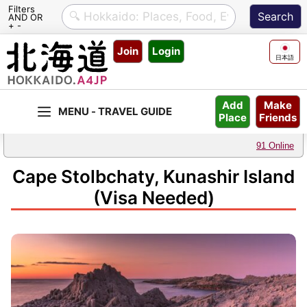
Filters
AND OR
+ -
Skip
Join
Login
to
日本語
content
Make
Add
Friends
Place
91 Online
Cape Stolbchaty, Kunashir Island
(Visa Needed)