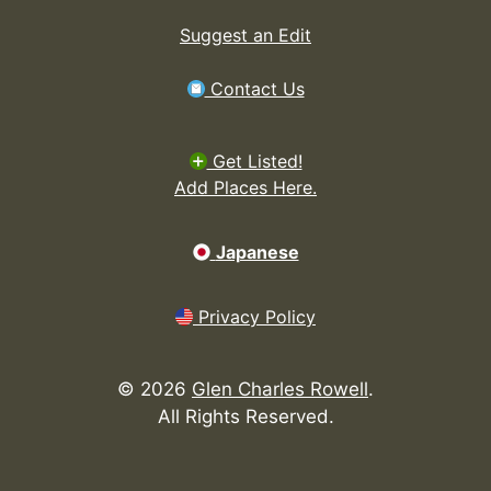
Suggest an Edit
Contact Us
Get Listed!
Add Places Here.
Japanese
Privacy Policy
©
2026
Glen Charles Rowell
.
All Rights Reserved.