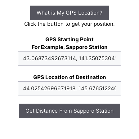
What is My GPS Location?
Click the button to get your position.
GPS Starting Point
For Example, Sapporo Station
GPS Location of Destination
Get Distance From Sapporo Station