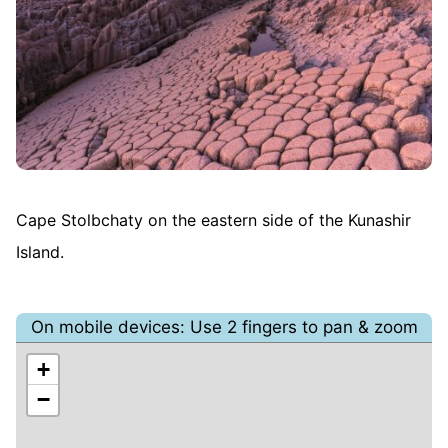
Cape Stolbchaty on the eastern side of the Kunashir
Island.
On mobile devices: Use 2 fingers to pan & zoom
+
−