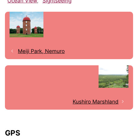
Ocean View
,
Sightseeing
Meiji Park, Nemuro
Kushiro Marshland
GPS