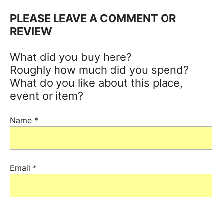
PLEASE LEAVE A COMMENT OR
REVIEW
What did you buy here?
Roughly how much did you spend?
What do you like about this place,
event or item?
Name
*
Email
*