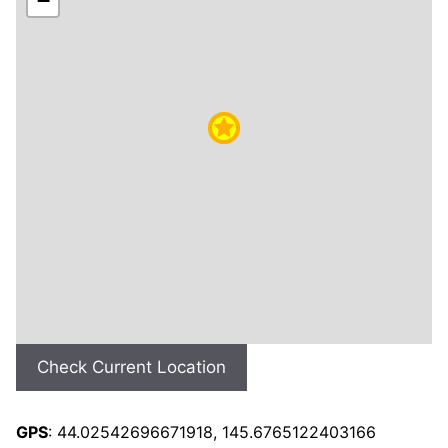
−
Check Current Location
GPS
: 44.02542696671918, 145.6765122403166