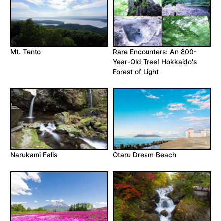
Mt. Tento
Rare Encounters: An 800-
Year-Old Tree! Hokkaido's
Forest of Light
Narukami Falls
Otaru Dream Beach