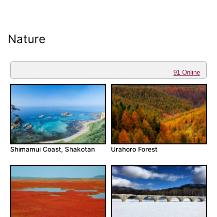
Nature
91 Online
Shimamui Coast, Shakotan
Urahoro Forest