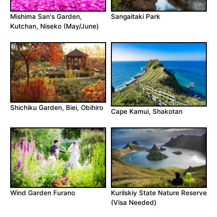
Mishima San's Garden,
Sangaitaki Park
Kutchan, Niseko (May/June)
Shichiku Garden, Biei, Obihiro
Cape Kamui, Shakotan
Wind Garden Furano
Kurilskiy State Nature Reserve
(Visa Needed)