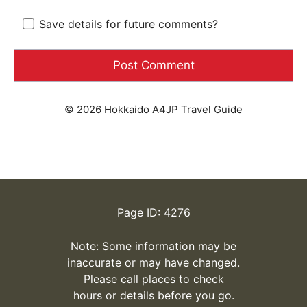
Save details for future comments?
© 2026 Hokkaido A4JP Travel Guide
Page ID: 4276
Note: Some information may be
inaccurate or may have changed.
Please call places to check
hours or details before you go.