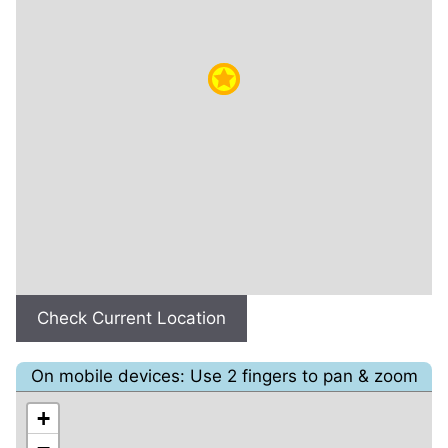
Check Current Location
On mobile devices: Use 2 fingers to pan & zoom
+