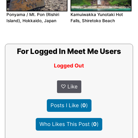
Ponyama / Mt. Pon (Rishiri
Kamuiwakka Yunotaki Hot
Island), Hokkaido, Japan
Falls, Shiretoko Beach
For Logged In Meet Me Users
Logged Out
♡
Like
Posts I Like
(
0
)
Who Likes This Post
(
0
)