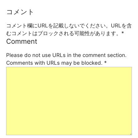
コメント
コメント欄にURLを記載しないでください。URLを含
むコメントはブロックされる可能性があります。
*
Comment
Please do not use URLs in the comment section.
Comments with URLs may be blocked.
*